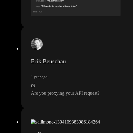
Erik Beuschau
1 year ago
Are you proxying your API request
?