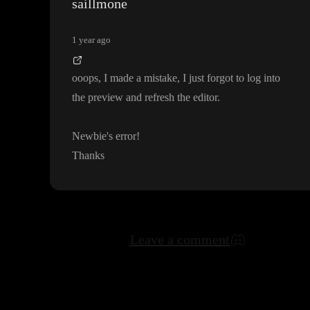
saillmone
1 year ago
ooops
, I made a mistake
, I just forgot to log into
the preview and refresh the editor
.
Newbie
's error
!
Thanks
Leave a comment