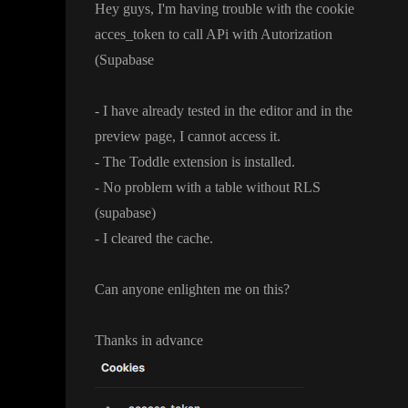
Hey guys
, I
'm having trouble with the cookie
acces
_token to call APi with Autorization
(Supabase
- I have already tested in the editor and in the
preview page
, I cannot access it
.
- The Toddle extension is installed
.
- No problem with a table without RLS
(supabase
)
- I cleared the cache
.
Can anyone enlighten me on this
?
Thanks in advance