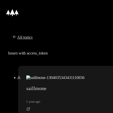
All topics
Issues with access_token
saillmone
1 year ago