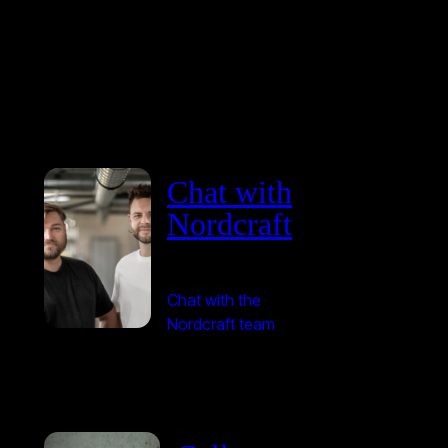
Chat with
Nordcraft
Chat with the
Nordcraft team