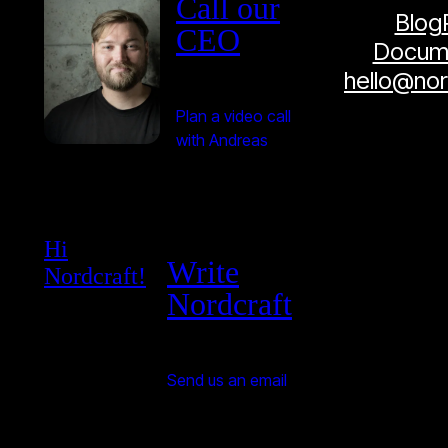
Call our
Blog
CEO
Docume
hello@no
Plan a video call
with Andreas
Hi
Write
Nordcraft!
Nordcraft
Send us an email