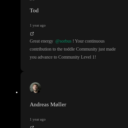
Tod
1 year ago
Great energy
@sorbus
! Your continuous
contribution to the toddle Community just made
you advance to Community Level 1
!
Andreas Møller
1 year ago