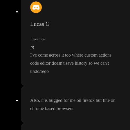
Lucas G
1 year ago
I
've come across it too where custom actions
code editor doesn
't save history so we can
't
undo
/redo
Also
, it is bugged for me on firefox but fine on
chrome based browsers