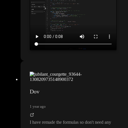
Dov
1 year ago
I have remade the formulas so don
't need any