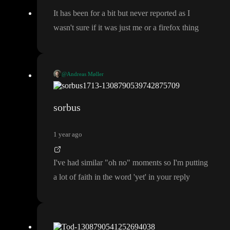
It has been for a bit but never reported as I
wasn
't sure if it was just me or a firefox thing
@Andreas Møller
We dot save all the previous commits
, but we do not yet have th
e UI for doing rollbacks on a branch
(only on main
)
sorbus
1 year ago
I
've had similar
"oh no
" moments so I
'm putting
a lot of faith in the word
'yet
' in your reply