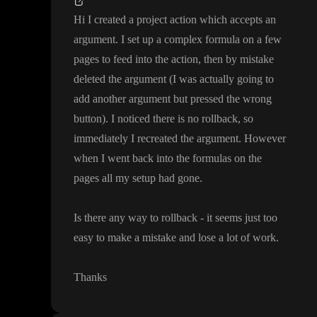
Hi I created a project action which accepts an
argument
. I set up a complex formula on a few
pages to feed into the action
, then by mistake
deleted the argument
(I was actually going to
add another argument but pressed the wrong
button
)
. I noticed there is no rollback
, so
immediately I recreated the argument
. However
when I went back into the formulas on the
pages all my setup had gone
.
Is there any way to rollback
- it seems just too
easy to make a mistake and lose a lot of work
.
Thanks