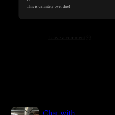
This is definitely over due
!
Leave a comment
Chat with