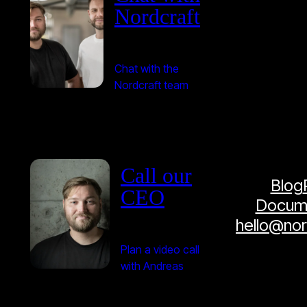
Nordcraft
Chat with the
Nordcraft team
Call our
Blog
CEO
Docume
hello@no
Plan a video call
with Andreas