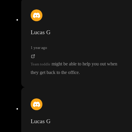
Lucas G
1 year ago
might be able to help you out when
Team toddle
they get back to the office
.
Lucas G