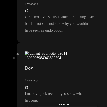
1 year ago
Ctrl
/Cmd
+ Z usually is able to roll things back
but I
'm not sure not sure why you wouldn
't
have seen an undo option
Dov
1 year ago
I made a quick recording to show what
happens
.