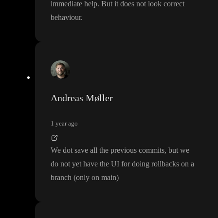
immediate help
. But it does not look correct
behaviour
.
Andreas Møller
1 year ago
We dot save all the previous commits
, but we
do not yet have the UI for doing rollbacks on a
branch
(only on main
)