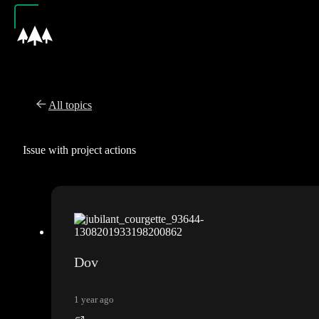
All topics
Issue with project actions
Dov
1 year ago