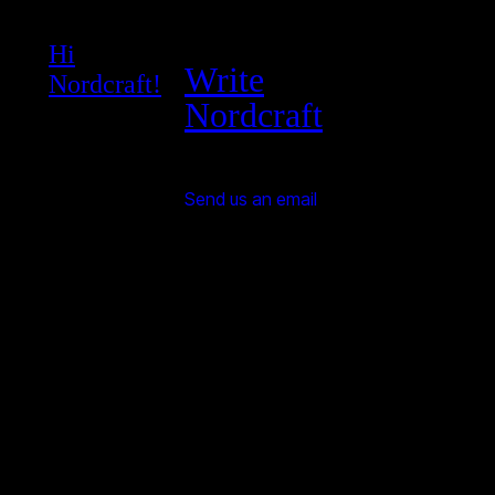
Hi
Write
Nordcraft!
Nordcraft
Send us an email