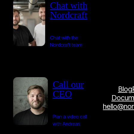
Chat with
Nordcraft
Chat with the
Nordcraft team
Call our
Blog
CEO
Docume
hello@no
Plan a video call
with Andreas