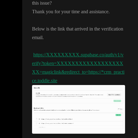
this issue
?
Thank you for your time and assistance
.
Below is the link that arrived in the verification
email
.
https://XXXXXXXXX.supabase.co/auth/v1/v
erify?token=XXXXXXXXXXXXXXXXXX
XX=magiclink&redirect_to=https://*crm_practi
ce.toddle.site