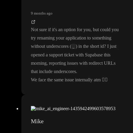
9 months ago
Not sure if it
's an option for you
, but could you
try renaming your application to something
without underscores
(
) in the short id
? I just
_
opened a support ticket with Supabase this
morning
, reporting issues with redirect URLs
that include underscores
.
We face the same issue internally atm
🤷‍♂️
Mike