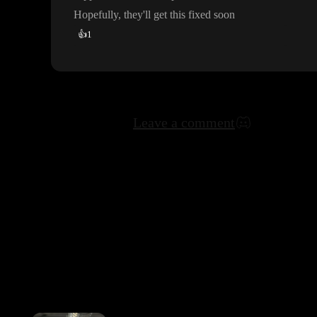
Hopefully
, they
'll get this fixed soon
👍
1
Leave a comment