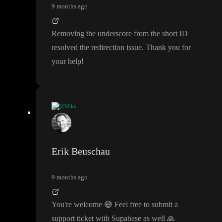
9 months ago
Removing the underscore from the short ID
resolved the redirection issue
. Thank you for
your help
!
@Mike
Removing the underscore from the short ID resolved the redirec
tion issue
. Thank you for your help
!
Erik Beuschau
9 months ago
You
're welcome
😅
Feel free to submit a
support ticket with Supabase as well
🙏