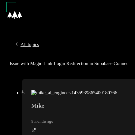
All topics
Issue with Magic Link Login Redirection in Supabase Connect
Mike
9 months ago