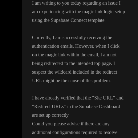
I am writing to you today regarding an issue I
am experiencing with the magic link login setup
using the Supabase Connect template
.
Currently
, I am successfully receiving the
authentication emails
. However
, when I click
on the magic link within the email
, I am not
being redirected to the intended top page
. I
suspect the wildcard included in the redirect
URL might be the cause of this problem
.
I have already verified that the
"Site URL
" and
"Redirect URLs
" in the Supabase Dashboard
are set up correctly
.
Could you please advise if there are any
additional configurations required to resolve