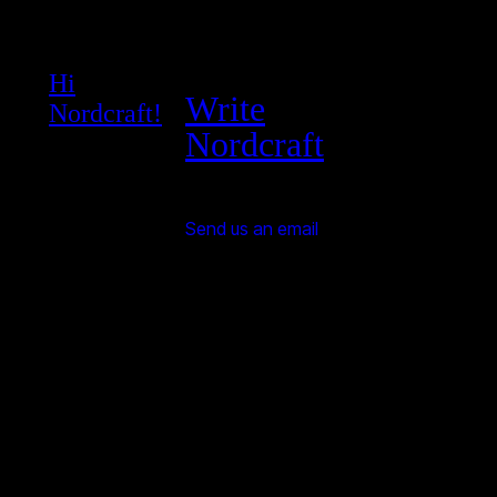
Hi
Write
Nordcraft!
Nordcraft
Send us an email