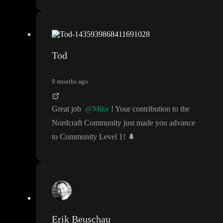
Tod
9 months ago
Great job
@Mike
! Your contribution to the
Nordcraft Community just made you advance
to Community Level 1
!
🌲
Erik Beuschau