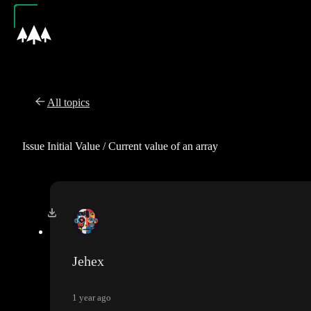
All topics
Issue Initial Value / Current value of an array
Jehex
1 year ago