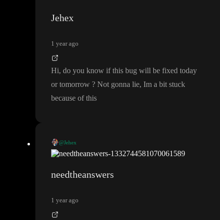
Set sidebar-items
, perhaps you can try to put a
in your onL
Jehex
oad with the same logic as in your initial value until we have fix
ed the issue
.
1 year ago
Hi
, do you know if this bug will be fixed today
or tomorrow
? Not gonna lie
, Im a bit stuck
because of this
@Jehex
Hi
, do you know if this bug will be fixed today or tomorrow
?
Not gonna lie
, Im a bit stuck because of this
needtheanswers
1 year ago