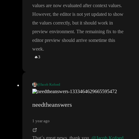
values are now evaluated after context values
.
However
, the editor is not yet updated to show
the values correctly
, but it should work in
preview environment
. The remaining fix to the
editor preview should arrive sometime this
week
.
🔥
3
@Jacob Kofoed
We have released part of the fix
. Variable initial values are now e
valuated after context values
. However
, the editor is not yet upd
needtheanswers
ated to show the values correctly
, but it should work in preview
environment
. The remaining fix to the editor preview should arr
1 year ago
ive sometime this week
.
That
´s great news
, thank you
@Jacob Kofoed
.