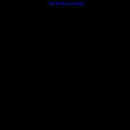
Send us an email