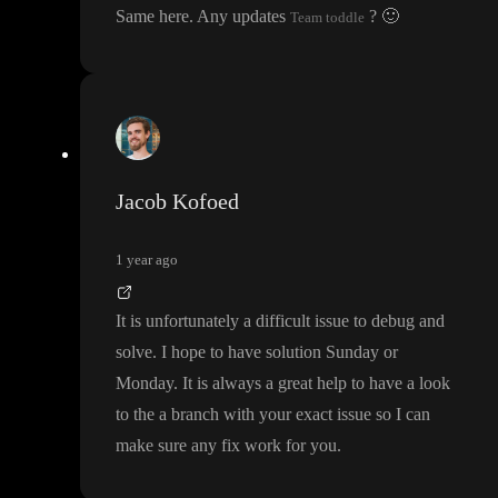
Same here
. Any updates
?
🙂
Team toddle
Jacob Kofoed
1 year ago
It is unfortunately a difficult issue to debug and
solve
. I hope to have solution Sunday or
Monday
. It is always a great help to have a look
to the a branch with your exact issue so I can
make sure any fix work for you
.