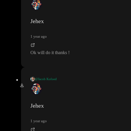
I believe there is a bug with setting initial value of variables to c
ontext values
. It should be fixed pretty soon
. As a temporary fix
Set sidebar-items
, perhaps you can try to put a
in your onL
Jehex
oad with the same logic as in your initial value until we have fix
ed the issue
.
1 year ago
Ok will do it thanks
!
@Jacob Kofoed
I believe there is a bug with setting initial value of variables to c
ontext values
. It should be fixed pretty soon
. As a temporary fix
Set sidebar-items
, perhaps you can try to put a
in your onL
Jehex
oad with the same logic as in your initial value until we have fix
ed the issue
.
1 year ago