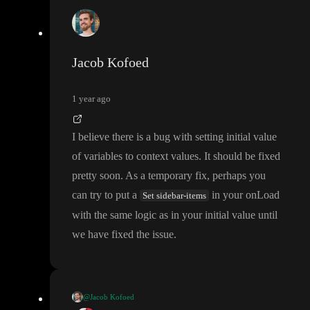
Jacob Kofoed
1 year ago
I believe there is a bug with setting initial value
of variables to context values
. It should be fixed
pretty soon
. As a temporary fix
, perhaps you
can try to put a
in your onLoad
Set sidebar-items
with the same logic as in your initial value until
we have fixed the issue
.
@Jacob Kofoed