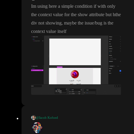
Im using here a simple condition if with only
the context value for the show attribute but hthe
div not showing
, maybe the issue
/bug is the
context value itself
@Jacob Kofoed
I believe there is a bug with setting initial value of variables to c
ontext values
. It should be fixed pretty soon
. As a temporary fix