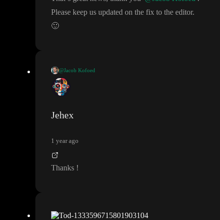
Please keep us updated on the fix to the editor
.
🙂
@Jacob Kofoed
We have released part of the fix
. Variable initial values are now e
valuated after context values
. However
, the editor is not yet upd
ated to show the values correctly
, but it should work in preview
Jehex
environment
. The remaining fix to the editor preview should arr
ive sometime this week
.
1 year ago
Thanks
!