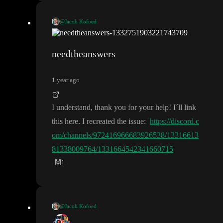
@Jacob Kofoed
It is unfortunately a difficult issue to debug and solve
. I hope to
have solution Sunday or Monday
. It is always a great help to ha
needtheanswers
ve a look to the a branch with your exact issue so I can make sur
e any fix work for you
.
1 year ago
I understand
, thank you for your help
! I
´ll link
this here
. I recreated the issue
:
https://discord.c
om/channels/972416966683926538/13316613
81338009764/1331664542341660715
🙌
1
@Jacob Kofoed
It is unfortunately a difficult issue to debug and solve
. I hope to