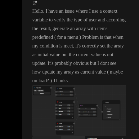
Hello
, I have an issue where I use a context
variable to verify the type of user and according
the result
, generate an array with items
predefined
( for a menu
) Problem is that when
my condition is meet
, it
's correctly set the array
as initial value but the current value is not
update
. It
's probably obvious but I dont see
how update my array as current value
( maybe
on load
?
) Thanks