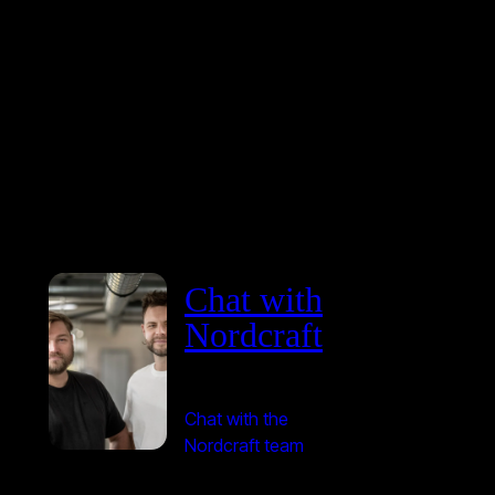
Chat with
Nordcraft
Chat with the
Nordcraft team