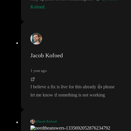
Kofoed
Jacob Kofoed
1 year ago
I believe a fix is live for this already
👍
please
let me know if something is not working
@Jacob Kofoed
I believe a fix is live for this already
👍
please let me know if so