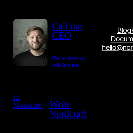
Call our
Blog
CEO
Docume
hello@no
Plan a video call
with Andreas
Hi
Write
Nordcraft!
Nordcraft