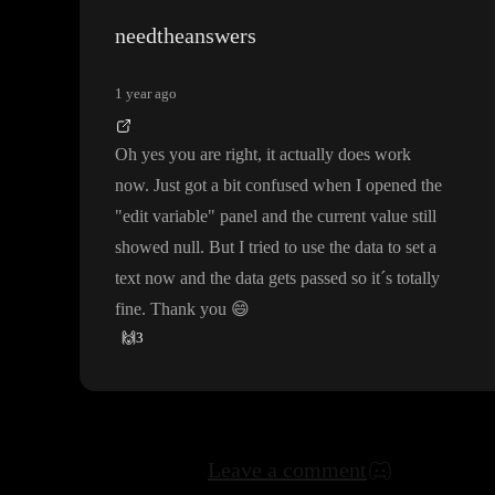
mething is not working
needtheanswers
1 year ago
Oh yes you are right
, it actually does work
now
. Just got a bit confused when I opened the
"edit variable
" panel and the current value still
showed null
. But I tried to use the data to set a
text now and the data gets passed so it
´s totally
fine
. Thank you
😄
🙌
3
Leave a comment