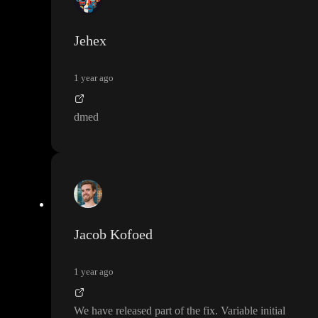
have solution Sunday or Monday
. It is always a great help to ha
ve a look to the a branch with your exact issue so I can make sur
Jehex
e any fix work for you
.
1 year ago
dmed
Jacob Kofoed
1 year ago
We have released part of the fix
. Variable initial