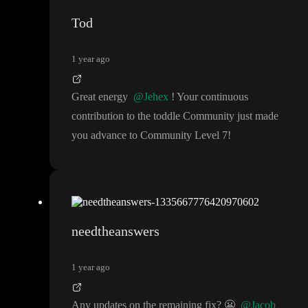
Tod
1 year ago
Great energy
@Jehex
! Your continuous
contribution to the toddle Community just made
you advance to Community Level 7
!
needtheanswers
1 year ago
Any updates on the remaining fix
?
😬
@Jacob