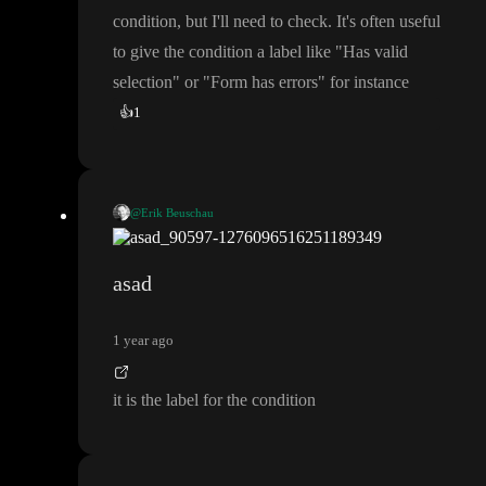
condition
, but I
'll need to check
. It
's often useful
to give the condition a label like
"Has valid
selection
" or
"Form has errors
" for instance
👍
1
@Erik Beuschau
false
🤔
I think the
might be the label for your condition
, but
I
'll need to check
. It
's often useful to give the condition a label li
asad
ke
"Has valid selection
" or
"Form has errors
" for instance
1 year ago
it is the label for the condition