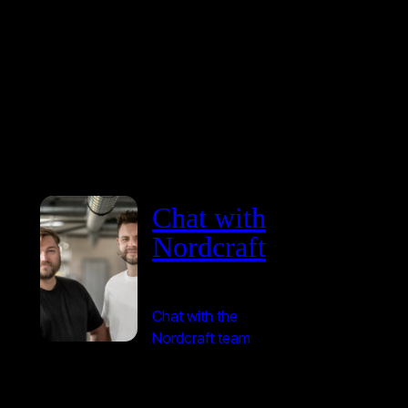
Chat with
Nordcraft
Chat with the
Nordcraft team