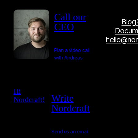
Call our
Blog
CEO
Docume
hello@no
Plan a video call
with Andreas
Hi
Write
Nordcraft!
Nordcraft
Send us an email