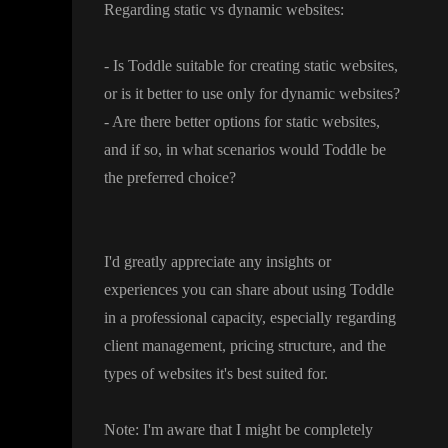
Regarding static vs dynamic websites
:
- Is Toddle suitable for creating static websites
,
or is it better to use only for dynamic websites
?
- Are there better options for static websites
,
and if so
, in what scenarios would Toddle be
the preferred choice
?
I
'd greatly appreciate any insights or
experiences you can share about using Toddle
in a professional capacity
, especially regarding
client management
, pricing structure
, and the
types of websites it
's best suited for
.
Note
: I
'm aware that I might be completely