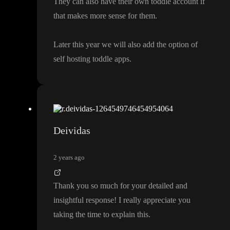
They can also have their own toddle account if
that makes more sense for them
.
Later this year we will also add the option of
self hosting toddle apps
.
Deividas
2 years ago
Thank you so much for your detailed and
insightful response
! I really appreciate you
taking the time to explain this
.