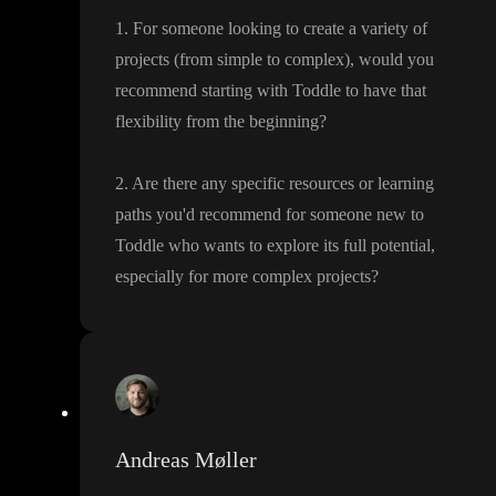
1
. For someone looking to create a variety of
projects
(from simple to complex
)
, would you
recommend starting with Toddle to have that
flexibility from the beginning
?
2
. Are there any specific resources or learning
paths you
'd recommend for someone new to
Toddle who wants to explore its full potential
,
especially for more complex projects
?
Andreas Møller