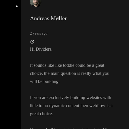
Andreas Møller
2 years ago
Hi Dividers
.
It sounds like like toddle could be a great
choice
, the main question is really what you
will be building
.
If you are exclusively building websites with
little to no dynamic content then webflow is a
great choice
.