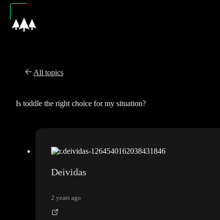
All topics
Is toddle the right choice for my situation?
Deividas
2 years ago