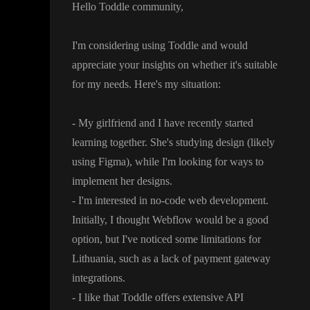
Hello Toddle community
,
I
'm considering using Toddle and would
appreciate your insights on whether it
's suitable
for my needs
. Here
's my situation
:
- My girlfriend and I have recently started
learning together
. She
's studying design
(likely
using Figma
)
, while I
'm looking for ways to
implement her designs
.
- I
'm interested in no
-code web development
.
Initially
, I thought Webflow would be a good
option
, but I
've noticed some limitations for
Lithuania
, such as a lack of payment gateway
integrations
.
- I like that Toddle offers extensive API