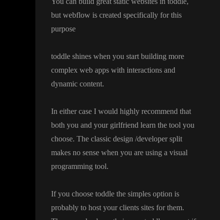
You can build great static websites in toddle
,
but webflow is created specifically for this
purpose
toddle shines when you start building more
complex web apps with interactions and
dynamic content
.
In either case I would highly recommend that
both you and your girlfriend learn the tool you
choose
. The classic design
/developer split
makes no sense when you are using a visual
programming tool
.
If you choose toddle the simples option is
probably to host your clients sites for them
.