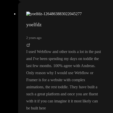
yoelfdz
2 years ago
I used Webflow and other tools a lot in the past
and I
've been spending my days on toddle the
last few months
. 100
% agree with Andreas
.
Only reason why I would use Webflow or
Framer is for a website with complex
animations
, the rest toddle
. They have built a
such a great platform and once you are fluent
with it if you can imagine it it most likely can
be built here