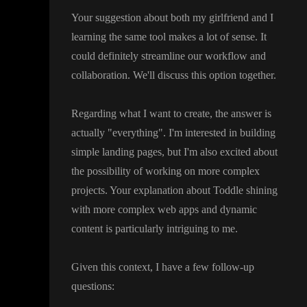
Your suggestion about both my girlfriend and I
learning the same tool makes a lot of sense
. It
could definitely streamline our workflow and
collaboration
. We
'll discuss this option together
.
Regarding what I want to create
, the answer is
actually
"everything
"
. I
'm interested in building
simple landing pages
, but I
'm also excited about
the possibility of working on more complex
projects
. Your explanation about Toddle shining
with more complex web apps and dynamic
content is particularly intriguing to me
.
Given this context
, I have a few follow
-up
questions
: