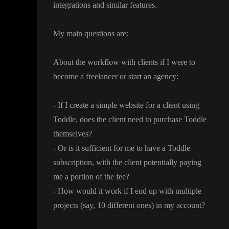
integrations and similar features
.
My main questions are
:
About the workflow with clients if I were to
become a freelancer or start an agency
:
- If I create a simple website for a client using
Toddle
, does the client need to purchase Toddle
themselves
?
- Or is it sufficient for me to have a Toddle
subscription
, with the client potentially paying
me a portion of the fee
?
- How would it work if I end up with multiple
projects
(say
, 10 different ones
) in my account
?