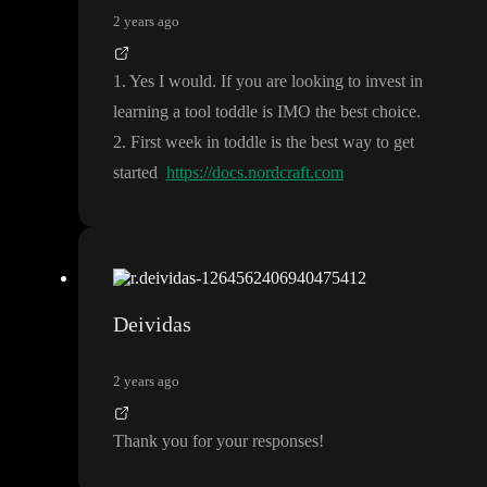
2 years ago
1
. Yes I would
. If you are looking to invest in
learning a tool toddle is IMO the best choice
.
2
. First week in toddle is the best way to get
started
https://docs.nordcraft.com
Deividas
2 years ago
Thank you for your responses
!