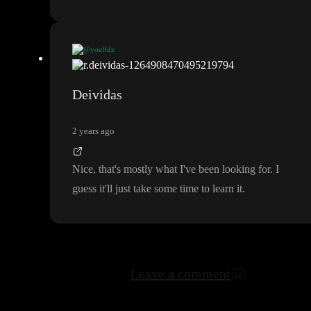
@yoelfdz
I used Webflow and other tools a lot in the past and I
've been sp
ending my days on toddle the last few months
. 100
% agree with
Deividas
Andreas
. Only reason why I would use Webflow or Framer is fo
r a website with complex animations
, the rest toddle
. They have
2 years ago
built a such a great platform and once you are fluent with it if y
ou can imagine it it most likely can be built here
Nice
, that
's mostly what I
've been looking for
. I
guess it
'll just take some time to learn it
.
Leave a comment