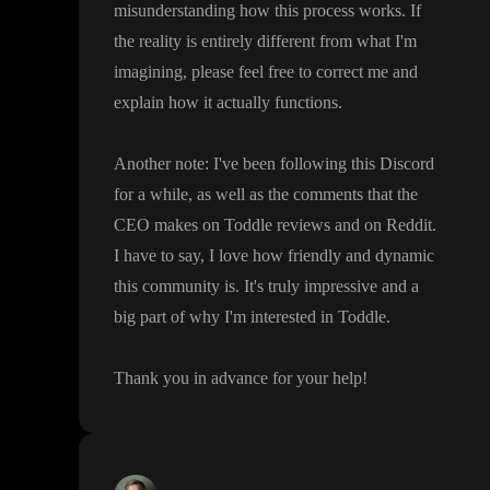
misunderstanding how this process works
. If
the reality is entirely different from what I
'm
imagining
, please feel free to correct me and
explain how it actually functions
.
Another note
: I
've been following this Discord
for a while
, as well as the comments that the
CEO makes on Toddle reviews and on Reddit
.
I have to say
, I love how friendly and dynamic
this community is
. It
's truly impressive and a
big part of why I
'm interested in Toddle
.
Thank you in advance for your help
!