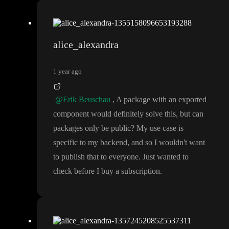
alice_alexandra
1 year ago
@Erik Beuschau
, A package with an exported
component would definitely solve this
, but can
packages only be public
? My use case is
specific to my backend
, and so I wouldn
't want
to publish that to everyone
. Just wanted to
check before I buy a subscription
.