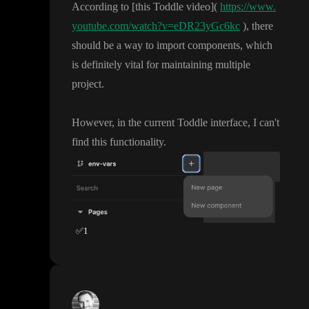
According to
[this Toddle video
]
(
https://www.
youtube.com/watch?v=eDR23yGc6kc
)
, there
should be a way to import components
, which
is definitely vital for maintaining multiple
project
.
However
, in the current Toddle interface
, I can
't
find this functionality
.
✅
1