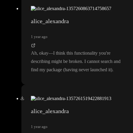
alice_alexandra
1 year ago
Ah
, okay
—I think this functionality you
're
describing might be broken
. I cannot search and
find my package
(having never launched it
)
.
alice_alexandra
1 year ago