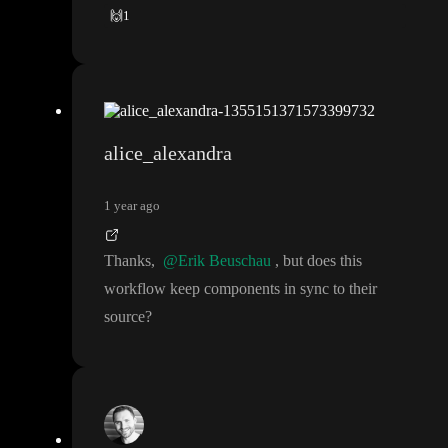
🙌
1
alice_alexandra
1 year ago
Thanks
,
@Erik Beuschau
, but does this
workflow keep components in sync to their
source
?