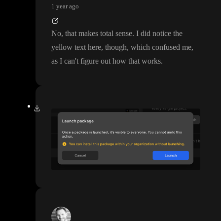
1 year ago
No
, that makes total sense
. I did notice the
yellow text here
, though
, which confused me
,
as I can
't figure out how that works
.