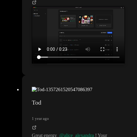
Tod
1 year ago
Great energy
@alice_alexandra
! Your