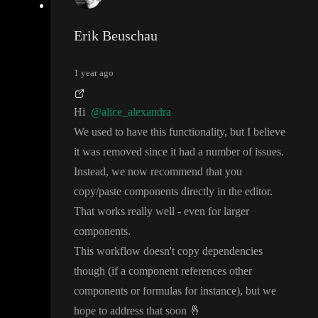
Erik Beuschau
1 year ago
Hi
@alice_alexandra
We used to have this functionality
, but I believe
it was removed since it had a number of issues
.
Instead
, we now recommend that you
copy
/paste components directly in the editor
.
That works really well
- even for larger
components
.
This workflow doesn
't copy dependencies
though
(if a component references other
components or formulas for instance
)
, but we
hope to address that soon
🤞