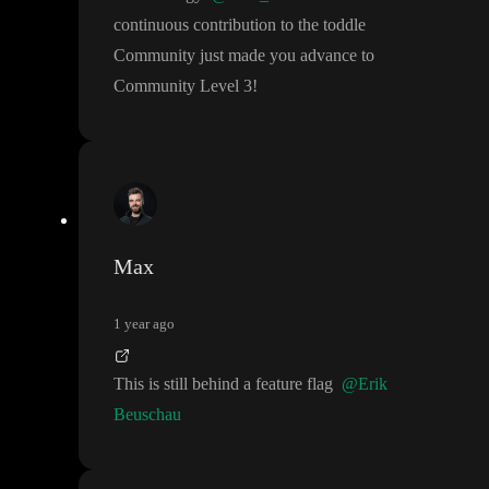
continuous contribution to the toddle
Community just made you advance to
Community Level 3
!
Max
1 year ago
This is still behind a feature flag
@Erik
Beuschau