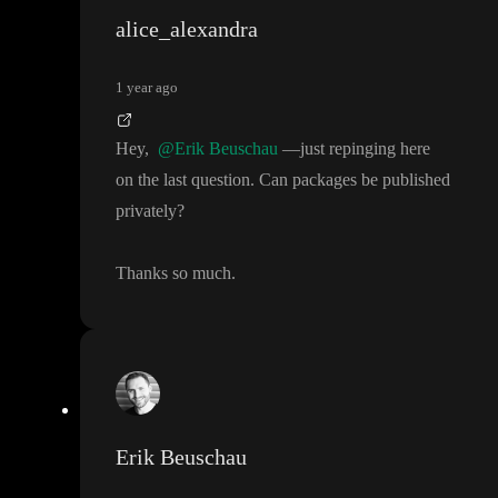
alice_alexandra
1 year ago
Hey
,
@Erik Beuschau
—just repinging here
on the last question
. Can packages be published
privately
?
Thanks so much
.
Erik Beuschau