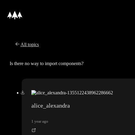
All topics
Is there no way to import components?
alice_alexandra
1 year ago