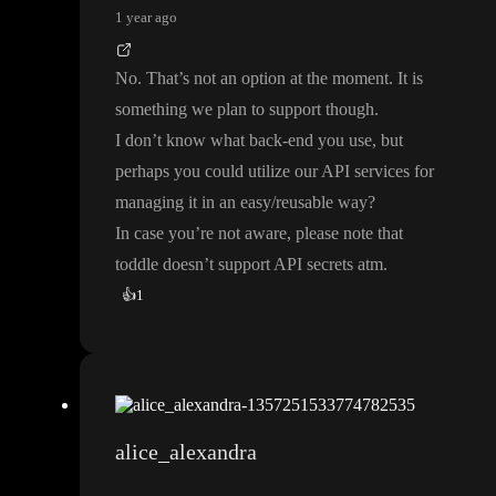
1 year ago
No
. That
’s not an option at the moment
. It is
something we plan to support though
.
I don
’t know what back
-end you use
, but
perhaps you could utilize our API services for
managing it in an easy
/reusable way
?
In case you
’re not aware
, please note that
toddle doesn
’t support API secrets atm
.
👍
1
alice_alexandra