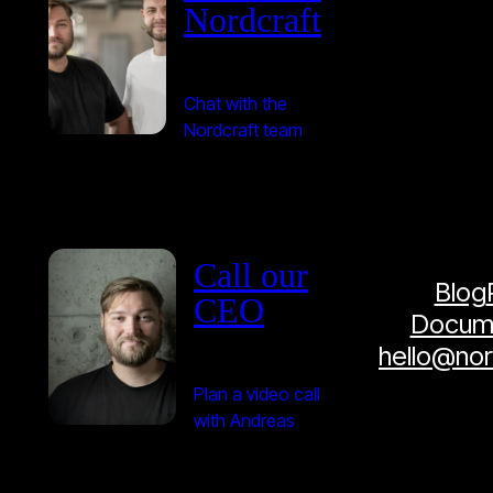
Nordcraft
Chat with the
Nordcraft team
Call our
Blog
CEO
Docume
hello@no
Plan a video call
with Andreas