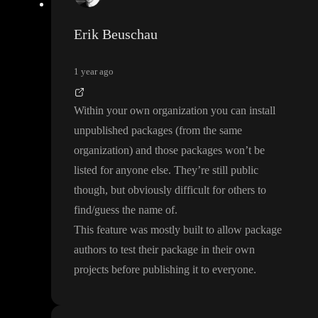
Erik Beuschau
1 year ago
Within your own organization you can install
unpublished packages
(from the same
organization
) and those packages won
’t be
listed for anyone else
. They
’re still public
though
, but obviously difficult for others to
find
/guess the name of
.
This feature was mostly built to allow package
authors to test their package in their own
projects before publishing it to everyone
.