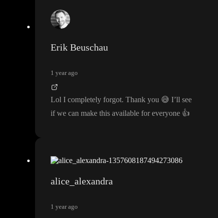
Erik Beuschau
1 year ago
Lol I completely forgot
. Thank you
😅
I
’ll see
if we can make this available for everyone
👍
alice_alexandra
1 year ago