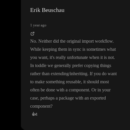
Erik Beuschau
1 year ago
No
. Neither did the original import workflow
.
While keeping them in sync is sometimes what
you want
, it
's really unfortunate when it is not
.
In toddle we generally prefer copying things
rather than extending
/inheriting
. If you do want
to make something reusable
, it should most
often be done with a component
. Or in your
case
, perhaps a package with an exported
component
?
👍
1