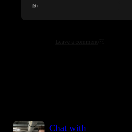
🙌
1
Leave a comment
Chat with