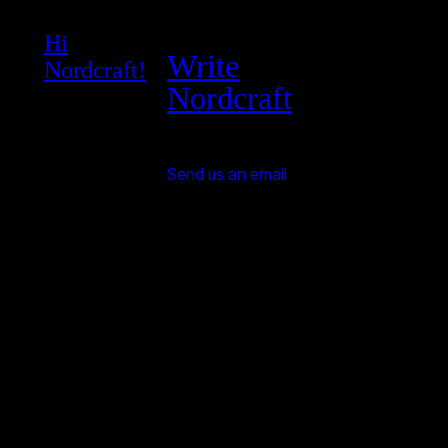
Hi
Write
Nordcraft!
Nordcraft
Send us an email