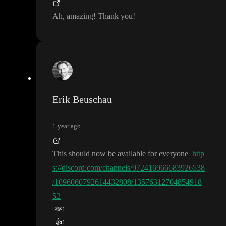
Ah
, amazing
! Thank you
!
Erik Beuschau
1 year ago
This should now be available for everyone
http
s://discord.com/channels/972416966683926538
/1096060792614432808/13576312704854918
52
🫶
1
👍
1