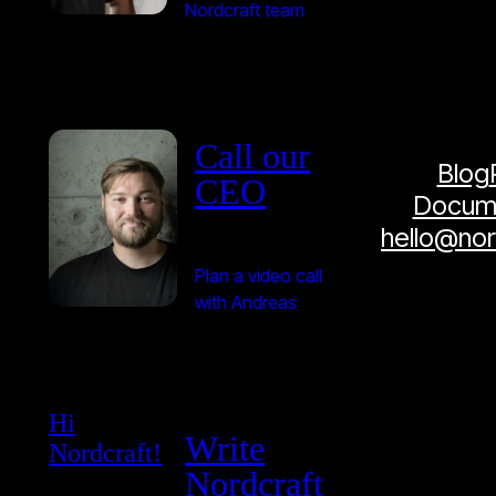
Nordcraft team
Call our
Blog
CEO
Docume
hello@no
Plan a video call
with Andreas
Hi
Write
Nordcraft!
Nordcraft