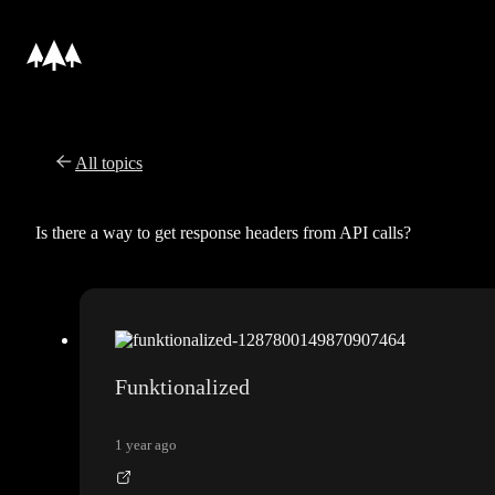
All topics
Is there a way to get response headers from API calls?
Funktionalized
1 year ago