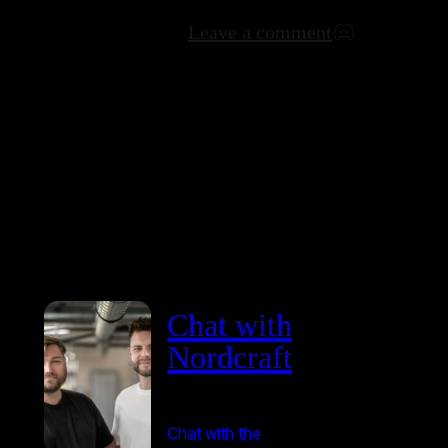
Leave a comment
Chat with
Nordcraft
Chat with the