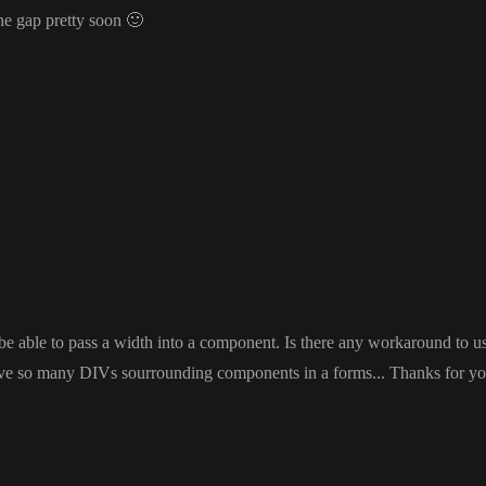
the gap pretty soon
🙂
 be able to pass a width into a component
. Is there any workaround to us
save so many DIVs sourrounding components in a forms
.
.
. Thanks for yo