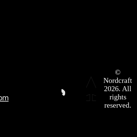
Roadmap
©
Press Kit
Nordcraft
Terms &
Conditions
2026. All
Privacy
rights
com
Policy
Affiliate
reserved.
For LLMS