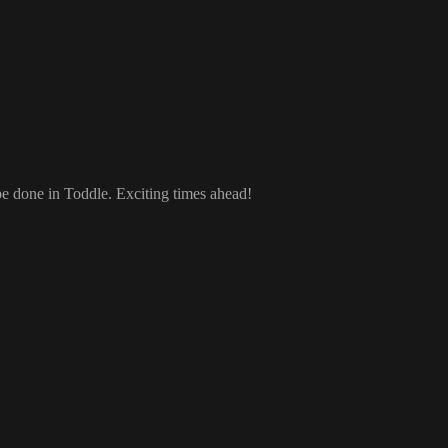
 be done in Toddle
. Exciting times ahead
!