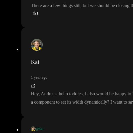
There are a few things still
, but we should be closing 
💪
1
Kai
1 year ago
Hey
, Andreas
, hello toddles
, I also would be happy to
a component to set its width dynamically
? I want to 
@Kai