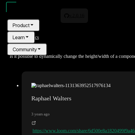
v.2.0.16
Product
Learn
All topics
Community
Is it possible to dynamically change the height/width of a compon
Pricing
Blog
Raphael Walters
3 years ago
https://www.loom.com/share/6d500e8a1820499f9a4