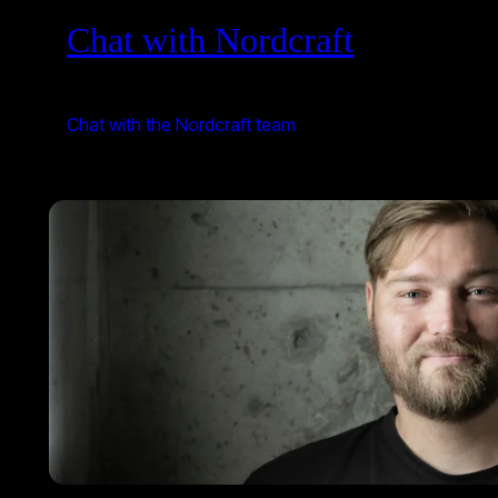
Chat with Nordcraft
Chat with the Nordcraft team