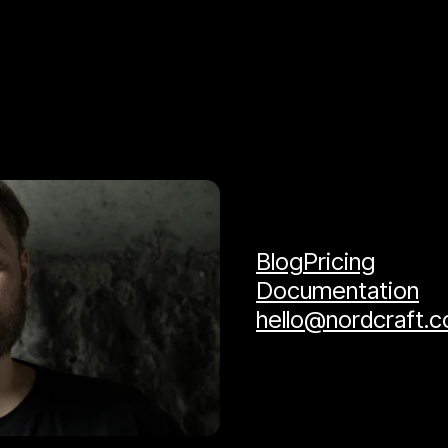
Blog
Pricing
Documentation
hello@nordcraft.