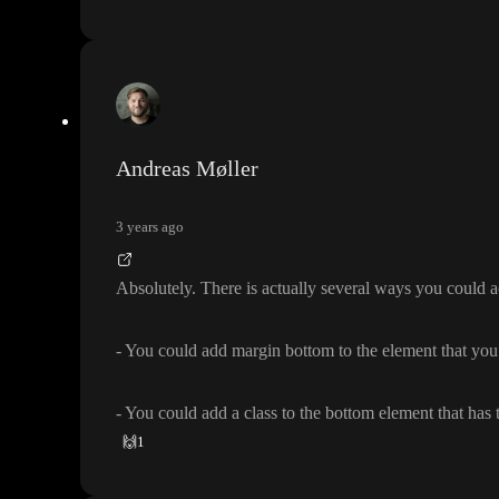
Andreas Møller
3 years ago
Absolutely
. There is actually several ways you could a
- You could add margin bottom to the element that you
- You could add a class to the bottom element that has
🙌
1