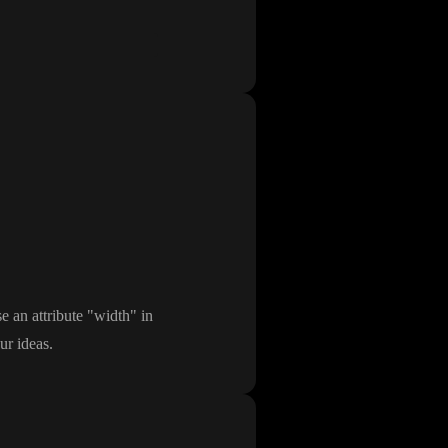
e an attribute
"width
" in
ur ideas
.