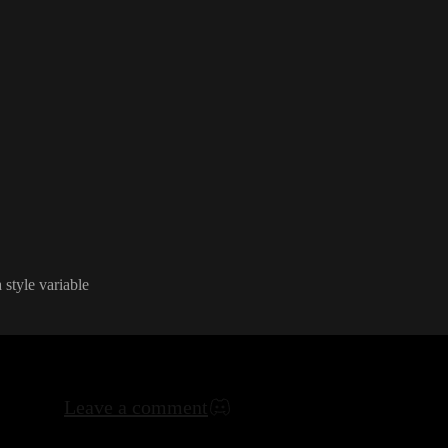
idth into a component
. Is there any workaround to use an attribute
"width
" in a component to set 
 ideas
.
a style variable
Leave a comment