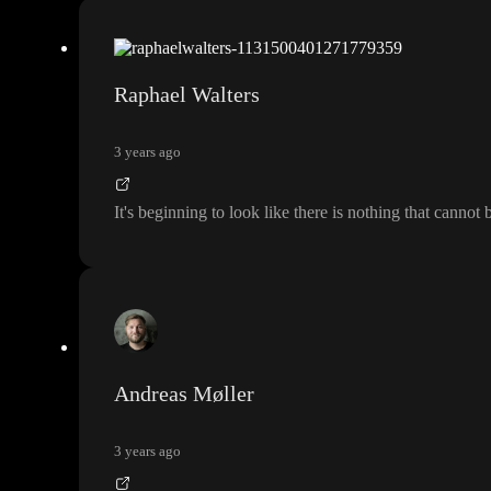
Raphael Walters
3 years ago
It
's beginning to look like there is nothing that cannot
Andreas Møller
3 years ago