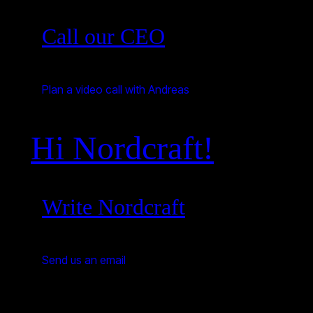
Call our CEO
Plan a video call with Andreas
Hi Nordcraft!
Write Nordcraft
Send us an email