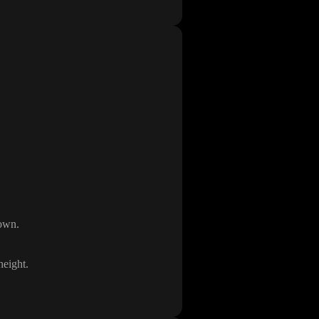
down
.
height
.