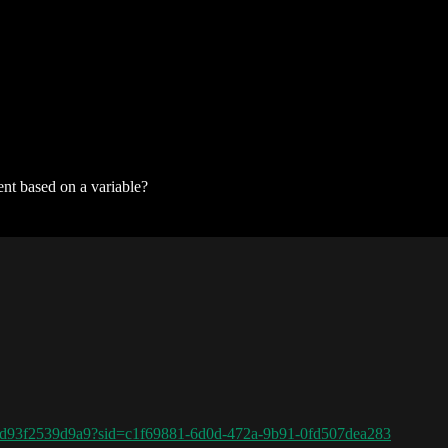
ent based on a variable?
6d93f2539d9a9?sid=c1f69881-6d0d-472a-9b91-0fd507dea283