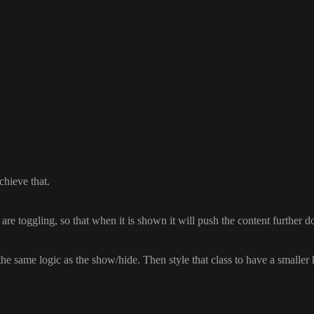
chieve that
.
 are toggling
, so that when it is shown it will push the content further 
 the same logic as the show
/hide
. Then style that class to have a smaller 