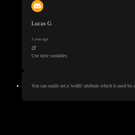
Hey
, Andreas
, hello toddles
, I also would be happy to be able to pass a w
ve so many DIVs sourrounding components in a forms
.
.
. Thanks for your
Lucas G
1 year ago
Use style variables
You can easily set a
'width
' attribute which is used by 