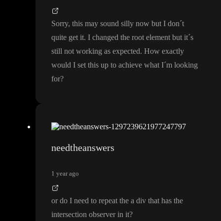
Sorry
, this may sound silly now but I don
´t
quite get it
. I changed the root element but it
´s
still not working as expected
. How exactly
would I set this up to achieve what I
´m looking
for
?
needtheanswers
1 year ago
or do I need to repeat the a div that has the
intersection observer in it
?