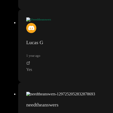
@needtheanswers
or do I need to repeat the a div that has the intersection observer
in it
?
Lucas G
1 year ago
Yes
needtheanswers