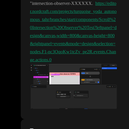
"intersection
-observer
-XXXXXX
.
https://edito
r.nordcraft.com/projects/turquoise_yoda_autono
mous_tahr/branches/start/components/Scroll%2
0Intersection%20Observer%20Test?leftpanel=d
esign&canvas-width=800&canvas-height=800
&rightpanel=events&mode=design&selection=
nodes.F1-nc3OqoKw1tcZv_pe2R.events.Chan
ge.actions.0