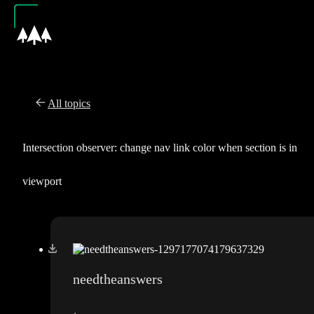
All topics
Intersection observer: change nav link color when section is in
viewport
needtheanswers