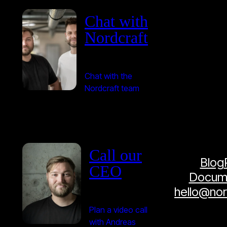
Chat with
Nordcraft
Chat with the
Nordcraft team
Call our
Blog
CEO
Docume
hello@no
Plan a video call
with Andreas