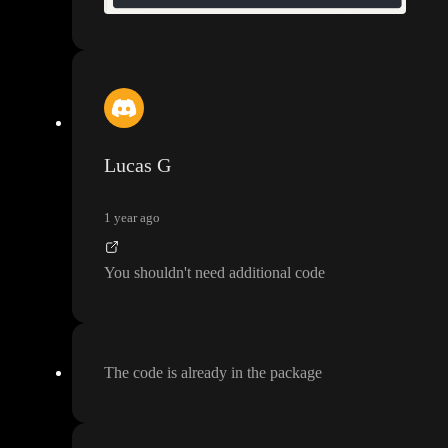
Lucas G
1 year ago
You shouldn
't need additional code
The code is already in the package