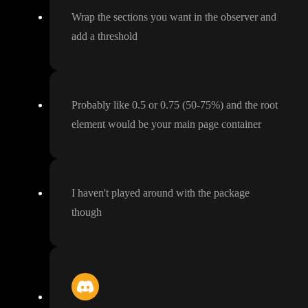
Wrap the sections you want in the observer and
add a threshold
Probably like 0
.5 or 0
.75
(50
-75
%
) and the root
element would be your main page container
I haven
't played around with the package
though