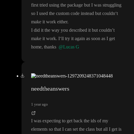
first tried using the package but I was struggling
so I used the custom code instead but couldn
‘t
make it work either
.
I did it the way you described it but couldn
’t
make it work
. I
‘ll try it again as soon as I get
home
, thanks
@Lucas G
needtheanswers
1 year ago
I was expecting to get back the ids of my
elements so that I can set the class but all I get is