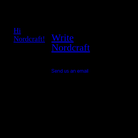
Hi
Write
Nordcraft!
Nordcraft
Send us an email