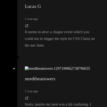
Lucas G
1 year ago
It seems to ahve a chagne event which you
could use to trigger the style
(ie CSS Class
) on
the nav links
needtheanswers
1 year ago
Sorry
, maybe my post was a bit confusing
. I