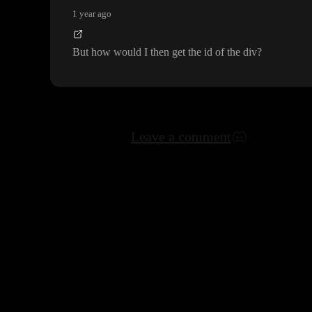
1 year ago
But how would I then get the id of the div
?
Leave a comment