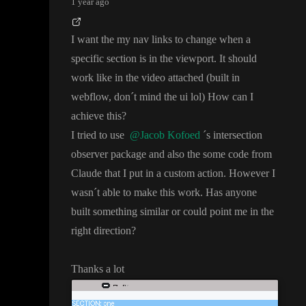
1 year ago
I want the my nav links to change when a
specific section is in the viewport
. It should
work like in the video attached
(built in
webflow
, don
´t mind the ui lol
) How can I
achieve this
?
I tried to use
@Jacob Kofoed
´s intersection
observer package and also the some code from
Claude that I put in a custom action
. However I
wasn
´t able to make this work
. Has anyone
built something similar or could point me in the
right direction
?
Thanks a lot