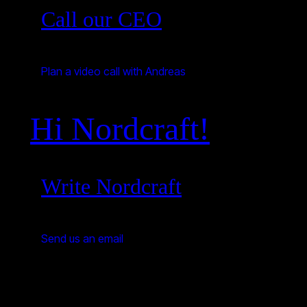
Call our CEO
Plan a video call with Andreas
Hi Nordcraft!
Write Nordcraft
Send us an email