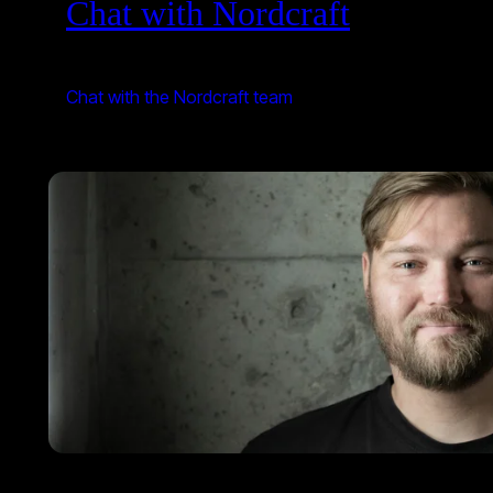
Chat with Nordcraft
Chat with the Nordcraft team