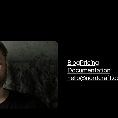
Blog
Pricing
Documentation
hello@nordcraft.