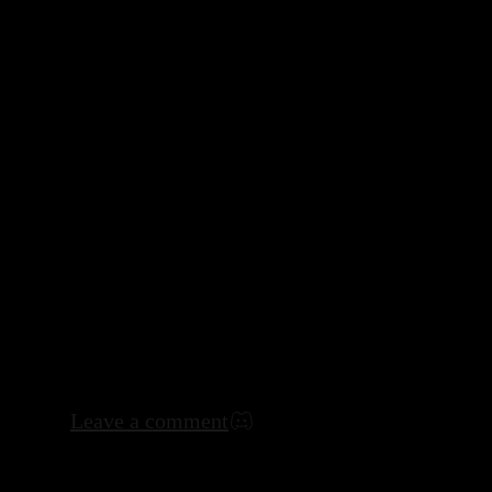
Leave a comment