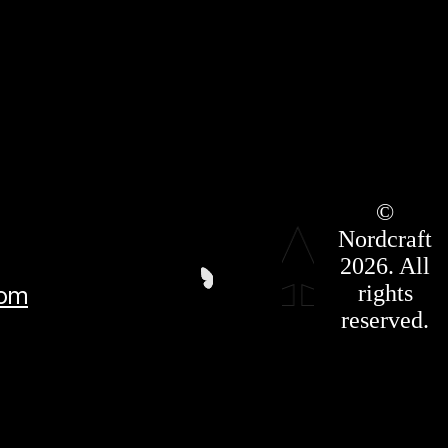
Roadmap
©
Press Kit
Nordcraft
Terms &
Conditions
2026. All
Privacy
rights
com
Policy
Affiliate
reserved.
For LLMS