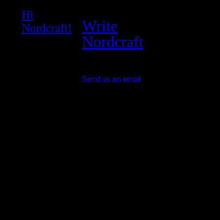
Hi
Write
Nordcraft!
Nordcraft
Send us an email