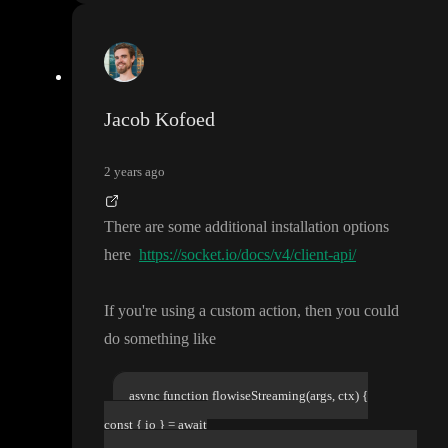
Jacob Kofoed
2 years ago
There are some additional installation options
here
https://socket.io/docs/v4/client-api/
If you
're using a custom action
, then you could
do something like
async function flowiseStreaming(args, ctx) {
const { io } = await