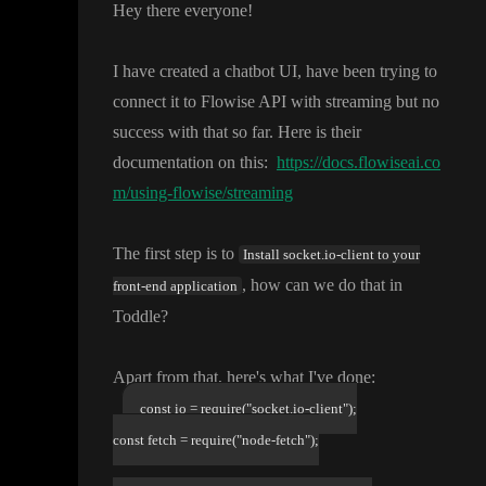
Hey there everyone
!
I have created a chatbot UI
, have been trying to
connect it to Flowise API with streaming but no
success with that so far
. Here is their
documentation on this
:
https://docs.flowiseai.co
m/using-flowise/streaming
The first step is to
Install socket.io-client to your
, how can we do that in
front-end application
Toddle
?
Apart from that
, here
's what I
've done
:
const io = require("socket.io-client");
const fetch = require("node-fetch");