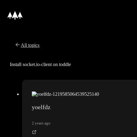
All topics
Install socket.io-client on toddle
yoelfdz
2 years ago