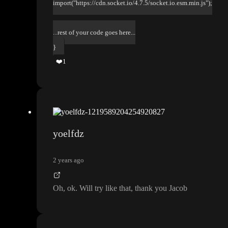
import("https://cdn.socket.io/4.7.5/socket.io.esm.min.js");
...rest of your code goes here...
}
❤️
1
yoelfdz
2 years ago
Oh
, ok
. Will try like that
, thank you Jacob