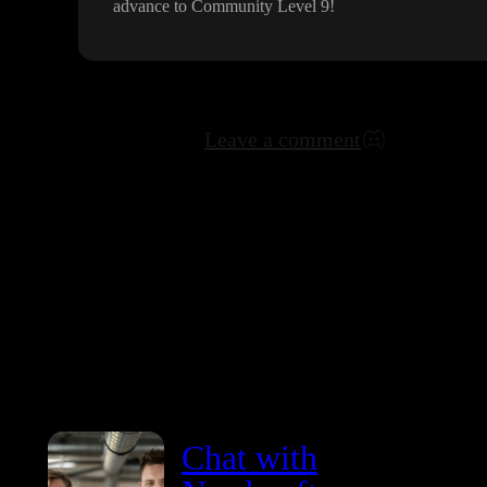
advance to Community Level 9
!
Leave a comment
Chat with