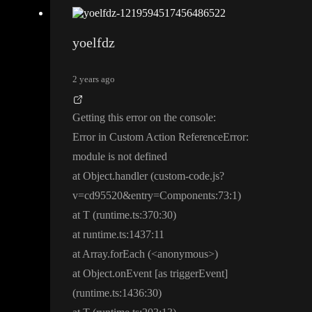
yoelfdz
2 years ago
Getting this error on the console
:
Error in Custom Action ReferenceError
:
module is not defined
at Object
.handler
(custom
-code
.js
?
v
=cd95520
&entry
=
C
o
m
p
o
n
e
n
t
s
:
7
3
:1
)
at T
(runtime
.
t
s
:
3
7
0
:30
)
at runtime
.
t
s
:
1
4
3
7
:11
at Array
.forEach
(
<anonymous
>
)
at Object
.onEvent
[as triggerEvent
]
(runtime
.
t
s
:
1
4
3
6
:30
)