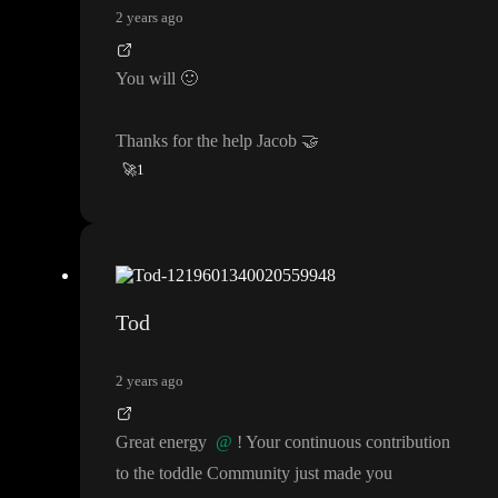
2 years ago
You will
🙂
Thanks for the help Jacob
🤝
🚀
1
Tod
2 years ago
Great energy
@
! Your continuous contribution
to the toddle Community just made you