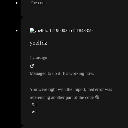
The code
yoelfdz
2 years ago
Managed to do it
! It
's working now
.
You were right with the import
, that error was
referencing another part of the code
😅
💪
1
🔥
1