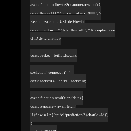
async function flowiseStreaming(args, ctx) {
const flowiseUrl = "http://localhost:3000"; //
Reemplaza con tu URL de Flowise
const chatflowId = "<chatflow-id>"; // Reemplaza con
el ID de tu chatflow
const socket = io(flowiseUrl);
socket.on("connect", () => {
const socketIOClientId = socket.id;
async function sendQuery(data) {
const response = await fetch(
`${flowiseUrl}/api/v1/prediction/${chatflowId}`,
{