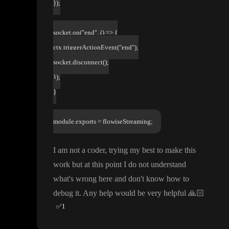
});
socket.on("end", () => {
ctx.triggerActionEvent("end");
socket.disconnect();
});
}
module.exports = flowiseStreaming;
I am not a coder
, trying my best to make this
work but at this point I do not understand
what
's wrong here and don
't know how to
debug it
. Any help would be very helpful
🙏🏻
✅
1