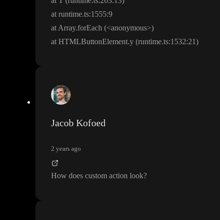
at T
(runtime
.
t
s
:
2
0
3
:13
)
at runtime
.
t
s
:
1
5
5
5
:9
at Array
.forEach
(
<anonymous
>
)
at HTMLButtonElement
.y
(runtime
.
t
s
:
1
5
3
2
:21
)
Jacob Kofoed
2 years ago
How does custom action look
?