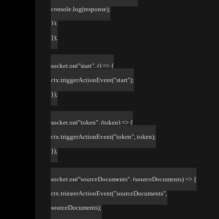
console.log(response);
});
});
socket.on("start", () => {
ctx.triggerActionEvent("start");
});
socket.on("token", (token) => {
ctx.triggerActionEvent("token", token);
});
socket.on("sourceDocuments", (sourceDocuments) => {
ctx.triggerActionEvent("sourceDocuments",
sourceDocuments);