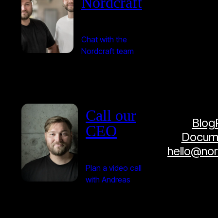
Nordcraft
Chat with the
Nordcraft team
Call our
Blog
CEO
Docume
hello@no
Plan a video call
with Andreas