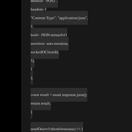
method: "POST",
headers: {
"Content-Type": "application/json",
},
body: JSON.stringify({
question: args.question,
socketIOClientId,
}),
}
);
const result = await response.json();
return result;
}
sendQuery().then((response) => {