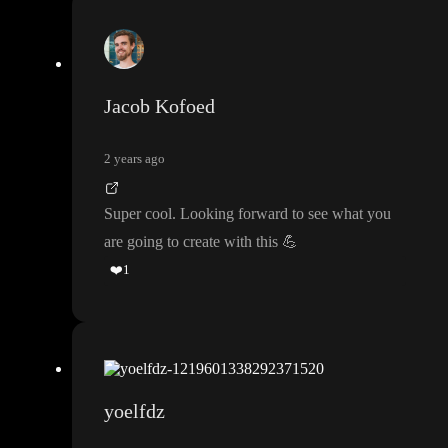
Jacob Kofoed
2 years ago
Super cool
. Looking forward to see what you
are going to create with this
💪
❤️
1
yoelfdz