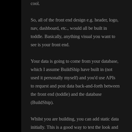
cool
.
So
, all of the front end design e
.g
. header
, logo
,
nav
, dashboard
, etc
.
, would all be built in
toddle
. Basically
, anything visual you want to
see is your front end
.
Your data is going to come from your database
,
which I assume BuildShip have built in
(not
used it personally myself
) and you
'd use APIs
to request and post data back
-and
-forth between
the front end
(toddle
) and the database
(BuildShip
)
.
Whilst you are building
, you can add static data
initially
. This is a good way to test the look and