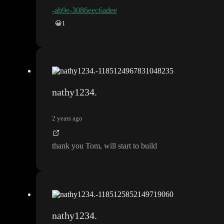
-ab9e-3086eec6adee
😀
1
nathy1234.
2 years ago
thank you Tom
, will start to build
nathy1234.