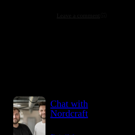
Leave a comment
Chat with
Nordcraft