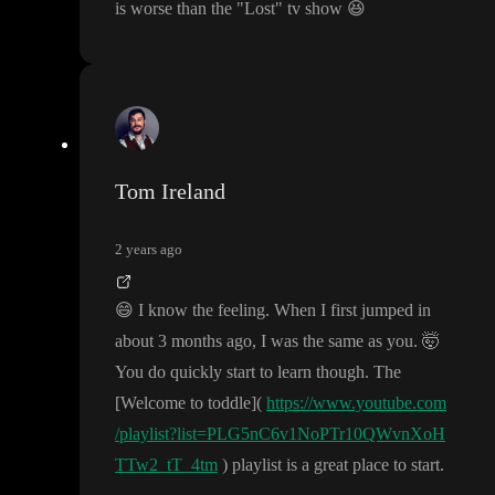
is worse than the
"Lost
" tv show
😆
Tom Ireland
2 years ago
😄
I know the feeling
. When I first jumped in
about 3 months ago
, I was the same as you
.
🤯
You do quickly start to learn though
. The
[Welcome to toddle
]
(
https://www.youtube.com
/playlist?list=PLG5nC6v1NoPTr10QWvnXoH
TTw2_tT_4tm
) playlist is a great place to start
.