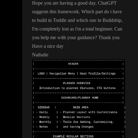
Hope you are having a good day
. ChatGPT
suggests this framework
. Which part do i have
to build in Toddle and which one in Buildship
,
I
'm completely lost as i
'm a total beginner
. Can
you help me with your guidance
? Thank you
Have a nice day
Nathalie