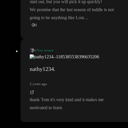
start out
, but you will pick it up quickly
!
We promise that the last season of toddle is not
going to be anything like Lost
…
🥲
1
@Tom Ireland
😄
I know the feeling
. When I first jumped in about 3 months ag
https://www.youtube.com/playlist?list=PLG5nC6v1NoPTr10
o
, I was the same as you
.
🤯
You do quickly start to learn thoug
nathy1234.
QWvnXoHTTw2_tT_4tm
) playlist is a great place to start
.
h
. The
[Welcome to toddle
]
(
2 years ago
Do ask questions
! The community is very active and the toddle
team are also in here and help out daily
. No question is a stupid
thank Tom it
's very kind and it makes me
question
.
😉
motivated to learn