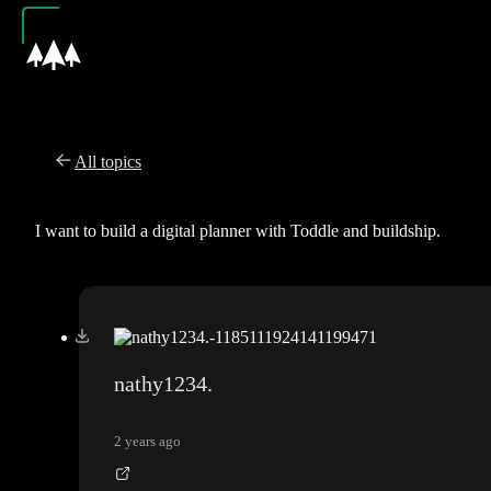
All topics
I want to build a digital planner with Toddle and buildship.
nathy1234.
2 years ago