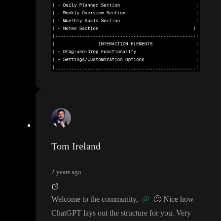
Tom Ireland
2 years ago
Welcome to the community
,
@
🙂
Nice how
ChatGPT lays out the structure for you
. Very