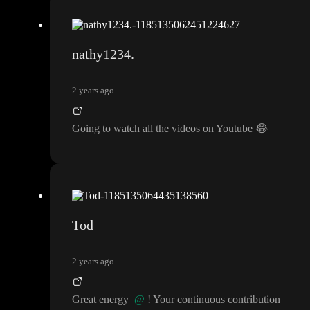
nathy1234.
2 years ago
Going to watch all the videos on Youtube
😂
Tod
2 years ago
Great energy
@
! Your continuous contribution