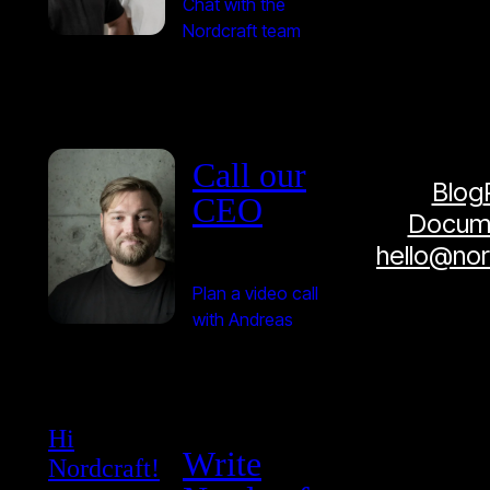
Chat with the
Nordcraft team
Call our
Blog
CEO
Docume
hello@no
Plan a video call
with Andreas
Hi
Write
Nordcraft!