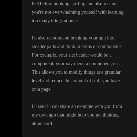
feel before hooking stuff up and also means
you
're not overwhelming yourself with learning
too many things at once
.
I
'd also recommend breaking your app into
smaller parts and think in terms of components
.
For example
, your site header would be a
component
, your nav menu a component
, etc
.
This allows you to modify things at a granular
level and reduce the amount of stuff you have
on a page
.
I
'll see if I can share an example with you from
my own app that might help you get thinking
about stuff
.