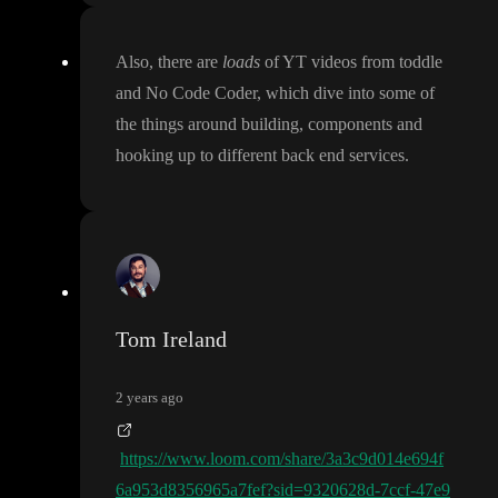
Also
, there are
loads
of YT videos from toddle
and No Code Coder
, which dive into some of
the things around building
, components and
hooking up to different back end services
.
Tom Ireland
2 years ago
https://www.loom.com/share/3a3c9d014e694f
6a953d8356965a7fef?sid=9320628d-7ccf-47e9