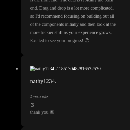
end
. Drag and drop is a lot more complicated
,
so I
'd recommend focusing on building out all
of the components initially and then look at the
more trickier stuff as your experience grows
.
Excited to see your progress
!
🙂
nathy1234.
2 years ago
thank you
😀