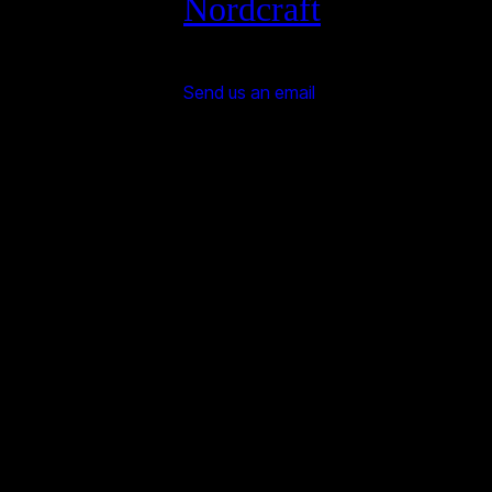
Nordcraft
Send us an email