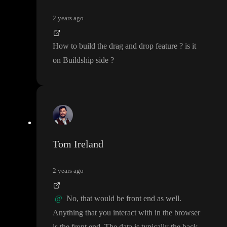
2 years ago
How to build the drag and drop feature
? is it
on Buildship side
?
Tom Ireland
2 years ago
@
No
, that would be front end as well
.
Anything that you interact with in the browser
is the front end
. The data is typically the back