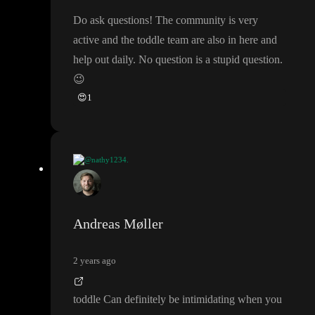
Do ask questions
! The community is very
active and the toddle team are also in here and
help out daily
. No question is a stupid question
.
😉
😍
1
@nathy1234.
idea
: as i
'm really start from 0 with no coding knowledge
, i mea
n in fact i start in the level
-1
😂
. Could be great to to open a se
ction
" build in public
" to get advices and keep motivated
. As i
Andreas Møller
'm a real beginner maybe we can work together and create tutori
al cause as beginner
, it is worse than the
"Lost
" tv show
😆
2 years ago
toddle Can definitely be intimidating when you