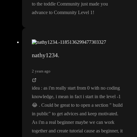
to the toddle Community just made you
advance to Community Level 1
!
nathy1234.
2 years ago
idea
: as i
'm really start from 0 with no coding
knowledge
, i mean in fact i start in the level
-1
😂
. Could be great to to open a section
" build
in public
" to get advices and keep motivated
.
As i
'm a real beginner maybe we can work
together and create tutorial cause as beginner
, it