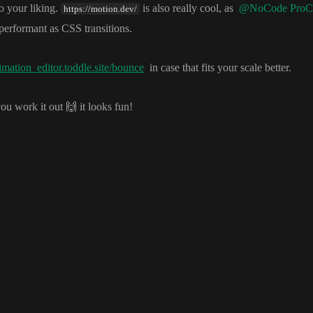
o your liking
.
is also really cool
, as
@NoCode ProC
https://motion.dev/
performant as CSS transitions
.
imation_editor.toddle.site/bounce
in case that fits your scale better
.
you work it out
🙌
it looks fun
!