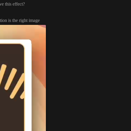
e this effect
?
ion is the right image