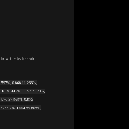
f how the tech could
 9.597%, 0.868 11.266%,
1.16 20.445%, 1.157 21.28%,
0.976 37.969%, 0.975
4 57.997%, 1.004 59.805%,