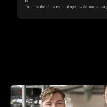
To add to the aforementioned options
, this one is also 