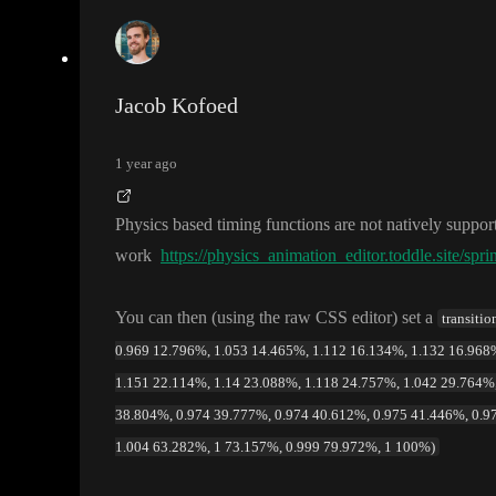
Jacob Kofoed
1 year ago
Physics based timing functions are not natively suppo
work
https://physics_animation_editor.toddle.site/spri
You can then
(using the raw CSS editor
) set a
transiti
0.969 12.796%, 1.053 14.465%, 1.112 16.134%, 1.132 16.968%
1.151 22.114%, 1.14 23.088%, 1.118 24.757%, 1.042 29.764%,
38.804%, 0.974 39.777%, 0.974 40.612%, 0.975 41.446%, 0.9
1.004 63.282%, 1 73.157%, 0.999 79.972%, 1 100%)