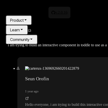
v.2.0.16
Product
Learn
All topics
Community
I am trying to build an interactive component in toddle to use as
Pricing
Blog
Seun Orofin
1 year ago
Hello everyone
, i am trying to build this interactive 