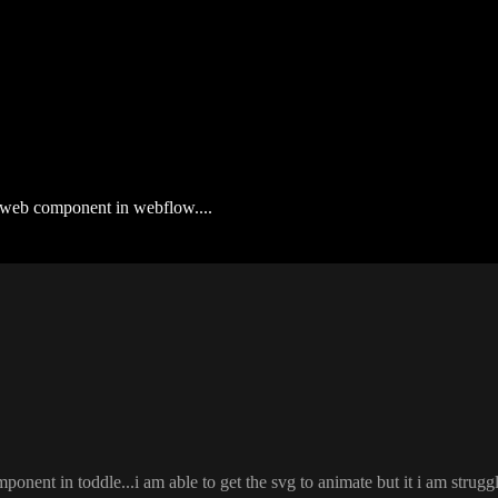
 a web component in webflow....
component in toddle
.
.
.i am able to get the svg to animate but it i am strugg