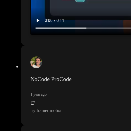
NoCode ProCode
1 year ago
try framer motion