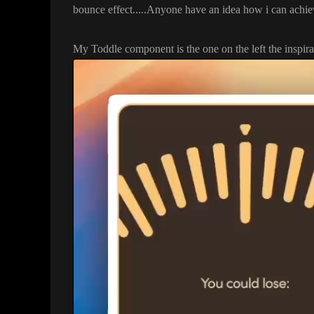
bounce effect
.
.
.
.
.Anyone have an idea how i can achiev
My Toddle component is the one on the left the inspirat