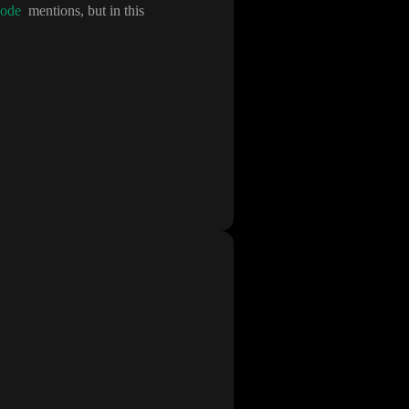
ode
mentions
, but in this