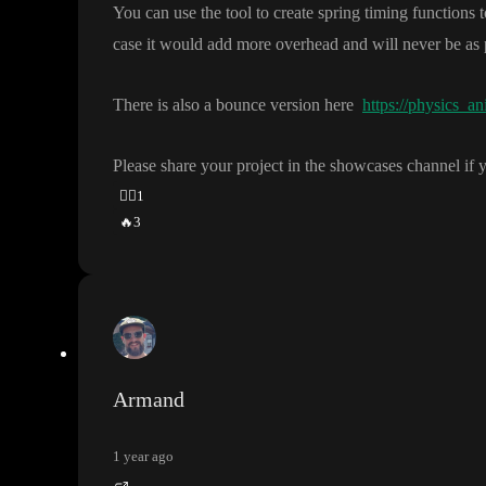
You can use the tool to create spring timing functions t
case it would add more overhead and will never be as 
There is also a bounce version here
https://physics_an
Please share your project in the showcases channel if 
👍🏽
1
🔥
3
Armand
1 year ago