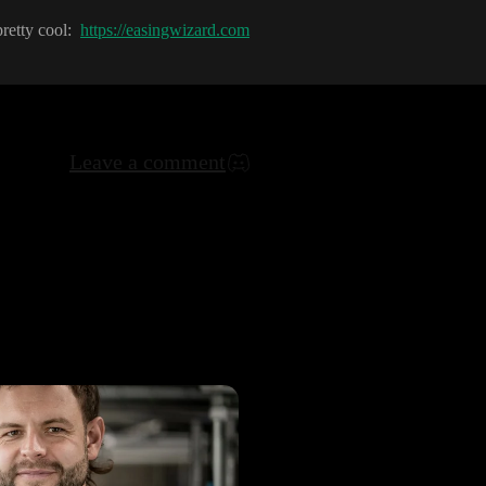
pretty cool
:
https://easingwizard.com
Leave a comment