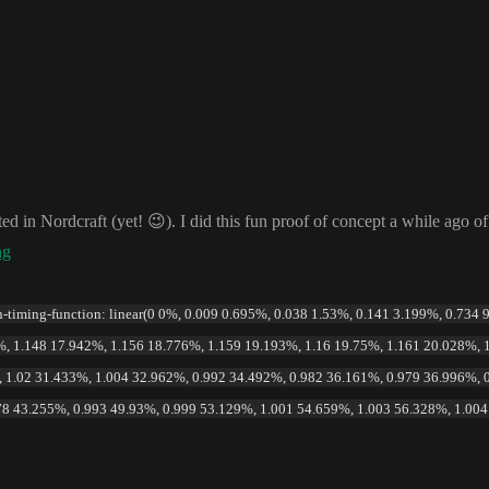
rted in Nordcraft
(yet
!
😉
)
. I did this fun proof of concept a while ago o
ng
on-timing-function: linear(0 0%, 0.009 0.695%, 0.038 1.53%, 0.141 3.199%, 0.734
, 1.148 17.942%, 1.156 18.776%, 1.159 19.193%, 1.16 19.75%, 1.161 20.028%, 
 1.02 31.433%, 1.004 32.962%, 0.992 34.492%, 0.982 36.161%, 0.979 36.996%, 
78 43.255%, 0.993 49.93%, 0.999 53.129%, 1.001 54.659%, 1.003 56.328%, 1.00