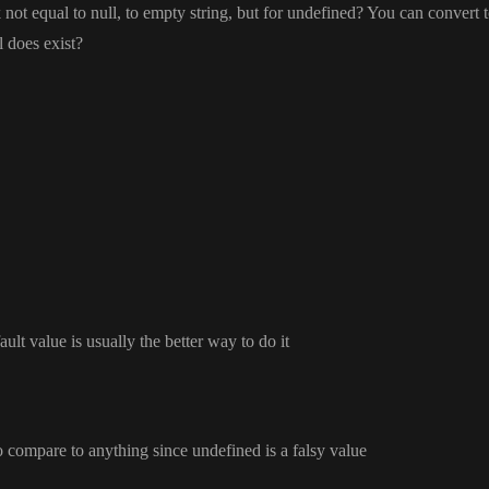
 not equal to null
, to empty string
, but for undefined
? You can convert t
l does exist
?
ault value is usually the better way to do it
o compare to anything since undefined is a falsy value