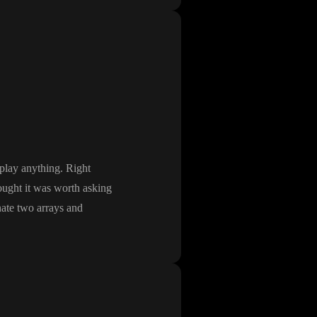
splay anything
. Right
hought it was worth asking
nate two arrays and