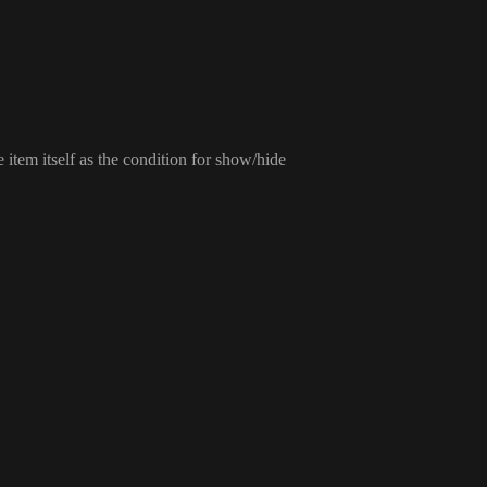
he item itself as the condition for show
/hide