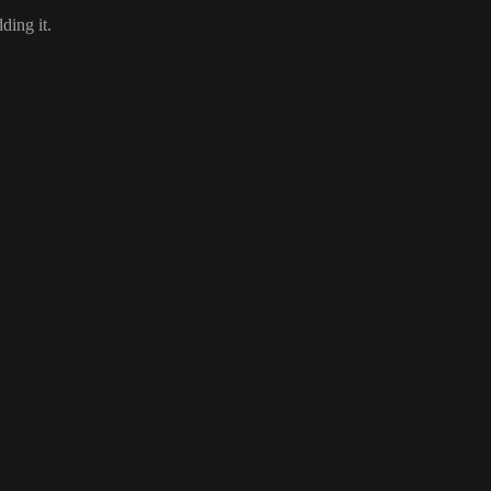
dding it
.