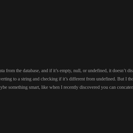
ata from the database
, and if it
’s empty
, null
, or undefined
, it doesn
’t di
erting to a string and checking if it
’s different from undefined
. But I t
aybe something smart
, like when I recently discovered you can concate