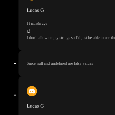
Lucas G
11 months ago
I don
’t allow empty strings so I
’d just be able to use t
Since null and undefined are falsy values
Lucas G