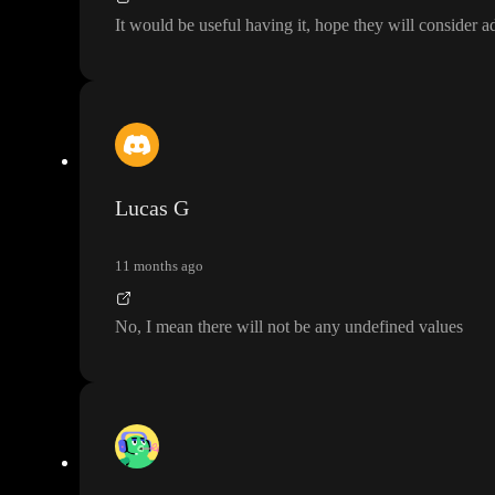
It would be useful having it
, hope they will consider a
Lucas G
11 months ago
No
, I mean there will not be any undefined values