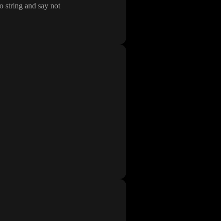
o string and say not