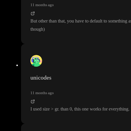
11 months ago
But other than that
, you have to default to something 
though
)
unicodes
11 months ago
I used size
> gr
. than 0
, this one works for everything
.