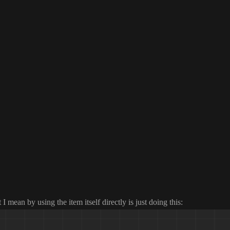
 I mean by using the item itself directly is just doing this
: