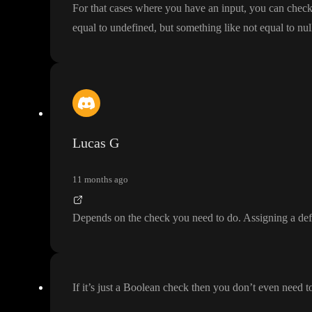
For that cases where you have an input
, you can check
equal to undefined
, but something like not equal to nul
Lucas G
11 months ago
Depends on the check you need to do
. Assigning a def
If it
’s just a Boolean check then you don
’t even need t