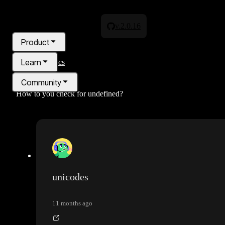
v.2.0.16
Product
Learn
All topics
Community
How to you check for undefined?
Pricing
Blog
unicodes
11 months ago