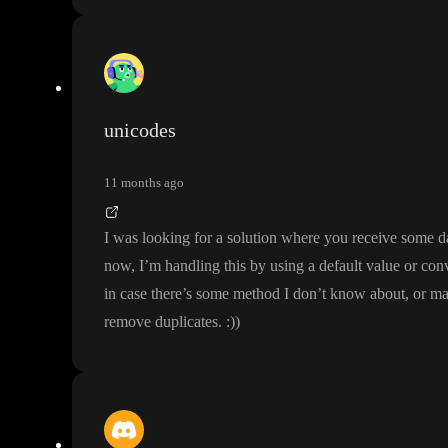
unicodes
11 months ago
I was looking for a solution where you receive some d
now
, I
’m handling this by using a default value or conv
in case there
’s some method I don
’t know about
, or m
remove duplicates
.
:
)
)