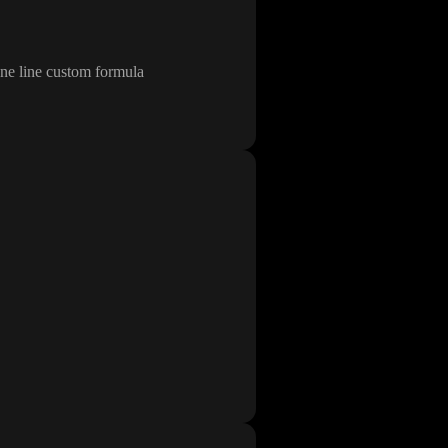
one line custom formula