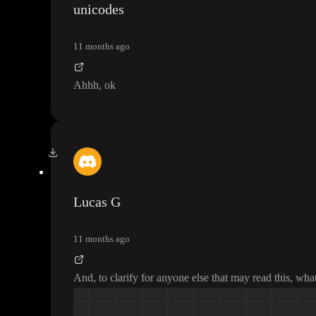
unicodes
11 months ago
Ahhh
, ok
Lucas G
11 months ago
And
, to clarify for anyone else that may read this
, what