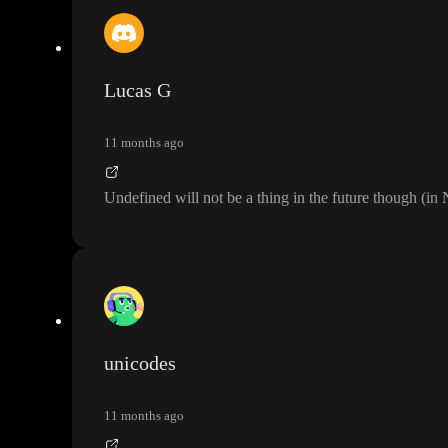
Lucas G
11 months ago
Undefined will not be a thing in the future though
(in
unicodes
11 months ago