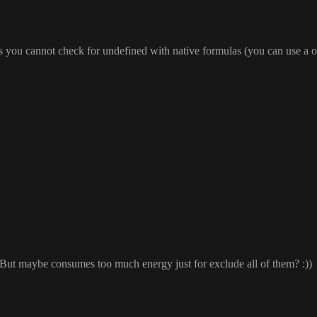
as you cannot check for undefined with native formulas
(you can use a 
 But maybe consumes too much energy just for exclude all of them
?
:
)
)