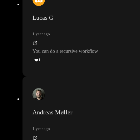
Lucas G
1 year ago
You can do a recursive workflow
❤️
1
Andreas Møller
1 year ago