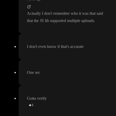
Actually I don
't remember who it was that said
that the JS lib supported multiple uploads
.
I don
't even know if that
's accurate
One sec
Gotta verify
🔥
1