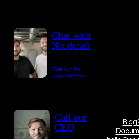
Chat with
Nordcraft
Chat with the
Nordcraft team
Call our
Blog
CEO
Docume