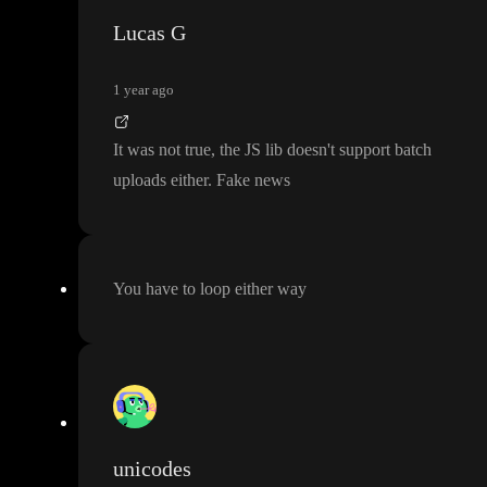
Lucas G
1 year ago
It was not true
, the JS lib doesn
't support batch
uploads either
. Fake news
You have to loop either way
unicodes