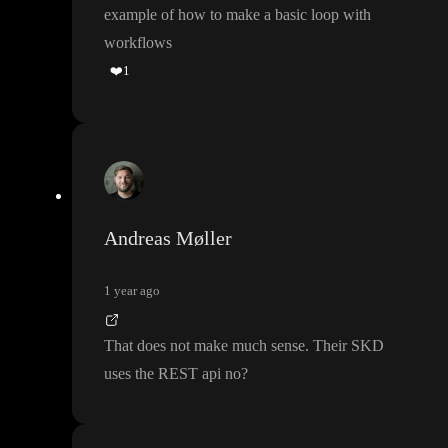
example of how to make a basic loop with
workflows
❤️
1
Andreas Møller
1 year ago
That does not make much sense
. Their SKD
uses the REST api no
?