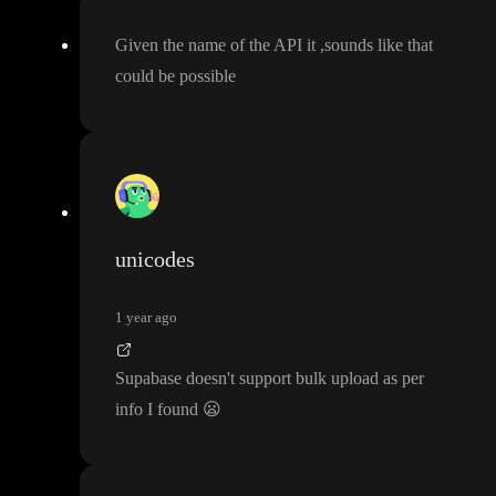
Given the name of the API it
,sounds like that
could be possible
unicodes
1 year ago
Supabase doesn
't support bulk upload as per
info I found
😦