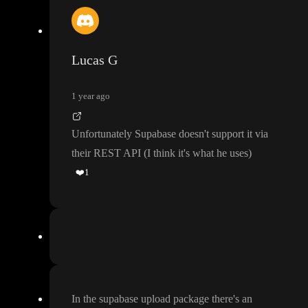
Lucas G
1 year ago
Unfortunately Supabase doesn
't support it via
their REST API
(I think it
's what he uses
)
❤️
1
In the supabase upload package there
's an