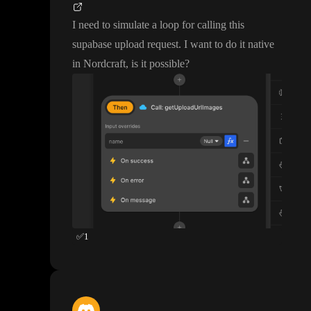
I need to simulate a loop for calling this
supabase upload request
. I want to do it native
in Nordcraft
, is it possible
?
✅
1