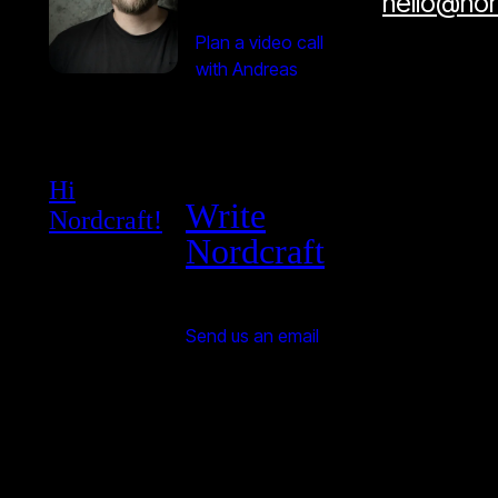
hello@no
Plan a video call
with Andreas
Hi
Write
Nordcraft!
Nordcraft
Send us an email