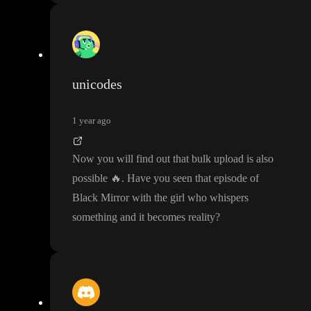
unicodes
1 year ago
Now you will find out that bulk upload is also
possible
🔥
. Have you seen that episode of
Black Mirror with the girl who whispers
something and it becomes reality
?