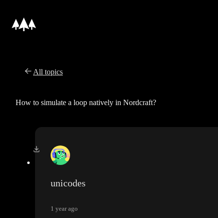
All topics
How to simulate a loop natively in Nordcraft?
unicodes
1 year ago