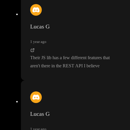
Lucas G
1 year ago
Their JS lib has a few different features that
aren
't there in the REST API I believe
Lucas G
1 year ago