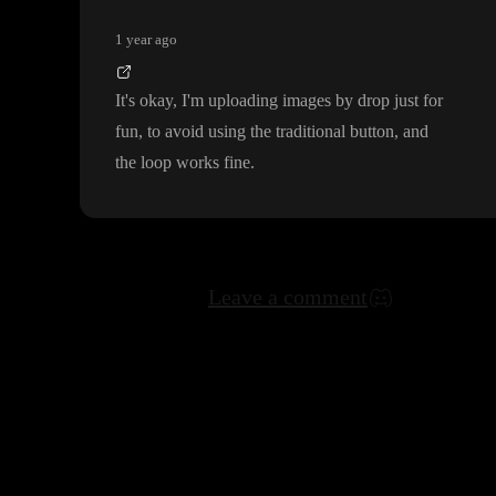
1 year ago
It
's okay
, I
'm uploading images by drop just for
fun
, to avoid using the traditional button
, and
the loop works fine
.
Leave a comment