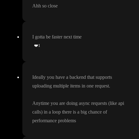
Ahh so close
I gotta be faster next time
❤️
1
Ideally you have a backend that supports
uploading multiple items in one request
.
Anytime you are doing async requests
(like api
calls
) in a loop there is a big chance of
performance problems