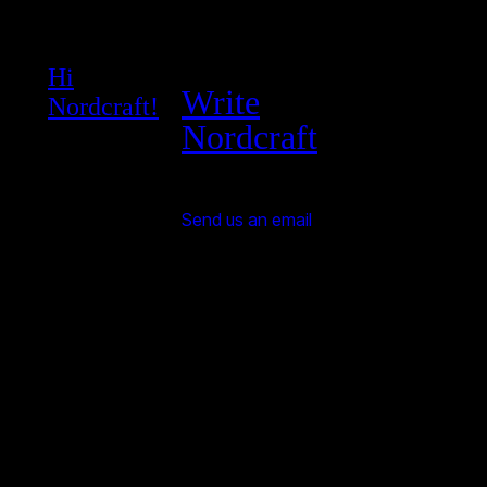
Hi
Write
Nordcraft!
Nordcraft
Send us an email