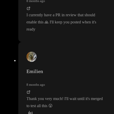
8 months ago
I currently have a PR in review that should
enable this
🙏
I
'll keep you posted when it
's
ready
Emilien
8 months ago
Thank you very much
! I
'll wait until it
's merged
to test all this
😮
👍
1