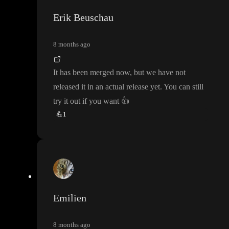
Erik Beuschau
8 months ago
It has been merged now
, but we have not
released it in an actual release yet
. You can still
try it out if you want
👍
💪
1
Emilien
8 months ago