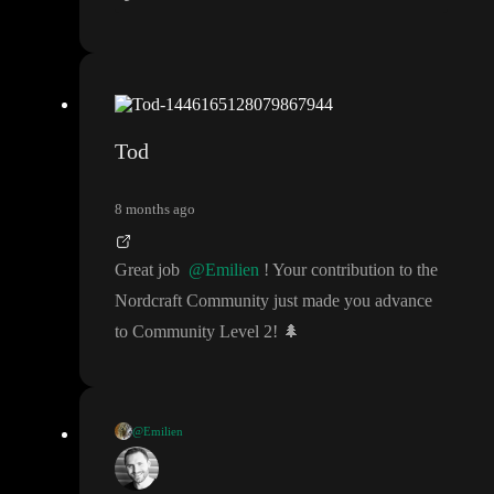
Tod
8 months ago
Great job
@Emilien
! Your contribution to the
Nordcraft Community just made you advance
to Community Level 2
!
🌲
@Emilien
Thank you very much
! I
'll wait until it
's merged to test all this
😮