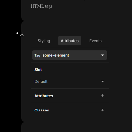
HTML tags