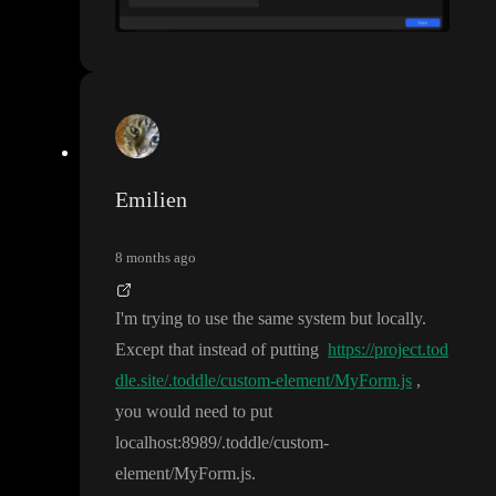
Emilien
8 months ago
I
'm trying to use the same system but locally
.
Except that instead of putting
https://project.tod
dle.site/.toddle/custom-element/MyForm.js
,
you would need to put
l
o
c
a
l
h
o
s
t
:8989
/
.toddle
/custom
-
element
/MyForm
.js
.