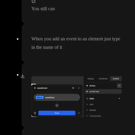
You still can
When you add an event to an element just type
in the name of it