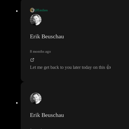
@Emilien
I saw a commit made by
@Erik Beuschau
called
“Add support
for serving custom elements
(
#81
)
” earlier this year that seems t
o add the ability to do this
. But the project has changed since the
Erik Beuschau
n
, and I
'm wondering if it
's still possible to do it today and
, if so
,
how
?
8 months ago
Let me get back to you later today on this
👍
Erik Beuschau