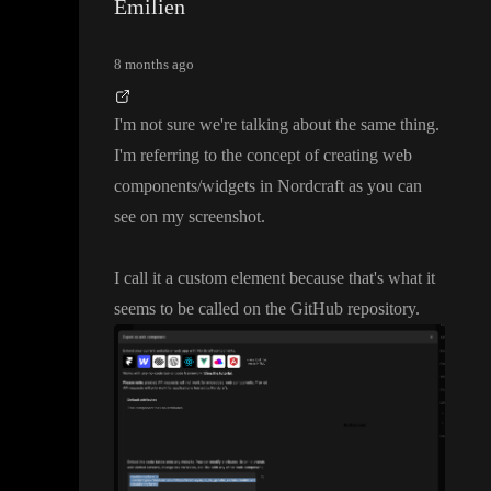
Emilien
8 months ago
I
'm not sure we
're talking about the same thing
.
I
'm referring to the concept of creating web
components
/widgets in Nordcraft as you can
see on my screenshot
.
I call it a custom element because that
's what it
seems to be called on the GitHub repository
.