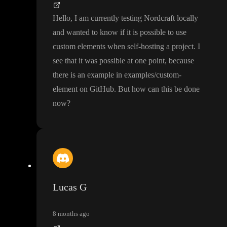
Hello
, I am currently testing Nordcraft locally
and wanted to know if it is possible to use
custom elements when self
-hosting a project
. I
see that it was possible at one point
, because
there is an example in examples
/custom
-
element on GitHub
. But how can this be done
now
?
Lucas G
8 months ago