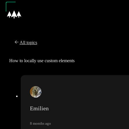
All topics
How to locally use custom elements
Emilien
8 months ago