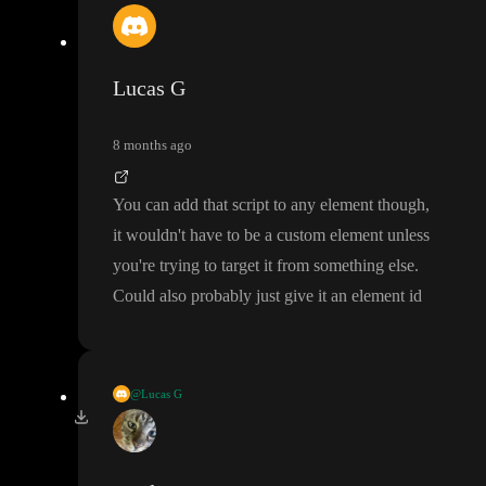
Lucas G
8 months ago
You can add that script to any element though
,
it wouldn
't have to be a custom element unless
you
're trying to target it from something else
.
Could also probably just give it an element id
@Lucas G
How exactly are you trying to use it
?