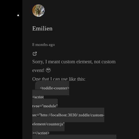
Emilien
8 months ago
Sorry
, I meant custom element
, not custom
event
!
🥹
One that I can use like this
:
<toddle-counter>
<script
type="module"
src="http://localhost:3030/.toddle/custom-
element/counter.js"
></script>