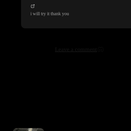
i will try it thank you
Leave a comment