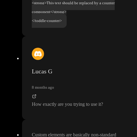
<strong>This text should be replaced by a counter
component</strong>
</toddle-counter>
Lucas G
8 months ago
How exactly are you trying to use it
?
Custom elements are basically non
-standard