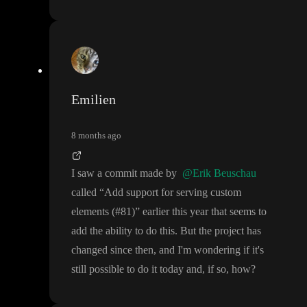
Emilien
8 months ago
I saw a commit made by
@Erik Beuschau
called
“Add support for serving custom
elements
(
#81
)
” earlier this year that seems to
add the ability to do this
. But the project has
changed since then
, and I
'm wondering if it
's
still possible to do it today and
, if so
, how
?