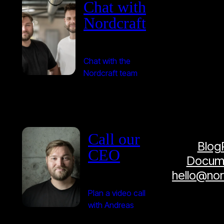
Chat with
Nordcraft
Chat with the
Nordcraft team
Call our
Blog
CEO
Docume
hello@no
Plan a video call
with Andreas