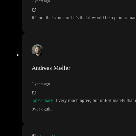
2 years ago
It
’s not that you can
’t it
’s that it would be a pain to m
Andreas Møller
2 years ago
@Zachary
I very much agree
, but unfortunately tha
over again
.