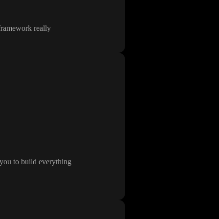
 framework really
you to build everything