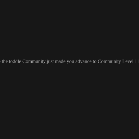
 to the toddle Community just made you advance to Community Level 1