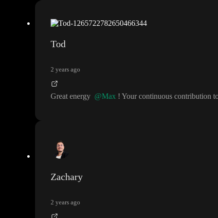
Tod
2 years ago
Great energy
@Max
! Your continuous contribution
Zachary
2 years ago