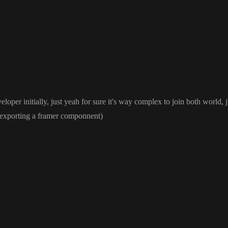
rrent web ecosystem works
. Each framework requires you to build everything over again
.
eloper initially
, just yeah for sure it
's way complex to join both world
, 
 exporting a framer componnent
)