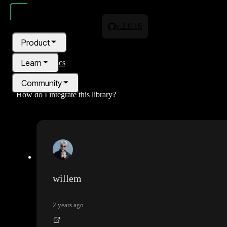
v.2.0.16
Product
Learn
All topics
Community
How do I integrate this library?
Pricing
Blog
willem
2 years ago