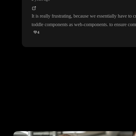
It is really frustrating
, because we essentially have to 
toddle components as web
-components
. to ensure com
💚
4