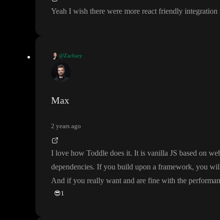
Yeah I wish there were more react friendly integration
@Zachary
Yeah I wish there were more react friendly integration in toddle would be 
Max
2 years ago
I love how Toddle does it
. It is vanilla JS based on 
dependencies
. If you build upon a framework
, you wil
And if you really want and are fine with the performan
😎
1