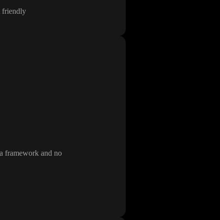
 friendly
m a framework and no