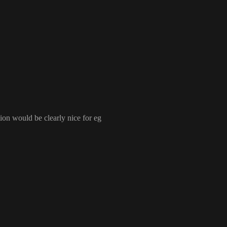
 is the most performant setup
, there is no bloat from a framework and no dependencies
. If you b
u can integrate React components
tion would be clearly nice for eg