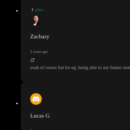
@Max
I love how Toddle does it
. It is vanilla JS based on web components
. This
ways have limitations and some sort of lock
-in
.
And if you really want and are fine with the performance implications
, yo
Zachary
2 years ago
yeah of course but for eg
, being able to use framer mo
Lucas G