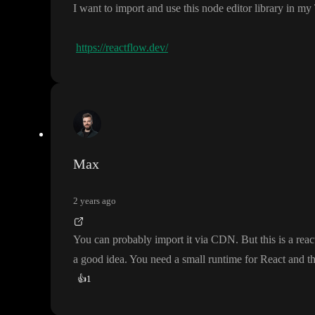
I want to import and use this node editor library in m
https://reactflow.dev/
Max
2 years ago
You can probably import it via CDN
. But this is a reac
a good idea
. You need a small runtime for React and t
👍
1