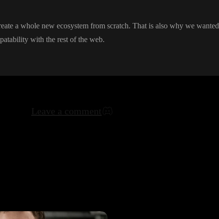
create a whole new ecosystem from scratch
. That is also why we wanted 
patability with the rest of the web
.
Leave a comment