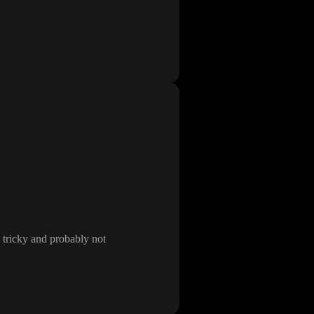
 tricky and probably not