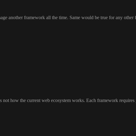
anage another framework all the time
. Same would be true for any other
t is not how the current web ecosystem works
. Each framework requires 