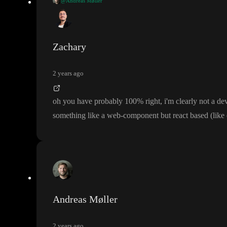
@Andreas Møller
@Zachary
I very much agree
, but unfortunately that is not how the cu
Zachary
2 years ago
oh you have probably 100
% right
, i
'm clearly not a dev
something like a web
-component but react based
(like
Andreas Møller
2 years ago