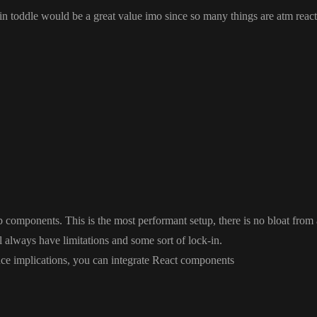
 in toddle would be a great value imo since so many things are atm react
a great value imo since so many things are atm react friendly
web components
. This is the most performant setup
, there is no bloat fro
l always have limitations and some sort of lock
-in
.
ce implications
, you can integrate React components