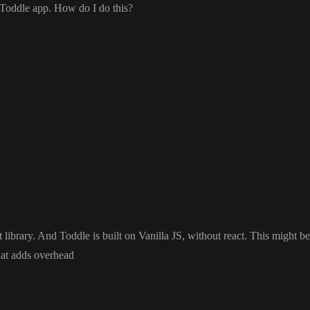
y Toddle app
. How do I do this
?
t library
. And Toddle is built on Vanilla JS
, without react
. This might be
hat adds overhead