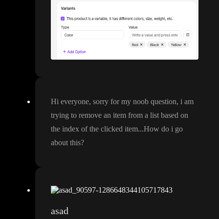
Hi everyone
, sorry for my noob question
, i am
trying to remove an item from a list based on
the index of the clicked item
.
.
.How do i go
about this
?
asad