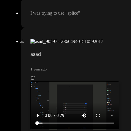
I was trying to use
"splice
"
asad
1 year ago