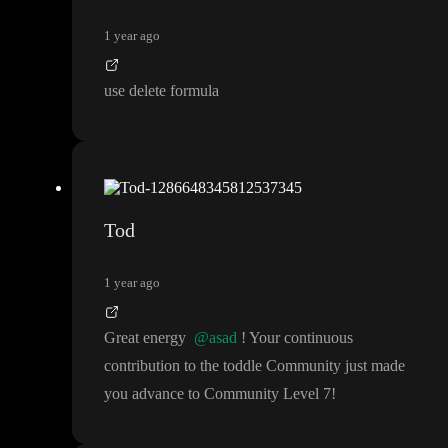
1 year ago
use delete formula
Tod
1 year ago
Great energy
@asad
! Your continuous
contribution to the toddle Community just made
you advance to Community Level 7
!