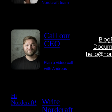
Nordcraft team
Call our
Blog
CEO
Docume
hello@no
Plan a video call
with Andreas
Hi
Write
Nordcraft!
Nordcraft