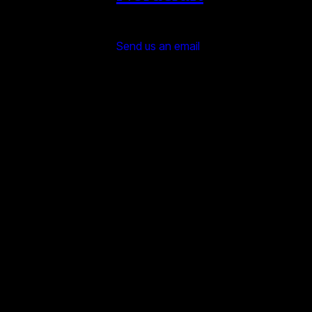
Send us an email