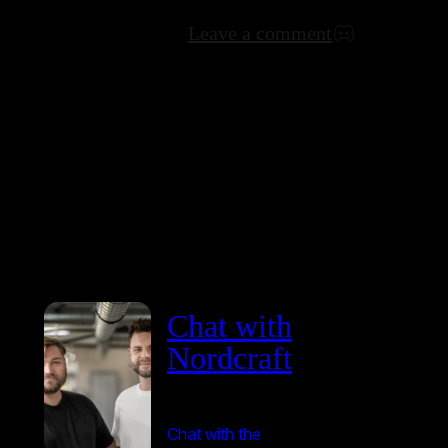
Leave a comment
Chat with
Nordcraft
Chat with the