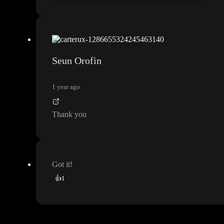
Seun Orofin
1 year ago
Thank you
Got it
!
👍
1