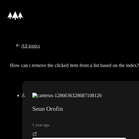
All topics
How can i remove the clicked item from a list based on the index?
Seun Orofin
1 year ago