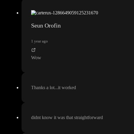
Seun Orofin
1 year ago
Wow
Thanks a lot
.
.
.it worked
didnt know it was that straightforward