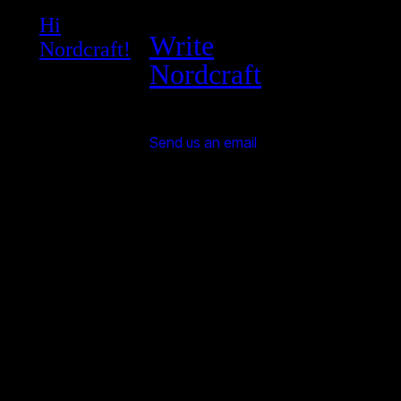
Hi
Write
Nordcraft!
Nordcraft
Send us an email