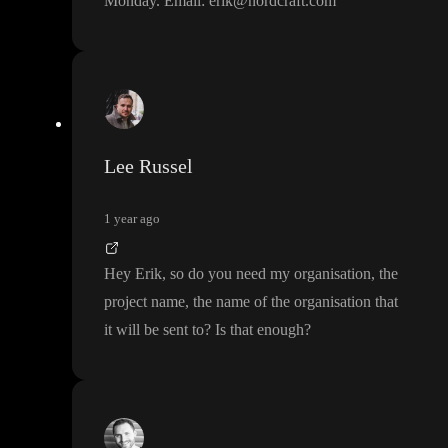
Monday
. Email
: erik
@nordcraft
.com
Lee Russel
1 year ago
Hey Erik
, so do you need my organisation
, the
project name
, the name of the organisation that
it will be sent to
? Is that enough
?