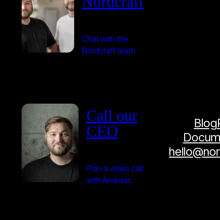
Nordcraft
Chat with the
Nordcraft team
Call our
Blog
CEO
Docume
hello@no
Plan a video call
with Andreas