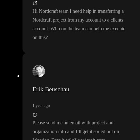
Hi Nordcraft team I need help in transferring a
Nordcraft project from my account to a clients
account
. Who on the team can help me execute
on this
?
Erik Beuschau
1 year ago
Please send me an email with project and
organization info and I
’ll get it sorted out on