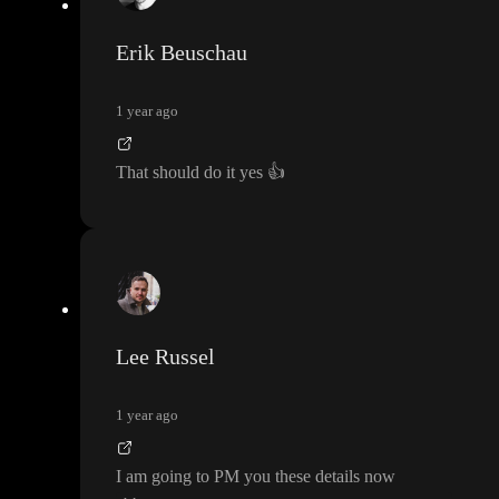
Erik Beuschau
1 year ago
That should do it yes
👍
Lee Russel
1 year ago
I am going to PM you these details now