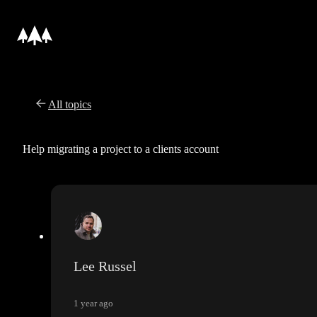
All topics
Help migrating a project to a clients account
Lee Russel
1 year ago