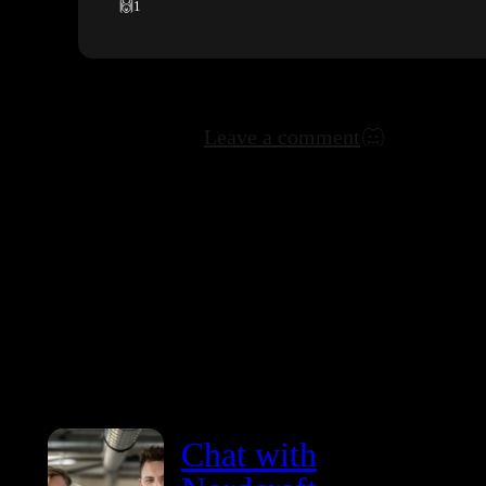
🙌
1
Leave a comment
Chat with