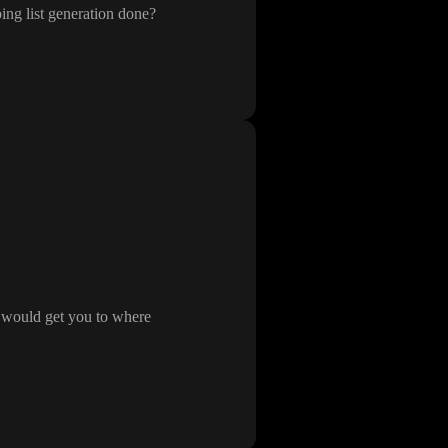
ing list generation done
?
t would get you to where