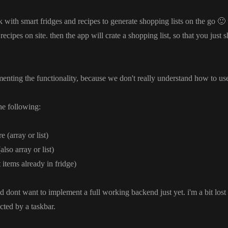
rk with smart fridges and recipes to generate shopping lists on the go
🙂
recipes on site
. then the app will crate a shopping list
, so that you just 
menting the functionality
, because we don
't really understand how to us
the following
:
ure
(array or list
)
(also array or list
)
t items already in fridge
)
d dont want to implement a full working backend just yet
. i
'm a bit los
cted by a taskbar
.