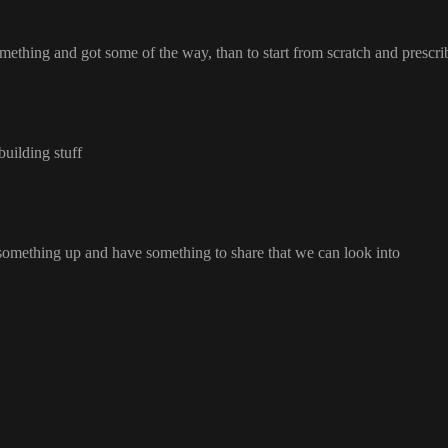
something and got some of the way
, than to start from scratch and prescr
 building stuff
 something up and have something to share that we can look into