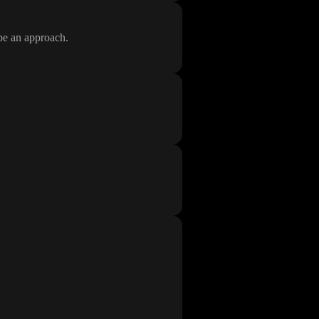
ibe an approach
.