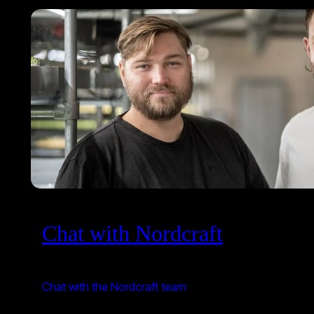
Chat with Nordcraft
Chat with the Nordcraft team