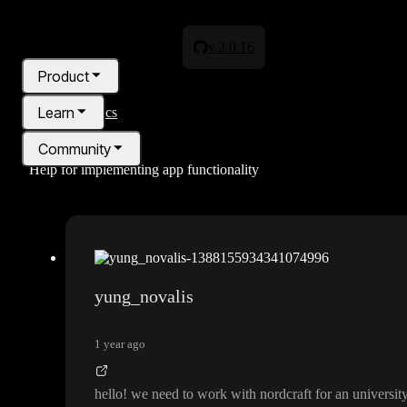
v.2.0.16
Product
Learn
All topics
Community
Help for implementing app functionality
Pricing
Blog
yung_novalis
1 year ago
hello
! we need to work with nordcraft for an university