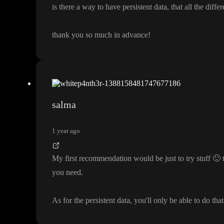
is there a way to have persistent data
, that all the diffe
thank you so much in advance
!
salma
1 year ago
My first recommendation would be just to try stuff
🙂
t
you need
.
As for the persistent data
, you
'll only be able to do tha