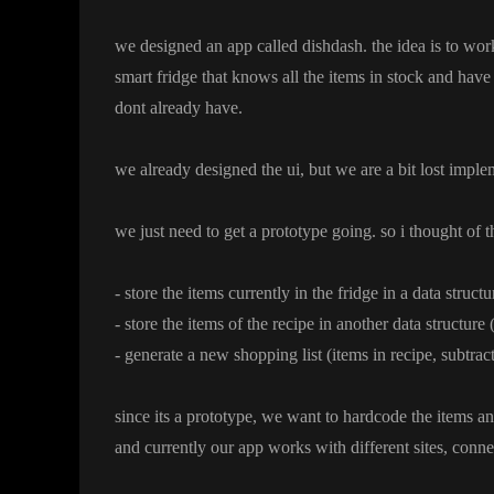
we designed an app called dishdash
. the idea is to wo
smart fridge that knows all the items in stock and have 
dont already have
.
we already designed the ui
, but we are a bit lost imple
we just need to get a prototype going
. so i thought of 
- store the items currently in the fridge in a data struct
- store the items of the recipe in another data structure
- generate a new shopping list
(items in recipe
, subtrac
since its a prototype
, we want to hardcode the items an
and currently our app works with different sites
, conne