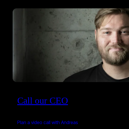
Call our CEO
Plan a video call with Andreas