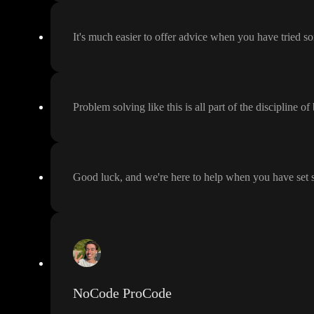
It
's much easier to offer advice when you have tried 
Problem solving like this is all part of the discipline of
Good luck
, and we
're here to help when you have set
NoCode ProCode