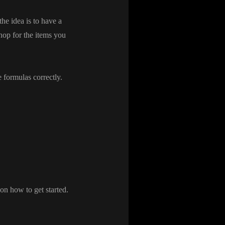
the idea is to have a
shop for the items you
e formulas correctly
.
t on how to get started
.