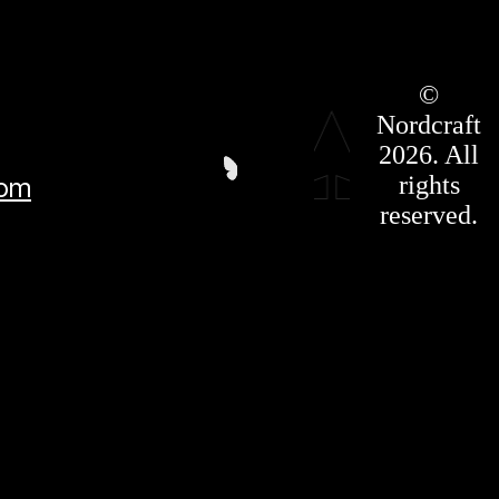
Roadmap
©
Press Kit
Nordcraft
Terms &
Conditions
2026. All
Privacy
rights
com
Policy
Affiliate
reserved.
For LLMS