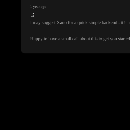
1 year ago
I may suggest Xano for a quick simple backend
- it
’s 
Happy to have a small call about this to get you starte