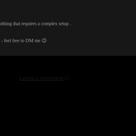
nothing that requires a complex setup
.
d
- feel free to DM me
😉
Leave a comment