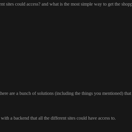
rent sites could access
? and what is the most simple way to get the shopp
here are a bunch of solutions
(including the things you mentioned
) tha
t with a backend that all the different sites could have access to
.