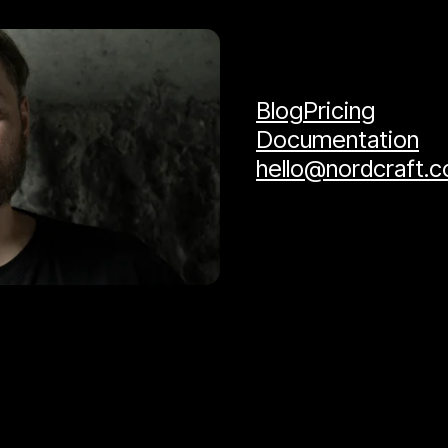
Blog
Pricing
Documentation
hello@nordcraft.