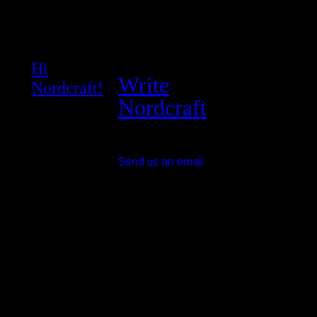
Hi
Write
Nordcraft!
Nordcraft
Send us an email