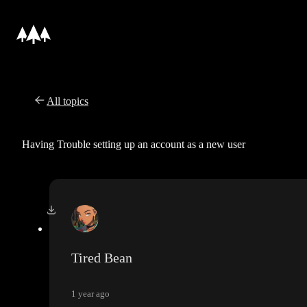
All topics
Having Trouble setting up an account as a new user
Tired Bean
1 year ago