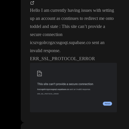
Hello I am currently having issues with setting
up an account as continues to redirect me onto
toddel and state
: This site can
’t provide a
secure connection
icszvgolrcrgzcssgoqt
.supabase
.co sent an
invalid response
.
ERR
_SSL
_PROTOCOL
_ERROR