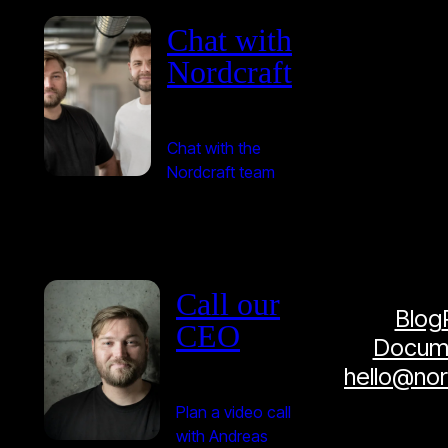
Chat with
Nordcraft
Chat with the
Nordcraft team
Call our
Blog
CEO
Docume
hello@no
Plan a video call
with Andreas