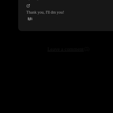
Thank you
, I
'll dm you
!
🙌
1
Leave a comment