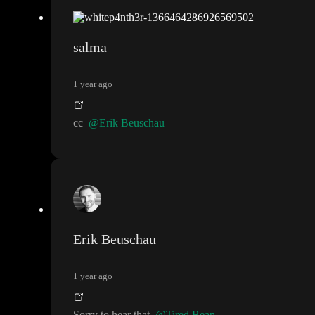
salma
1 year ago
cc
@Erik Beuschau
Erik Beuschau
1 year ago
Sorry to hear that
@Tired Bean