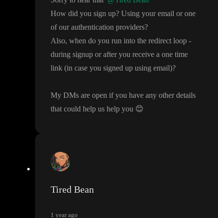
How did you sign up
? Using your email or one
of our authentication providers
?
Also
, when do you run into the redirect loop
-
during signup or after you receive a one time
link
(in case you signed up using email
)
?
My DMs are open if you have any other details
that could help us help you
😊
Tired Bean
1 year ago