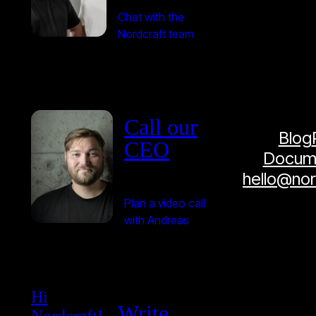
Chat with the
Nordcraft team
Call our
Blog
CEO
Docume
hello@no
Plan a video call
with Andreas
Hi
Write