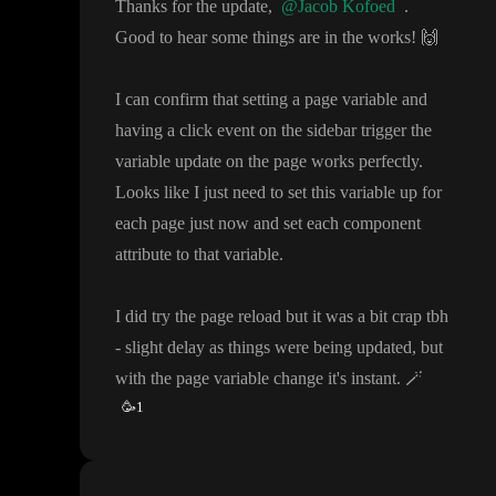
Thanks for the update
,
@Jacob Kofoed
.
Good to hear some things are in the works
!
🙌
I can confirm that setting a page variable and
having a click event on the sidebar trigger the
variable update on the page works perfectly
.
Looks like I just need to set this variable up for
each page just now and set each component
attribute to that variable
.
I did try the page reload but it was a bit crap tbh
- slight delay as things were being updated
, but
with the page variable change it
's instant
.
🪄
🥳
1