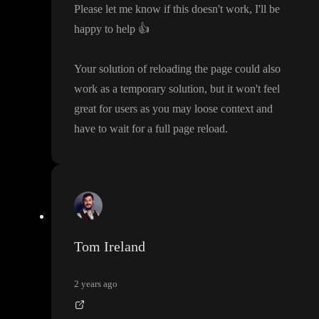
Please let me know if this doesn
't work
, I
'll be
happy to help
👍
Your solution of reloading the page could also
work as a temporary solution
, but it won
't feel
great for users as you may loose context and
have to wait for a full page reload
.
Tom Ireland
2 years ago