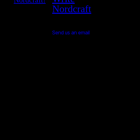
Nordcraft!
Nordcraft
Send us an email