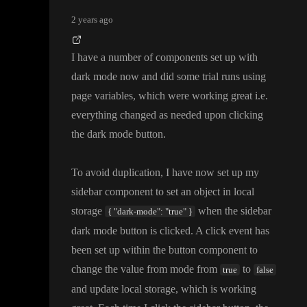
2 years ago
I have a number of components set up with
dark mode now and did some trial runs using
page variables
, which were working great i
.e
.
everything changed as needed upon clicking
the dark mode button
.
To avoid duplication
, I have now set up my
sidebar component to set an object in local
storage
when the sidebar
{ "dark-mode": "true" }
dark mode button is clicked
. A click event has
been set up within the button component to
change the value from mode from
to
true
false
and update local storage
, which is working