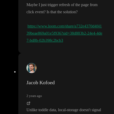
Maybe I just trigger refresh of the page from
click event
? Is that the solution
?
https://www.loom.com/share/a732e4370d4f41
39beae869a01e5f936?sid=38d883b2-24e4-4de
7-bd8b-02b398c2bcb3
Jacob Kofoed
2 years ago
Unlike toddle data
, local
-storage doesn
't signal