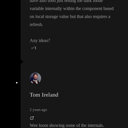
have also tried just setting the dark mode
variable internally within the component based
on local storage value but that also requires a
refresh
.
Any ideas
?
✅
1
Tom Ireland
2 years ago
Wee loom showing some of the internals
.