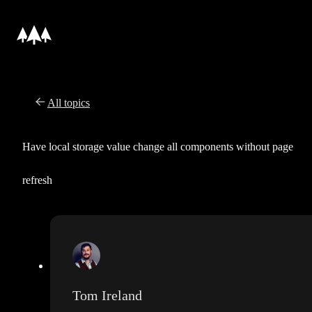
All topics
Have local storage value change all components without page
refresh
Tom Ireland