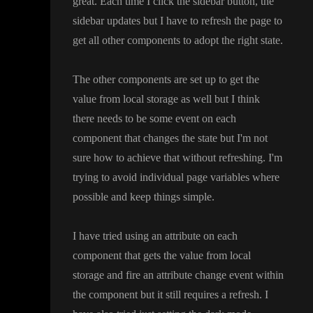
great
. Each time I click the sidebar button
, the
sidebar updates but I have to refresh the page to
get all other components to adopt the right state
.
The other components are set up to get the
value from local storage as well but I think
there needs to be some event on each
component that changes the state but I
'm not
sure how to achieve that without refreshing
. I
'm
trying to avoid individual page variables where
possible and keep things simple
.
I have tried using an attribute on each
component that gets the value from local
storage and fire an attribute change event within
the component but it still requires a refresh
. I