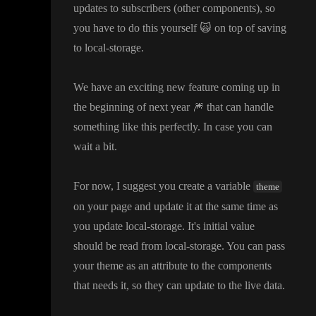
updates to subscribers
(other components
)
, so
you have to do this yourself
🙀
on top of saving
to local
-storage
.
We have an exciting new feature coming up in
the beginning of next year
🎆
that can handle
something like this perfectly
. In case you can
wait a bit
.
For now
, I suggest you create a variable
theme
on your page and update it at the same time as
you update local
-storage
. It
's initial value
should be read from local
-storage
. You can pass
your theme as an attribute to the components
that needs it
, so they can update to the live data
.