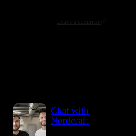
Leave a comment
Chat with
Nordcraft