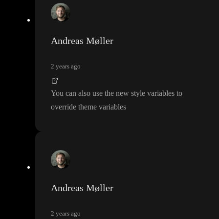
Andreas Møller
2 years ago
You can also use the new style variables to
override theme variables
Andreas Møller
2 years ago