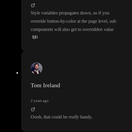
Style variables propagates down
, so if you
override button
-by
-color at the page level
, sub
components will also get to overridden value
🙌
1
Tom Ireland
2 years ago
Oooh
, that could be
really
handy
.