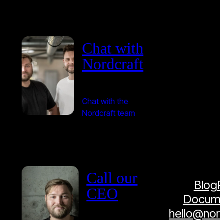
Chat with
Nordcraft
Chat with the
Nordcraft team
Call our
Blog
CEO
Docume
hello@no