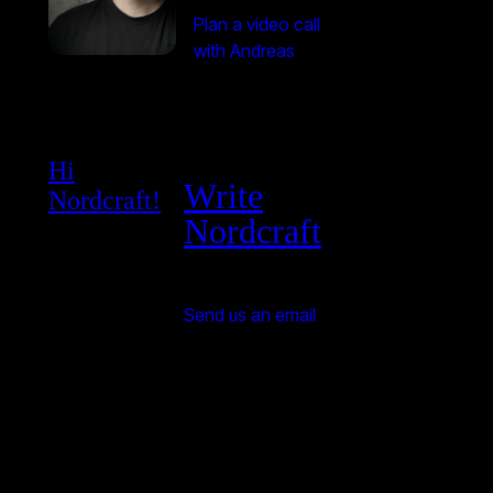
Plan a video call
with Andreas
Hi
Write
Nordcraft!
Nordcraft
Send us an email