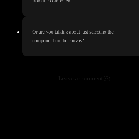
from the component
Or are you talking about just selecting the
component on the canvas
?
Leave a comment