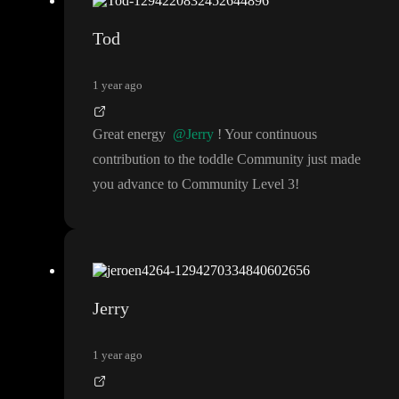
Tod
1 year ago
Great energy
@Jerry
! Your continuous
contribution to the toddle Community just made
you advance to Community Level 3
!
Jerry
1 year ago