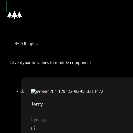
All topics
Give dynamic values to module component
Jerry
1 year ago