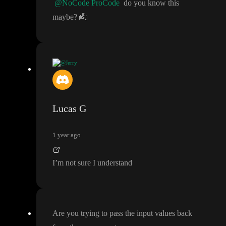
@NoCode ProCode
do you know this
maybe
?
👼
@Jerry
Hi
! Does anyone know how I can edit the values of these field i
nside this module component
? The moment I
'm in the module v
iew
, all the variables and API calls are gone
. And I
'm unable to s
Lucas G
elect the modal in the current view
. It does work in live mode
, b
ut not in edit mode
😓
1 year ago
I
’m not sure I understand
Are you trying to pass the input values back