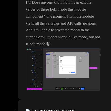
Hi
! Does anyone know how I can edit the
values of these field inside this module
component
? The moment I
'm in the module
view
, all the variables and API calls are gone
.
And I
'm unable to select the modal in the
current view
. It does work in live mode
, but not
in edit mode
😓