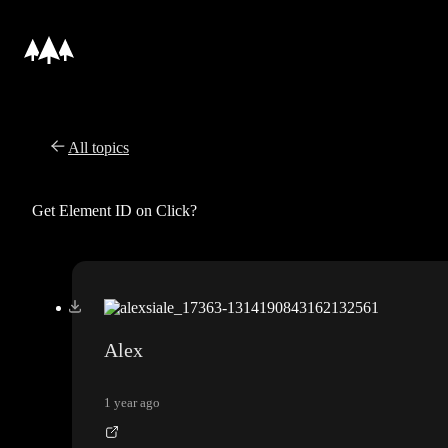
All topics
Get Element ID on Click?
Alex
1 year ago