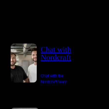
Chat with
Nordcraft
Chat with the
Nordcraft team