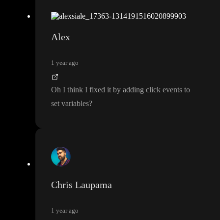
Alex
1 year ago
Oh I think I fixed it by adding click events to
set variables
?
Chris Laupama
1 year ago