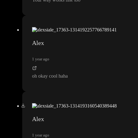
Alex
1 year ago
oh okay cool haha
Alex
1 year ago