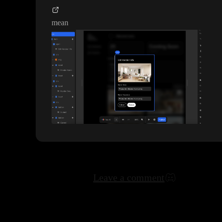
mean
Leave a comment