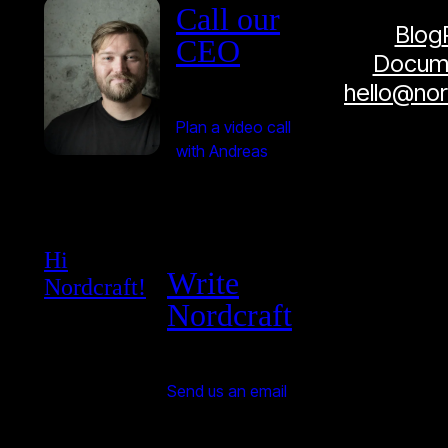
Call our
Blog
CEO
Docume
hello@no
Plan a video call
with Andreas
Hi
Write
Nordcraft!
Nordcraft
Send us an email