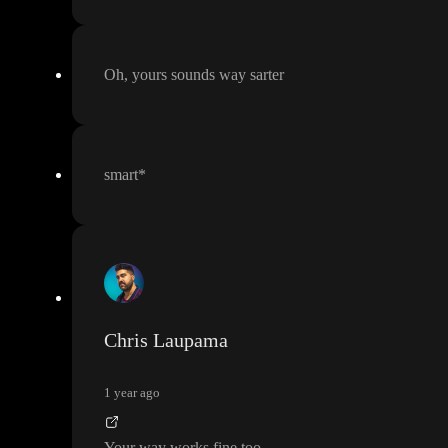
Oh
, yours sounds way sarter
smart
*
Chris Laupama
1 year ago
Your way works fine too