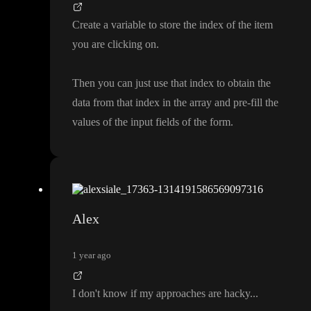
Create a variable to store the index of the item
you are clicking on
.
Then you can just use that index to obtain the
data from that index in the array and pre
-fill the
values of the input fields of the form
.
Alex
1 year ago
I don
't know if my approaches are hacky
.
.
.