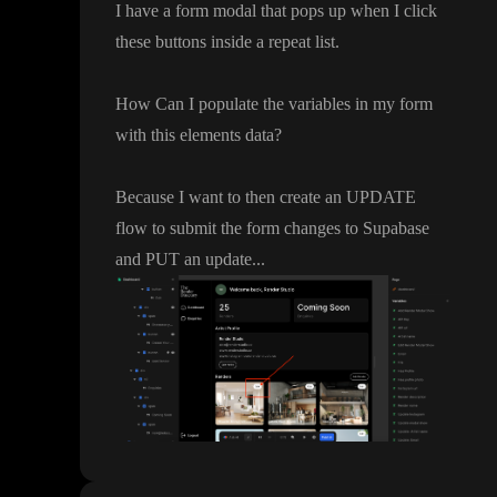
I have a form modal that pops up when I click
these buttons inside a repeat list
.
How Can I populate the variables in my form
with this elements data
?
Because I want to then create an UPDATE
flow to submit the form changes to Supabase
and PUT an update
.
.
.