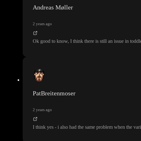
Andreas Møller
2 years ago
Ok good to know
, I think there is still an issue in todd
PatBreitenmoser
2 years ago
I think yes
- i also had the same problem when the vari