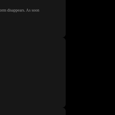
 form disappears
. As soon