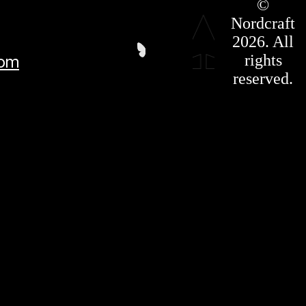
©
Press Kit
Nordcraft
Terms &
Conditions
2026. All
Privacy
rights
com
Policy
Affiliate
reserved.
For LLMS