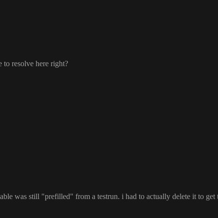
le to resolve here right
?
able was still
"prefilled
" from a testrun
. i had to actually delete it to ge