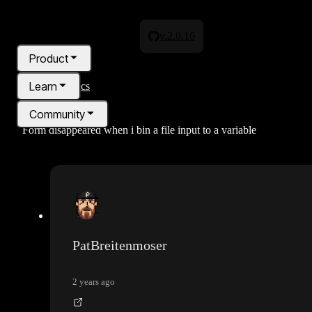
v.2.0.16
Product
Learn
All topics
Community
Form disappeared when i bin a file input to a variable
Pricing
Blog
PatBreitenmoser
2 years ago