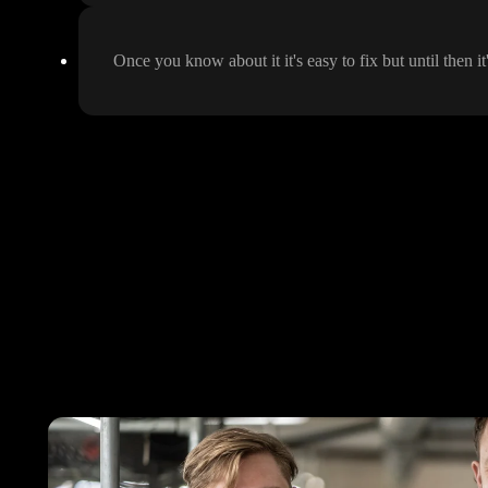
Once you know about it it
's easy to fix but until then it