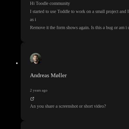
Hi Toodle community
I started to use Toddle to work on a small project and 
as i
Remove it the form shows again
. Is this a bug or am 
Andreas Møller
2 years ago
An you share a screenshot or short video
?