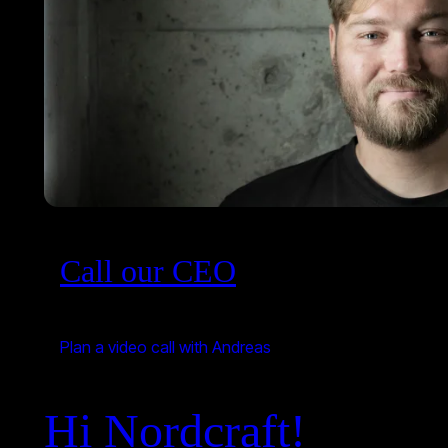
Call our CEO
Plan a video call with Andreas
Hi Nordcraft!