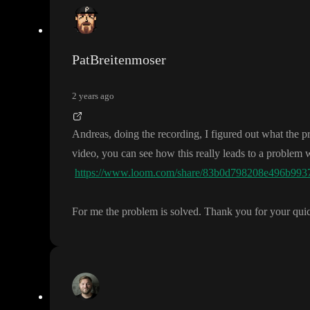
PatBreitenmoser
2 years ago
Andreas
, doing the recording
, I figured out what the 
video
, you can see how this really leads to a problem
https://www.loom.com/share/83b0d798208e496b993
For me the problem is solved
. Thank you for your qui