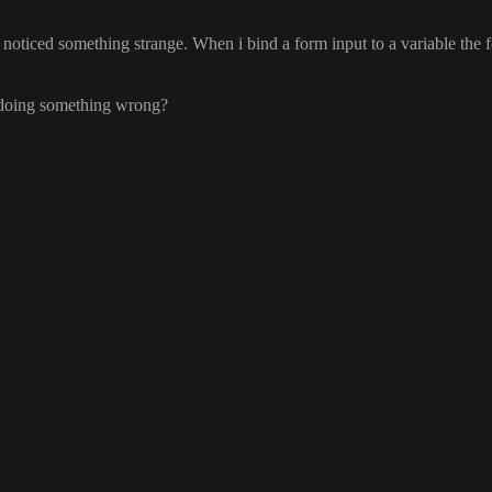
I noticed something strange
. When i bind a form input to a variable the
i doing something wrong
?