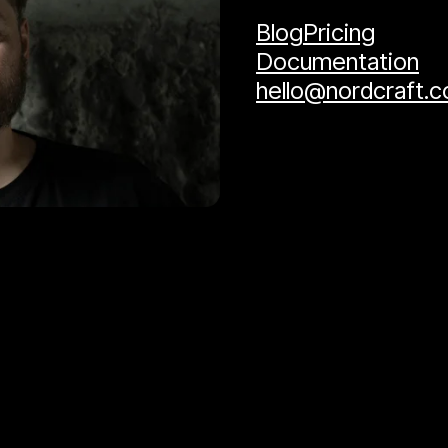
Blog
Pricing
Documentation
hello@nordcraft.