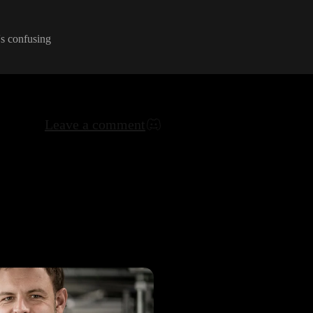
's confusing
Leave a comment