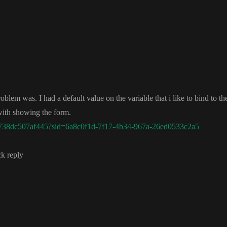
problem was
. I had a default value on the variable that i like to bind to the
 with showing the form
.
738dc507af445?sid=6a8c0f1d-7f17-4b34-967a-26ed0533c2a5
ck reply