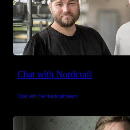
Chat with Nordcraft
Chat with the Nordcraft team