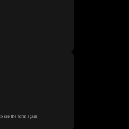
t to see the form again