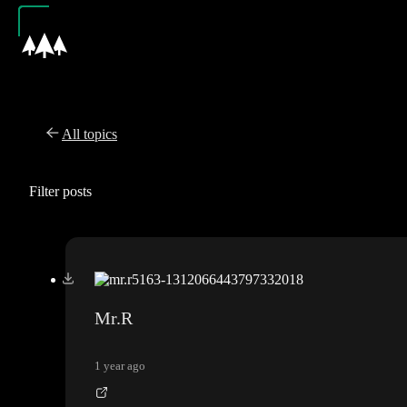
All topics
Filter posts
Mr.R
1 year ago