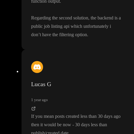
function output
.
Regarding the second solution
, the backend is a
public job listing api which unfortunately i
don
’t have the filtering option
.
Lucas G
1 year ago
If you mean posts created less than 30 days ago
then it would be now
- 30 days less than
publish
/created date