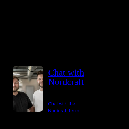
Chat with
Nordcraft
Chat with the
Nordcraft team