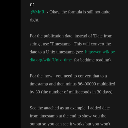
@Mr.R
- Okay
, the formula is still not quite
right
.
For the publication date
, instead of
'Date from
string
'
, use
'Timestamp
'
. This will convert the
date to a Unix timestamp
(see
https://en.wikipe
dia.org/wiki/Unix_time
for bedtime reading
)
.
For the
'now
'
, you need to convert that to a
timestamp and then minus 86400000 multiplied
by 30
(the number of milliseconds in 30 days
)
.
See the attached as an example
. I added date
from timestamp at the end to show you the
output so you can see it works but you won
't