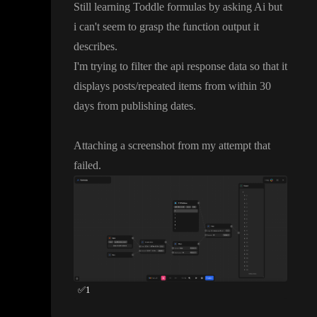
Still learning Toddle formulas by asking Ai but
i can
't seem to grasp the function output it
describes
.
I
'm trying to filter the api response data so that it
displays posts
/repeated items from within 30
days from publishing dates
.
Attaching a screenshot from my attempt that
failed
.
✅
1