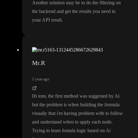
Another solution may be to do the filtering on
the backend and get the results you need in
your API result
.
Mr.R
1 year ago
Hi tom
, the first method was suggested by Ai
but the problem is when building the formula
visually that i
'm having problem with to follow
and understand when to apply each node
.
Trying to learn fomula logic based on Ai