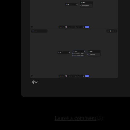
👍
2
Leave a comment