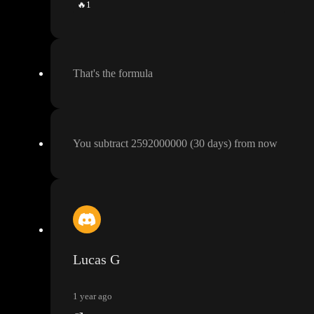
🔥
1
That
's the formula
You subtract 2592000000
(30 days
) from now
Lucas G
1 year ago