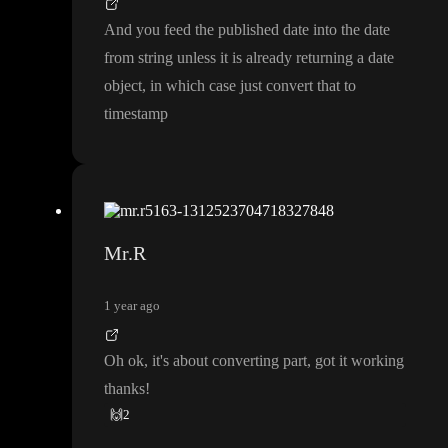
And you feed the published date into the date
from string unless it is already returning a date
object
, in which case just convert that to
timestamp
Mr.R
1 year ago
Oh ok
, it
's about converting part
, got it working
thanks
!
🙌
2