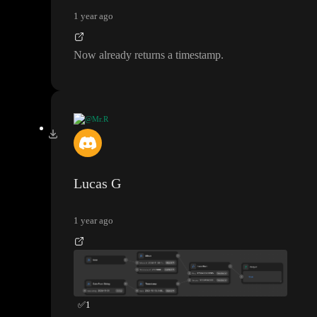
minus 86400000 multiplied by 30
(the number of milliseconds
1 year ago
in 30 days
)
.
Now already returns a timestamp
.
See the attached as an example
. I added date from timestamp at
the end to show you the output so you can see it works but you
won
't need that for your formula
.
@Mr.R
Thank you guys
, it seems to return the filtered items but i still se
e published date from Sep
-Okt which suppose to be hidden if i
'm not mistaken
?
Lucas G
1 year ago
✅
1