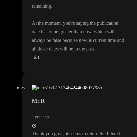
remaining
.
At the moment
, you
're saying the publication
date has to be greater than now
, which will
always be false because now is current time and
all those dates will be in the past
.
👍
1
Mr.R
1 year ago
Thank you guys
, it seems to return the filtered