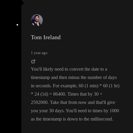
Tom Ireland
1 year ago
You
'll likely need to convert the date to a
timestamp and then minus the number of days
in seconds
. For example
, 60
(1 min
)
* 60
(1 hr
)
* 24
(1d
)
= 86400
. Times that by 30
=
2592000
. Take that from now and that
'll give
you your 30 days
. You
'll need to times by 1000
as the timestamp is down to the millisecond
.