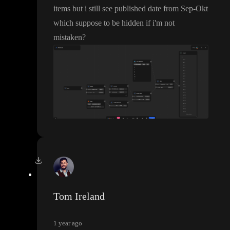
items but i still see published date from Sep
-Okt
which suppose to be hidden if i
'm not
mistaken
?
Tom Ireland
1 year ago