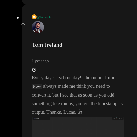
@Lucas G
Now already returns a timestamp
.
Tom Ireland
1 year ago
Every day
's a school day
! The output from
always made me think you need to
Now
convert it
, but I see that as soon as you add
something like minus
, you get the timestamp as
output
. Thanks
, Lucas
.
👍