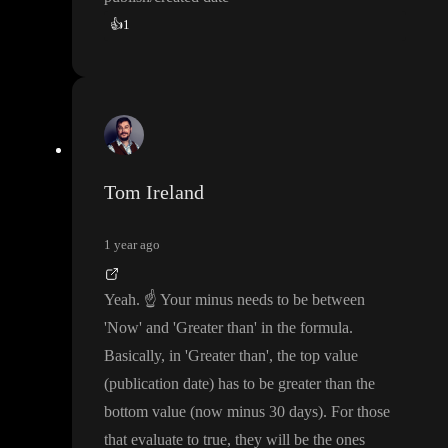
👍
1
Tom Ireland
1 year ago
Yeah
.
☝️
Your minus needs to be between
'Now
' and
'Greater than
' in the formula
.
Basically
, in
'Greater than
'
, the top value
(publication date
) has to be greater than the
bottom value
(now minus 30 days
)
. For those
that evaluate to true
, they will be the ones