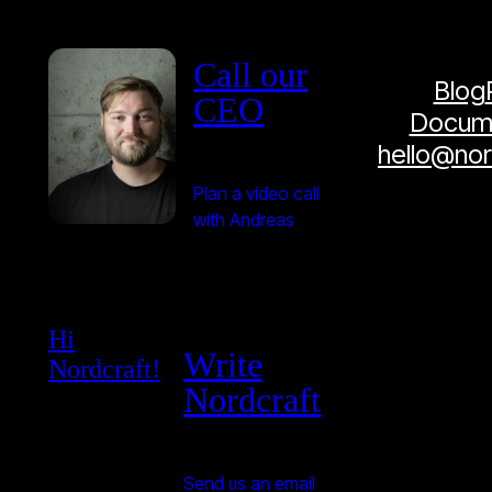
Call our
Blog
CEO
Docume
hello@no
Plan a video call
with Andreas
Hi
Write
Nordcraft!
Nordcraft
Send us an email