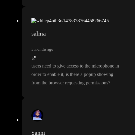
salma
5 months ago
users need to give access to the microphone in
order to enable it
, is there a popup showing
from the browser requesting permissions
?
Sanni