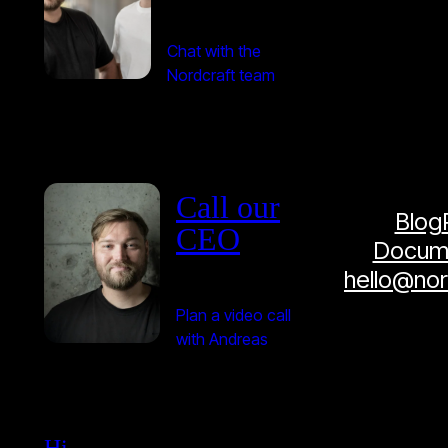
Chat with the
Nordcraft team
Call our
Blog
CEO
Docume
hello@no
Plan a video call
with Andreas
Hi