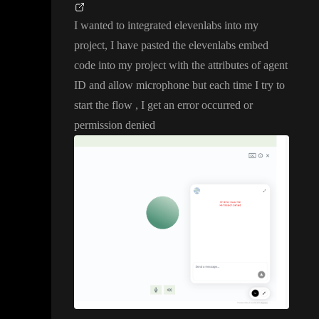
I wanted to integrated elevenlabs into my
project
, I have pasted the elevenlabs embed
code into my project with the attributes of agent
ID and allow microphone but each time I try to
start the flow
, I get an error occurred or
permission denied