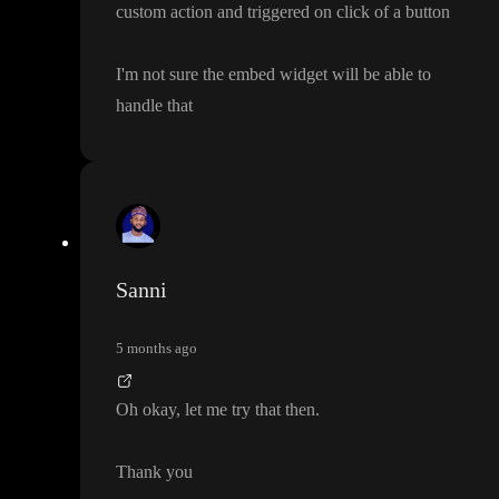
custom action and triggered on click of a button
I
'm not sure the embed widget will be able to
handle that
Sanni
5 months ago
Oh okay
, let me try that then
.
Thank you