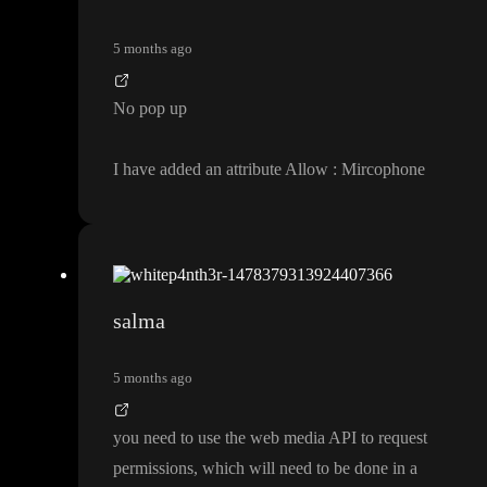
5 months ago
No pop up
I have added an attribute Allow
: Mircophone
salma
5 months ago
you need to use the web media API to request
permissions
, which will need to be done in a