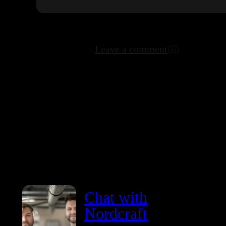
Leave a comment
Chat with
Nordcraft