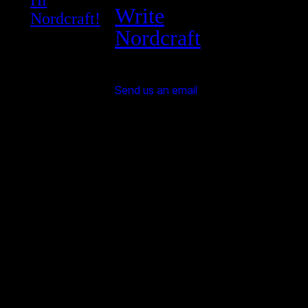
Write
Nordcraft!
Nordcraft
Send us an email