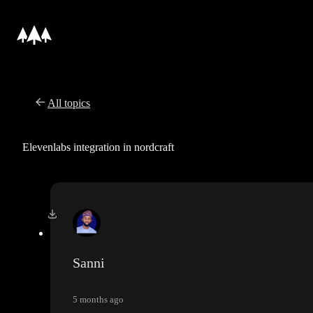
All topics
Elevenlabs integration in nordcraft
Sanni
5 months ago