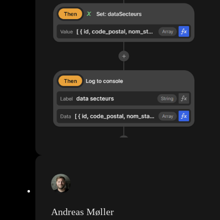
Andreas Møller