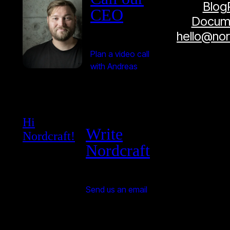
Blog
CEO
Docume
hello@no
Plan a video call
with Andreas
Hi
Write
Nordcraft!
Nordcraft
Send us an email