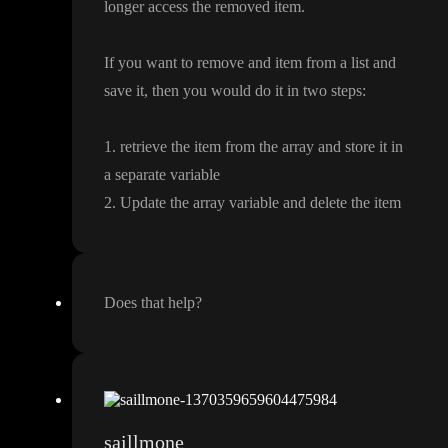
longer access the removed item
.
If you want to remove and item from a list and
save it
, then you would do it in two steps
:
1
. retrieve the item from the array and store it in
a separate variable
2
. Update the array variable and delete the item
Does that help
?
saillmone