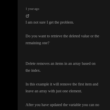
1 year ago
I am not sure I get the problem
.
Do you want to retrieve the deleted value or the
remaining one
?
Delete removes an items in an array based on
the index
.
In this example it will remove the first item and
leave an array with just one element
.
After you have updated the variable you can no