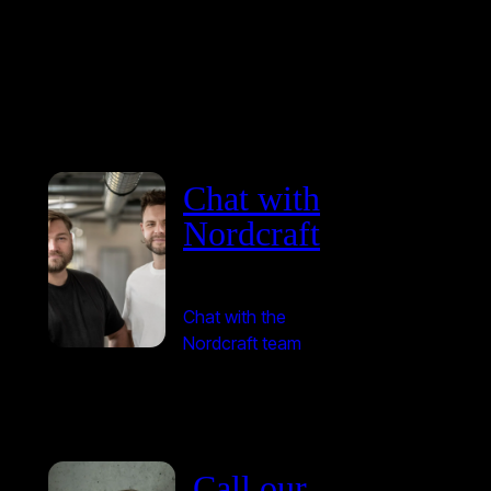
Chat with
Nordcraft
Chat with the
Nordcraft team
Call our