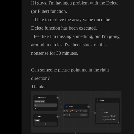
Hi guys
, I
'm having a problem with the Delete
(or Filter
) function
.
I
'd like to retrieve the array value once the
Delete function has been executed
.
I feel like I
'm missing something
, but I
'm going
around in circles
. I
've been stuck on this
nonsense for 30 minutes
.
Can someone please point me in the right
direction
?
Thanks
!