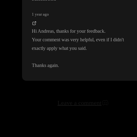
1 year ago
Hi Andreas
, thanks for your feedback
.
Your comment was very helpful
, even if I didn
't
exactly apply what you said
.
Thanks again
.
Leave a comment