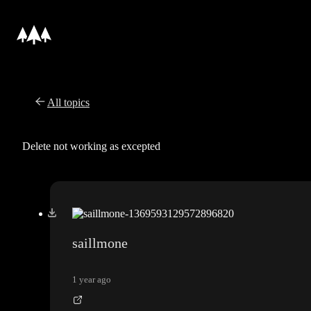
All topics
Delete not working as excepted
saillmone
1 year ago