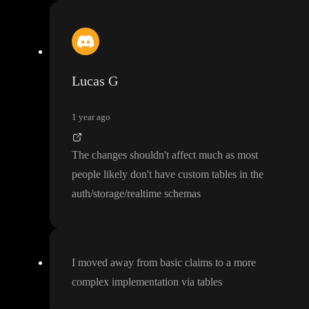
Lucas G
1 year ago
The changes shouldn
't affect much as most
people likely don
't have custom tables in the
auth
/storage
/realtime schemas
I moved away from basic claims to a more
complex implementation via tables