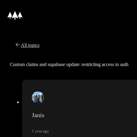
All topics
Custom claims and supabase update: restricting access to auth
Janis
1 year ago