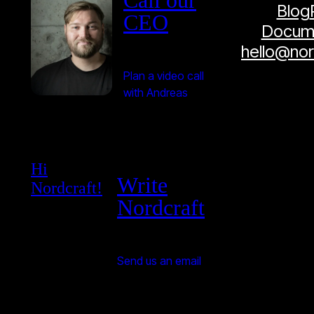
Call our
Blog
CEO
Docume
hello@no
Plan a video call
with Andreas
Hi
Write
Nordcraft!
Nordcraft
Send us an email