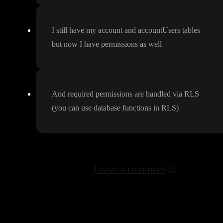
I still have my account and accountUsers tables
but now I have permissions as well
And required permissions are handled via RLS
(you can use database functions in RLS
)
Leave a comment