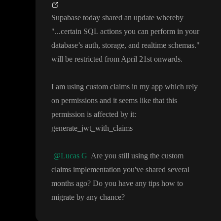
Supabase today shared an update whereby
"
.
.
.certain SQL actions you can perform in your
database
’s auth
, storage
, and realtime schemas
.
"
will be restricted from April 21st onwards
.
I am using custom claims in my app which rely
on permissions and it seems like that this
permission is affected by it
:
generate
_jwt
_with
_claims
@Lucas G
Are you still using the custom
claims implementation you
've shared several
months ago
? Do you have any tips how to
migrate by any chance
?