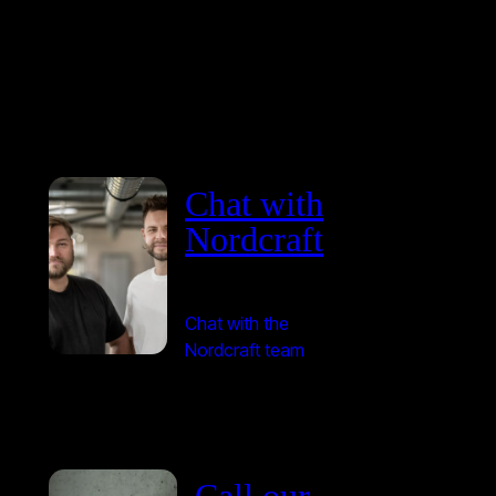
Chat with
Nordcraft
Chat with the
Nordcraft team