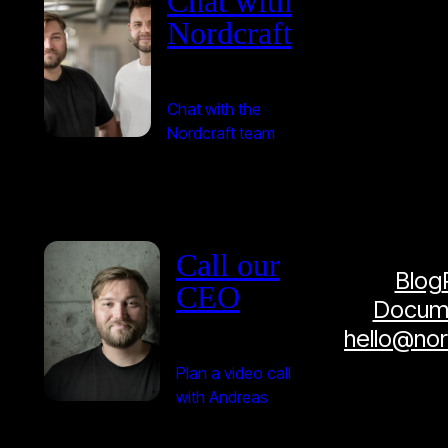
Chat with
Nordcraft
Chat with the
Nordcraft team
Call our
Blog
CEO
Docume
hello@no
Plan a video call
with Andreas