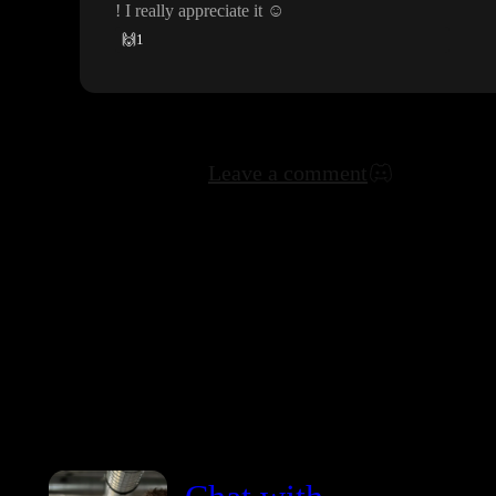
! I really appreciate it
☺️
🙌
1
Leave a comment