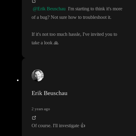
@Erik Beuschau
I
'm starting to think it
's more
of a bug
? Not sure how to troubleshoot it
.
If it
's not too much hassle
, I
've invited you to
take a look
🙏
Erik Beuschau
2 years ago
Of course
. I
'll investigate
👍