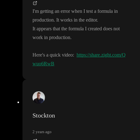
I
'm getting an error when I test a formula in
production
. It works in the editor
.
It appears that the formula I created does not
work in production
.
Here
's a quick video
:
https://share.zight.com/Q
wuo6RwB
Stockton
2 years ago