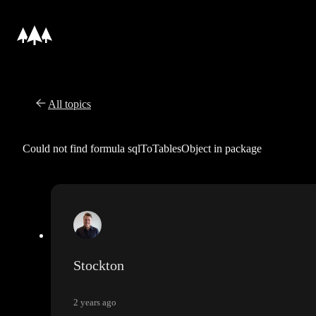
All topics
Could not find formula sqlToTablesObject in package
Stockton
2 years ago