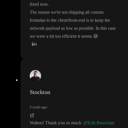
fixed now
.
The reason we
're not shipping all custom
formulas to the client
/front
-end is to keep the
network payload as low as possible
. In this case
we were a bit too efficient it seems
😅
👍
1
Stockton
2 years ago
Wahoo
! Thank you so much
@Erik Beuschau