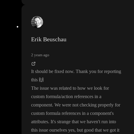
Erik Beuschau
2 years ago
It should be fixed now
. Thank you for reporting
this
🙌
The issue was related to how we look for
custom formula
/action references in a
component
. We were not checking properly for
custom formula references in a component
's
attributes
. It
's strange that we haven
't run into
this issue ourselves yes
, but good that we got it