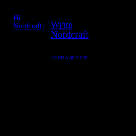
Hi
Write
Nordcraft!
Nordcraft
Send us an email