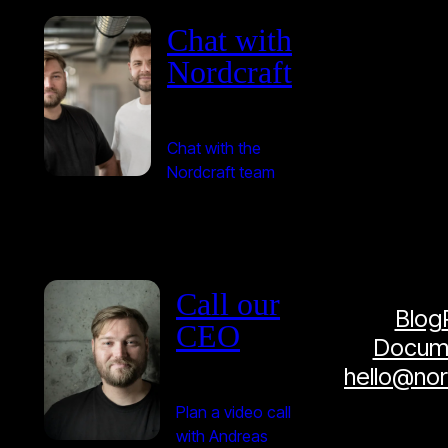
Chat with
Nordcraft
Chat with the
Nordcraft team
Call our
Blog
CEO
Docume
hello@no
Plan a video call
with Andreas