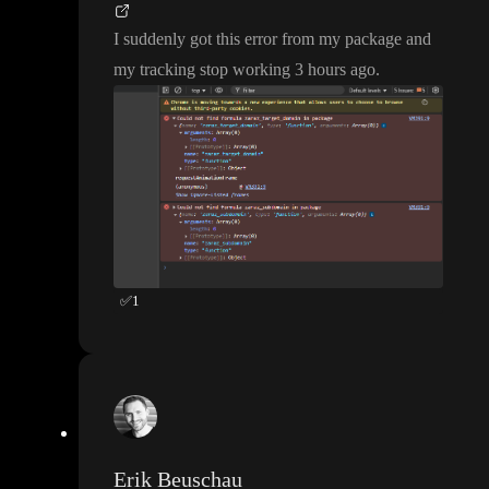
I suddenly got this error from my package and
my tracking stop working 3 hours ago
.
✅
1
Erik Beuschau