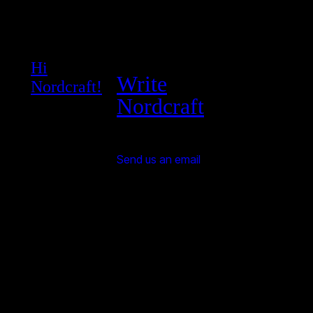
Hi
Write
Nordcraft!
Nordcraft
Send us an email