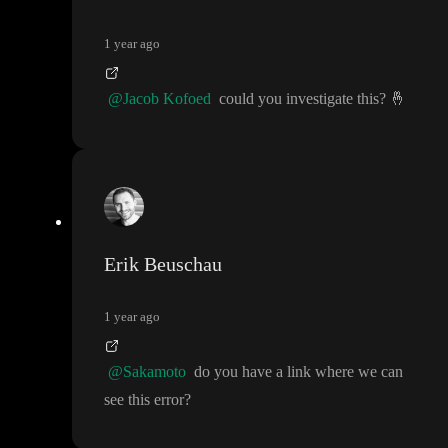
1 year ago
@Jacob Kofoed
could you investigate this
?
🤞
Erik Beuschau
1 year ago
@Sakamoto
do you have a link where we can
see this error
?