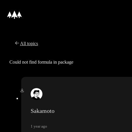
All topics
Could not find formula in package
Sakamoto
1 year ago