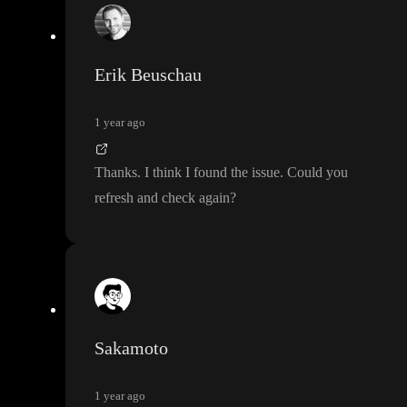
Erik Beuschau
1 year ago
Thanks
. I think I found the issue
. Could you
refresh and check again
?
Sakamoto
1 year ago