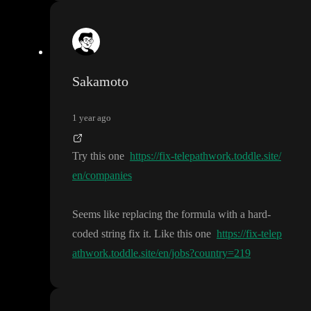
Sakamoto
1 year ago
Try this one
https://fix-telepathwork.toddle.site/
en/companies
Seems like replacing the formula with a hard
-
coded string fix it
. Like this one
https://fix-telep
athwork.toddle.site/en/jobs?country=219