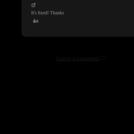
It
's fixed
! Thanks
👍
1
Leave a comment