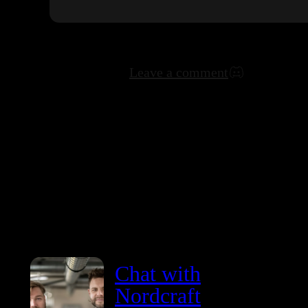
Leave a comment
Chat with
Nordcraft