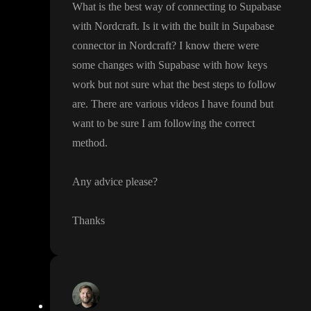
What is the best way of connecting to Supabase
with Nordcraft
. Is it with the built in Supabase
connector in Nordcraft
? I know there were
some changes with Supabase with how keys
work but not sure what the best steps to follow
are
. There are various videos I have found but
want to be sure I am following the correct
method
.
Any advice please
?
Thanks