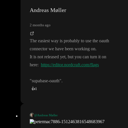
Andreas Møller
2 months ago
The easiest way is probably to use the oauth
connector we have been working on
.
It is not released yet
, but you can turn it on
here
:
https://editor.nordcraft.com/flags
"supabase
-oauth
"
.
👍
1
@Andreas Møller
The easiest way is probably to use the oauth connector we have