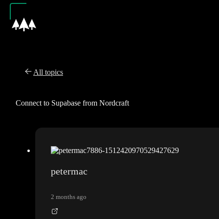
All topics
Connect to Supabase from Nordcraft
petermac
2 months ago