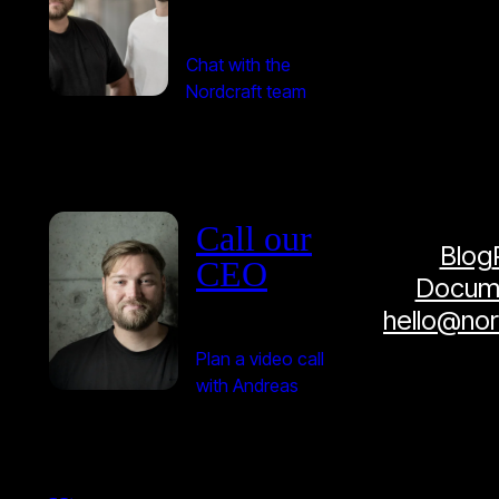
Chat with the
Nordcraft team
Call our
Blog
CEO
Docume
hello@no
Plan a video call
with Andreas