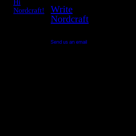
Hi
Write
Nordcraft!
Nordcraft
Send us an email