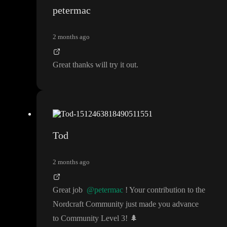
been working on
.
https://editor.nordcraft.com/flags
petermac
It is not released yet
, but you can turn it on here
:
"supabase
-oauth
"
.
2 months ago
Great thanks will try it out
.
Tod
2 months ago
Great job
@petermac
! Your contribution to the
Nordcraft Community just made you advance
to Community Level 3
!
🌲