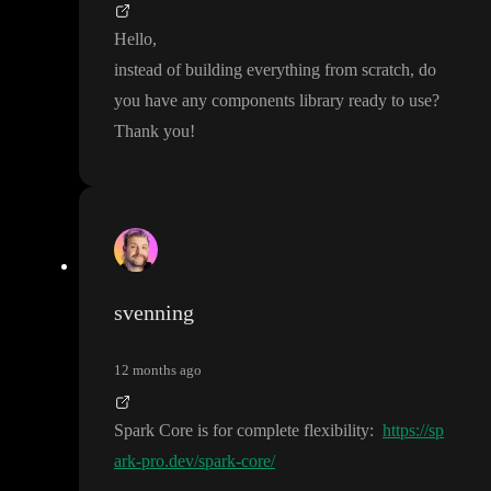
Hello
,
instead of building everything from scratch
, do
you have any components library ready to use
?
Thank you
!
svenning
12 months ago
Spark Core is for complete flexibility
:
https://sp
ark-pro.dev/spark-core/