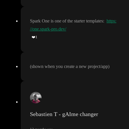
Spark One is one of the starter templates
:
https:
//one.spark-pro.dev/
❤️
1
(shown when you create a new project
/app
)
Sebastien T - gAIme changer