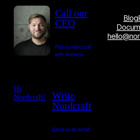
Call our
Blog
CEO
Docume
hello@no
Plan a video call
with Andreas
Hi
Write
Nordcraft!
Nordcraft
Send us an email