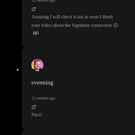
12 months ago
Amazing I will check it out as soon I finish
your video about the Supabase connection
😉
🙌
1
svenning
12 months ago
Nice
!