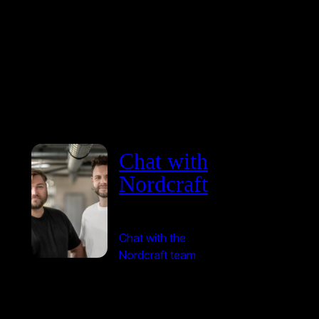
Chat with
Nordcraft
Chat with the
Nordcraft team