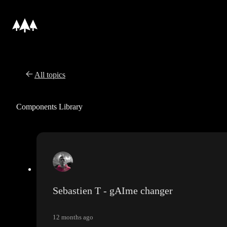
All topics
Components Library
Sebastien T - gAIme changer
12 months ago