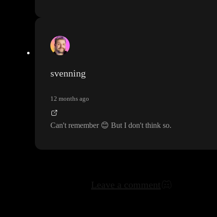
svenning
12 months ago
Can
't remember
😊
But I don
't think so
.
Leave a comment