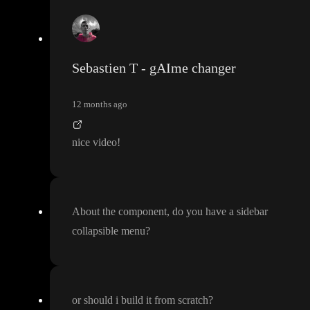
Sebastien T - gAIme changer
12 months ago
nice video
!
About the component
, do you have a sidebar
collapsible menu
?
or should i build it from scratch
?