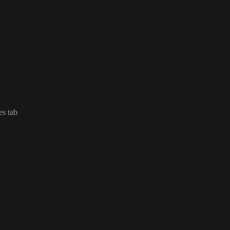
es tab