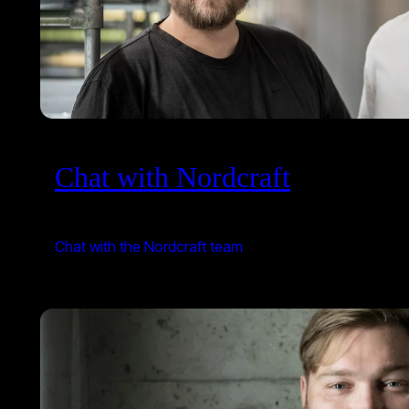
Chat with Nordcraft
Chat with the Nordcraft team