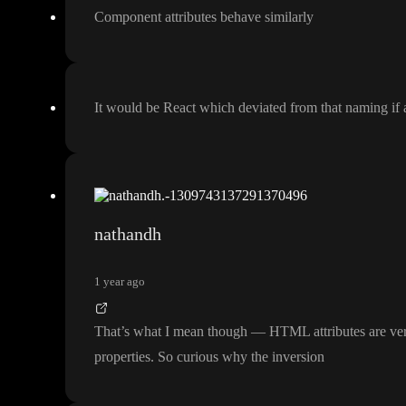
Component attributes behave similarly
It would be React which deviated from that naming if 
nathandh
1 year ago
That
’s what I mean though
— HTML attributes are very 
properties
. So curious why the inversion