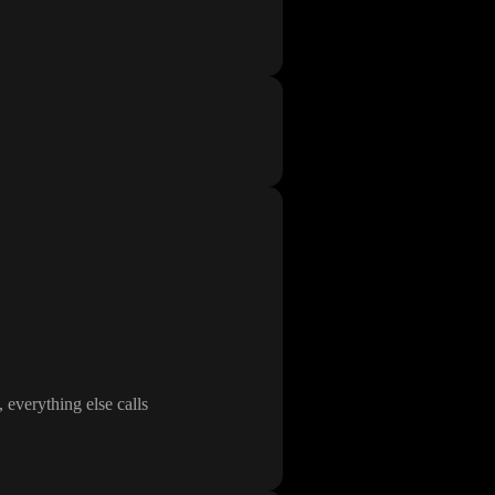
, everything else calls