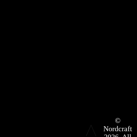
Roadmap
©
Press Kit
Nordcraft
Terms &
Conditions
2026. All