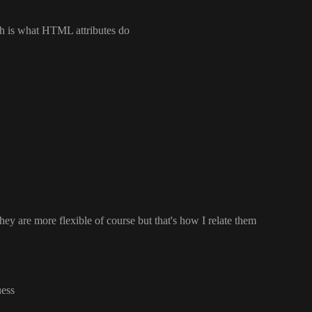
ch is what HTML attributes do
they are more flexible of course but that
's how I relate them
uess