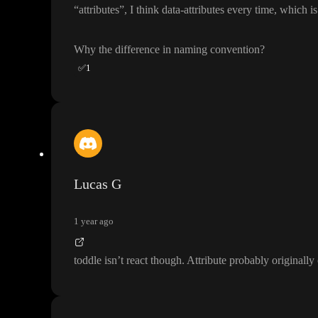
“attributes
”
, I think data
-attributes every time
, which i
Why the difference in naming convention
?
✅
1
Lucas G
1 year ago
toddle isn
’t react though
. Attribute probably original