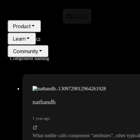
v.2.0.16
Product
Learn
All topics
Community
Component naming
Pricing
Blog
nathandh
1 year ago
What toddle calls component
“attributes
”
, other typic