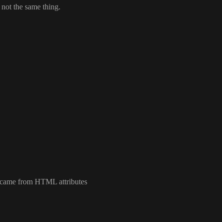
s not the same thing
.
ly came from HTML attributes