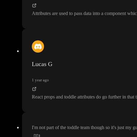
Attributes are used to pass data into a component whi
Lucas G
1 year ago
React props and toddle attributes do go further in that 
I
'm not part of the toddle team though so it
's just my g
👍🏼
1