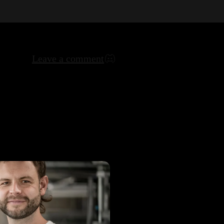
Leave a comment