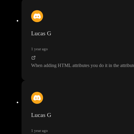
Lucas G
1 year ago
When adding HTML attributes you do it in the attribut
Lucas G
1 year ago