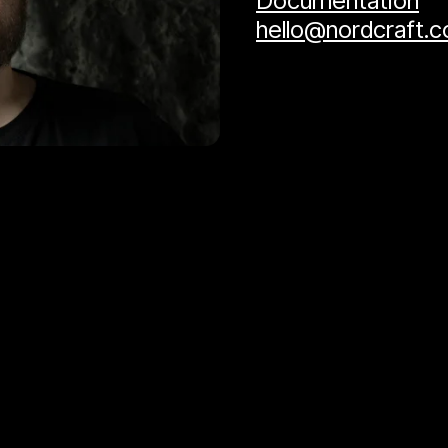
Documentation
hello@nordcraft.