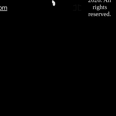
Privacy
rights
com
Policy
Affiliate
reserved.
For LLMS