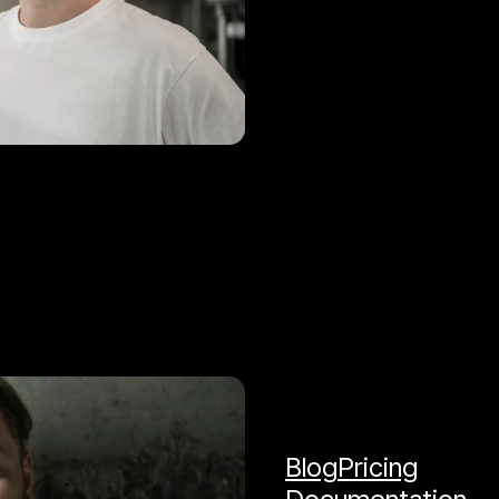
Blog
Pricing