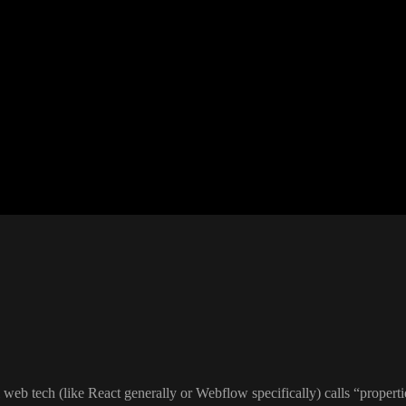
al web tech
(like React generally or Webflow specifically
) calls
“properti