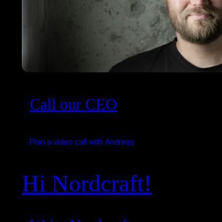
Call our CEO
Plan a video call with Andreas
Hi Nordcraft!