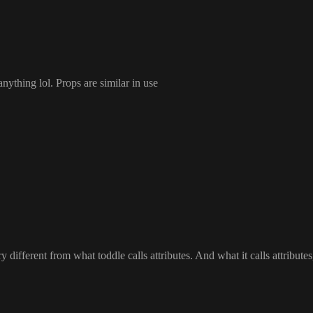
anything lol
. Props are similar in use
different from what toddle calls attributes
. And what it calls attributes