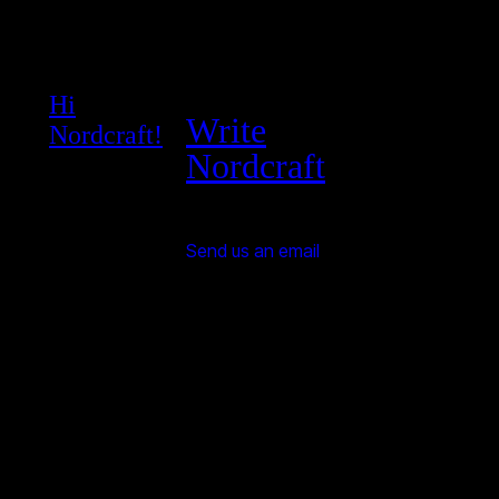
Hi
Write
Nordcraft!
Nordcraft
Send us an email