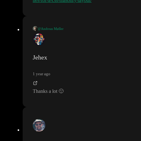
hes-for-a-css-masonry-layout/
@Andreas Møller
This is called a masonry grid
. There is not way of doing it just in
css
(though it is being worked on
)
Jehex
1 year ago
Thanks a lot
🙂