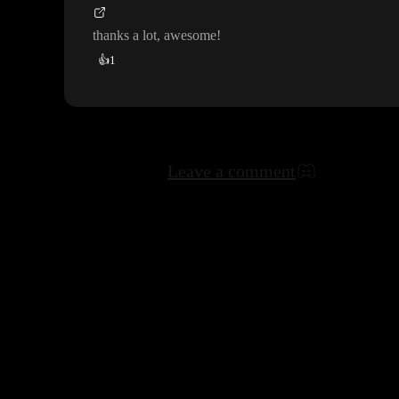
thanks a lot
, awesome
!
👍
1
Leave a comment