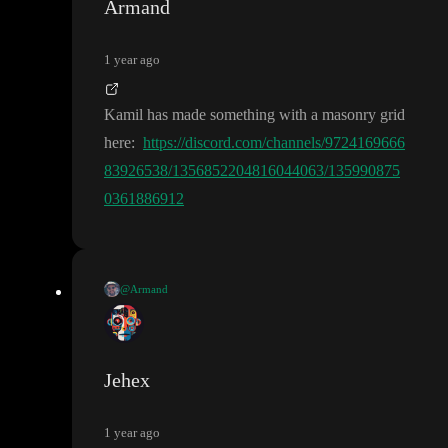
Armand
1 year ago
Kamil has made something with a masonry grid
here
:
https://discord.com/channels/9724169666
83926538/1356852204816044063/135990875
0361886912
@Armand
https://dis
Kamil has made something with a masonry grid here
:
cord.com/channels/972416966683926538/1356852204816044
063/1359908750361886912
Jehex
1 year ago