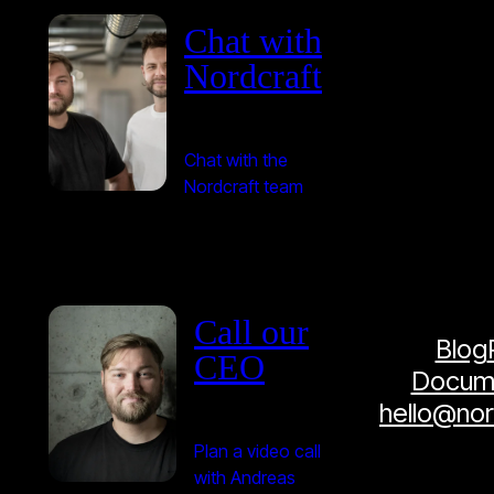
Chat with
Nordcraft
Chat with the
Nordcraft team
Call our
Blog
CEO
Docume
hello@no
Plan a video call
with Andreas