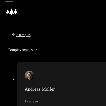
All topics
Complex images grid
Andreas Møller
1 year ago