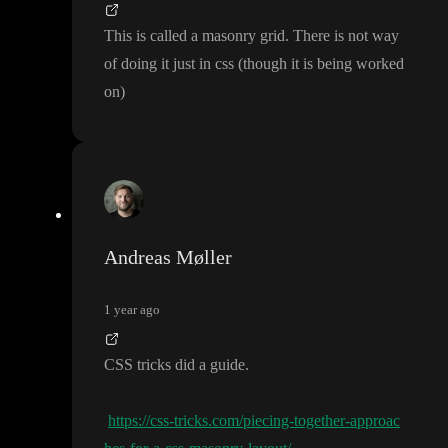
This is called a masonry grid
. There is not way
of doing it just in css
(though it is being worked
on
)
Andreas Møller
1 year ago
CSS tricks did a guide
.
https://css-tricks.com/piecing-together-approac