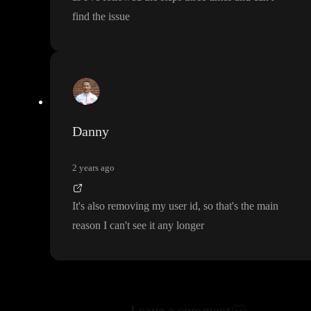
find the issue
Danny
2 years ago
It
's also removing my user id
, so that
's the main
reason I can
't see it any longer
Leave a comment