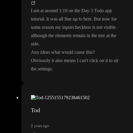
I am at around
1
:10 on the Day 3 Todo app
tutorial
. It was all fine up to here
. But now for
some reason my input
/checkbox is not visible
although the elements remain in the tree at the
side
.
Any ideas what would cause this
?
Obviously it also means I can
't click on it to air
the settings
.
Tod
2 years ago