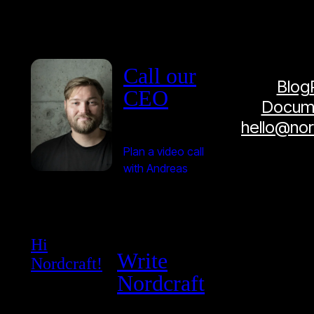
Call our
Blog
CEO
Docume
hello@no
Plan a video call
with Andreas
Hi
Write
Nordcraft!
Nordcraft