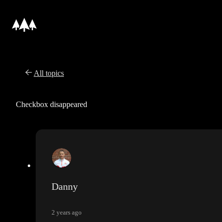
All topics
Checkbox disappeared
Danny
2 years ago