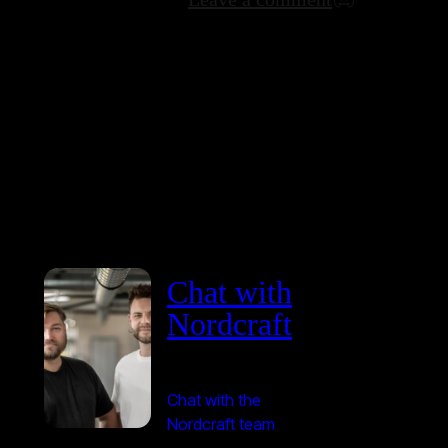
Chat with
Nordcraft
Chat with the
Nordcraft team