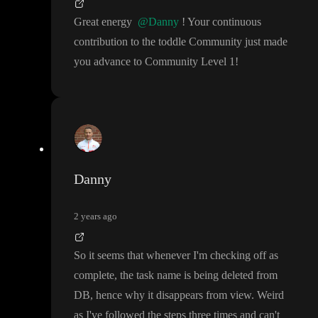
Great energy
@Danny
! Your continuous
contribution to the toddle Community just made
you advance to Community Level 1
!
Danny
2 years ago
So it seems that whenever I
'm checking off as
complete
, the task name is being deleted from
DB
, hence why it disappears from view
. Weird
as I
've followed the steps three times and can
't