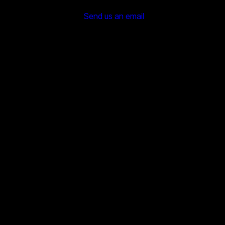
Send us an email