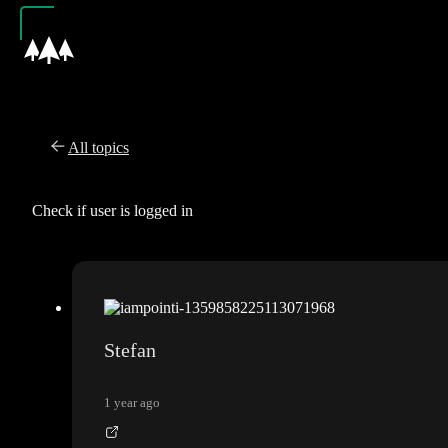
All topics
Check if user is logged in
Stefan
1 year ago