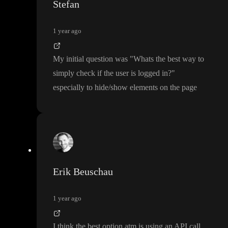
Stefan
1 year ago
My initial question was
"Whats the best way to
simply check if the user is logged in
?
"
especially to hide
/show elements on the page
Erik Beuschau
1 year ago
I think the best option atm is using an API call
.