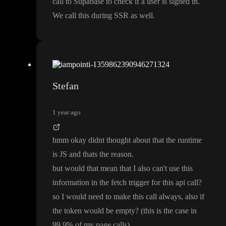
call to Supabase to check if a user is signed in
.
We call this during SSR as well
.
Stefan
1 year ago
hmm okay didnt thought about that the runtime
is JS and thats the reason
.
but would that mean that I also can
't use this
information in the fetch trigger for this api call
?
so I would need to make this call always
, also if
the token would be empty
?
(this is the case in
99
,9
% of my page calls
)