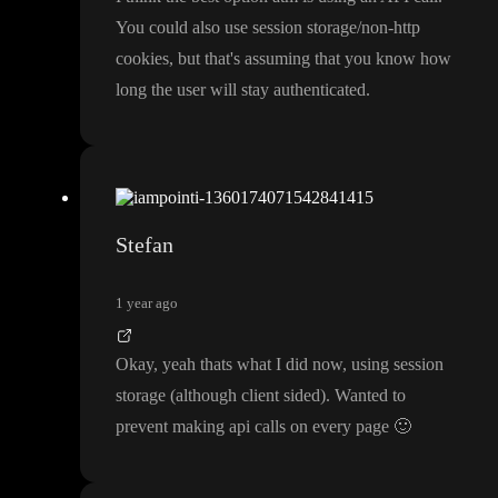
You could also use session storage
/non
-http
cookies
, but that
's assuming that you know how
long the user will stay authenticated
.
Stefan
1 year ago
Okay
, yeah thats what I did now
, using session
storage
(although client sided
)
. Wanted to
prevent making api calls on every page
🙂