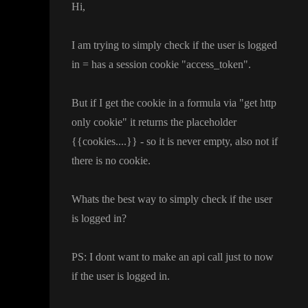
Hi
,
I am trying to simply check if the user is logged
in
= has a session cookie
"access
_token
"
.
But if I get the cookie in a formula via
"get http
only cookie
" it returns the placeholder
{
{cookies
.
.
.
.
}
}
- so it is never empty
, also not if
there is no cookie
.
Whats the best way to simply check if the user
is logged in
?
PS
: I dont want to make an api call just to now
if the user is logged in
.