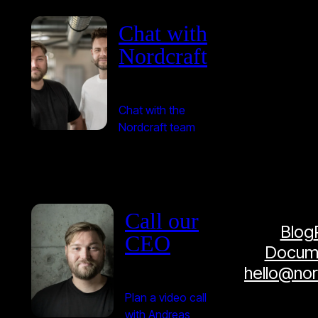
Chat with
Nordcraft
Chat with the
Nordcraft team
Call our
Blog
CEO
Docume
hello@no
Plan a video call
with Andreas