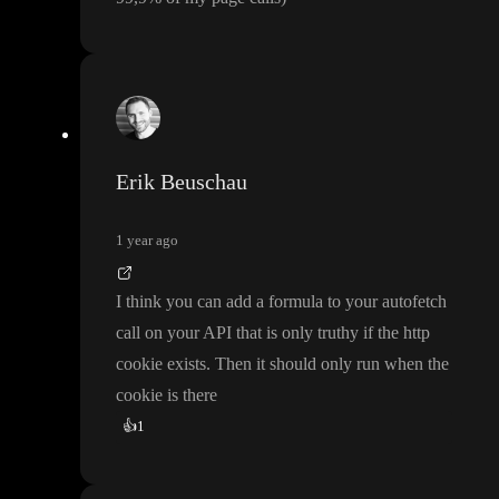
Erik Beuschau
1 year ago
I think you can add a formula to your autofetch
call on your API that is only truthy if the http
cookie exists
. Then it should only run when the
cookie is there
👍
1