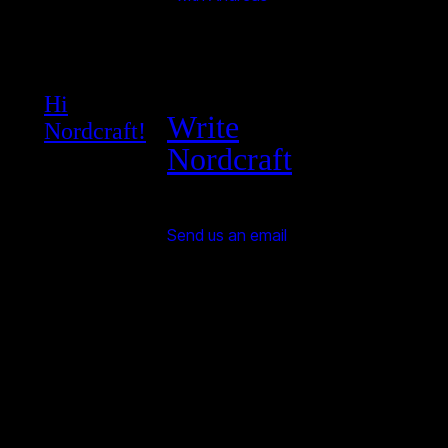
Hi
Write
Nordcraft!
Nordcraft
Send us an email