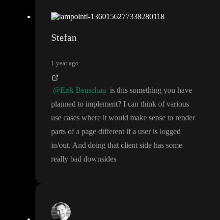
Stefan
1 year ago
@Erik Beuschau
is this something you have
planned to implement
? I can think of various
use cases where it would make sense to render
parts of a page different if a user is logged
in
/out
. And doing that client side has some
really bad downsides