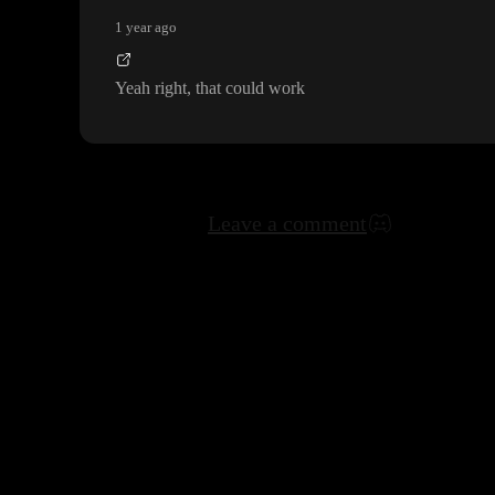
1 year ago
Yeah right
, that could work
Leave a comment