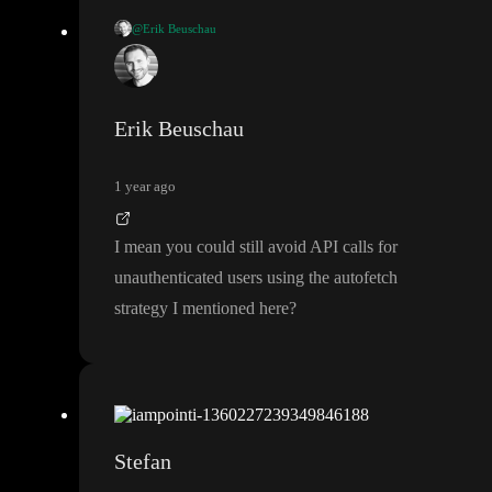
@Erik Beuschau
I think you can add a formula to your autofetch call on your AP
I that is only truthy if the http cookie exists
. Then it should only
run when the cookie is there
Erik Beuschau
1 year ago
I mean you could still avoid API calls for
unauthenticated users using the autofetch
strategy I mentioned here
?
Stefan