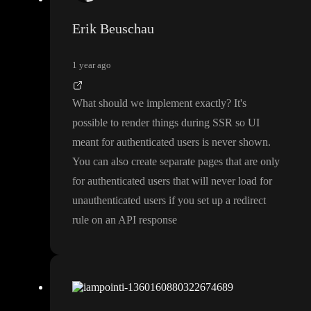
Erik Beuschau
1 year ago
What should we implement exactly
? It
's
possible to render things during SSR so UI
meant for authenticated users is never shown
.
You can also create separate pages that are only
for authenticated users that will never load for
unauthenticated users if you set up a redirect
rule on an API response