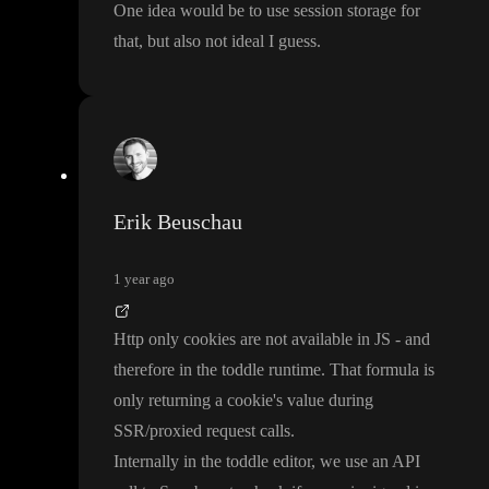
One idea would be to use session storage for
that
, but also not ideal I guess
.
Erik Beuschau
1 year ago
Http only cookies are not available in JS
- and
therefore in the toddle runtime
. That formula is
only returning a cookie
's value during
SSR
/proxied request calls
.
Internally in the toddle editor
, we use an API