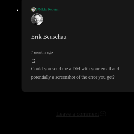
@Nikita Repetun
I want to change email on the account
, but system doesn
't allow
.
How can i solve this
?
Erik Beuschau
7 months ago
Could you send me a DM with your email and
potentially a screenshot of the error you get
?
Leave a comment