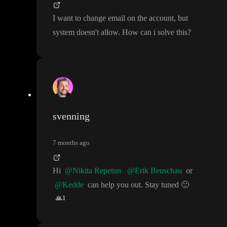
I want to change email on the account
, but
system doesn
't allow
. How can i solve this
?
svenning
7 months ago
Hi
@Nikita Repetun
@Erik Beuschau
or
@Kedde
can help you out
. Stay tuned
🙂
🙏
1