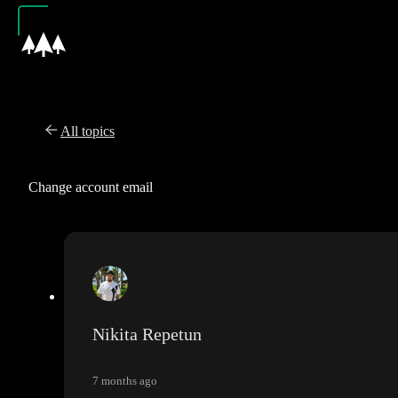
All topics
Change account email
Nikita Repetun
7 months ago