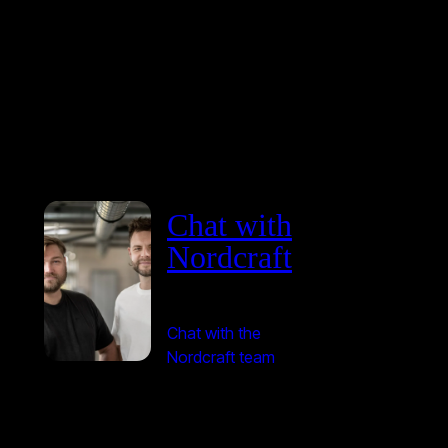
Chat with
Nordcraft
Chat with the
Nordcraft team