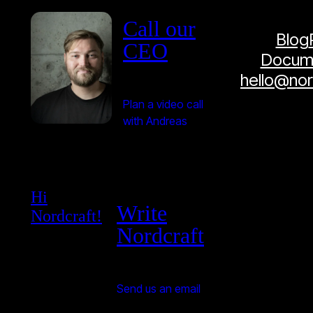
Call our
Blog
CEO
Docume
hello@no
Plan a video call
with Andreas
Hi
Write
Nordcraft!
Nordcraft
Send us an email