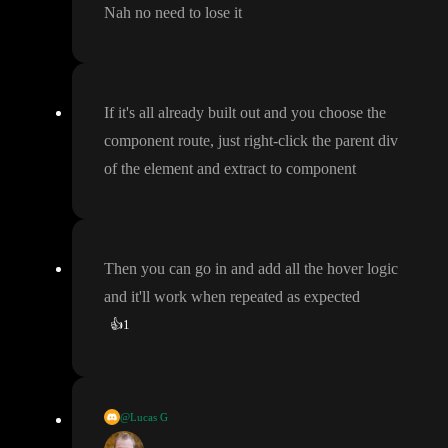
Nah no need to lose it
If it
's all already built out and you choose the
component route
, just right
-click the parent div
of the element and extract to component
Then you can go in and add all the hover logic
and it
'll work when repeated as expected
👍
1
@Lucas G
If you have ideas on how to nicely implement compound select