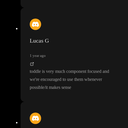
Lucas G
1 year ago
toddle is very much component focused and
we
're encouraged to use them whenever
possible
/it makes sense