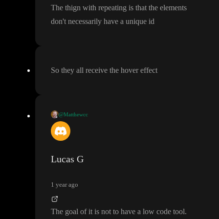
The thign with repeating is that the elements
don
't necessarily have a unique id
So they all receive the hover effect
@Matthewcc
Not really the easier engineering challenge for a low code builde
r now what I think about it
. The most obvious solution would ju
st be the ability to see all CSS style and apply full custom CSS o
Lucas G
n a project or page level
. Though that kind of defeats the purpos
e of the whole low code approach
.
1 year ago
The goal of it is not to have a low code tool
.