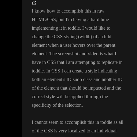
I know how to accomplish this in raw
HTML
/CSS
, but I
'm having a hard time
implementing it in toddle
. I would like to
change the CSS styling
(width
) of a child
element when a user hovers over the parent
element
. The screenshot and video is what I
have in CSS that I am attempting to replicate in
toddle
. In CSS I can create a style indicating
both an element
's ID sudo class and another ID
of the element that should be impacted and the
correct style will be applied through the
specificity of the selection
.
I cannot seem to accomplish this in toddle as all
of the CSS is very localized to an individual