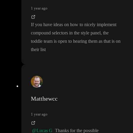
1 year ago
If you have ideas on how to nicely implement
compound selectors in the style panel
, the
toddle team is open to hearing them as that is on
their list
Matthewcc
1 year ago
@Lucas G
Thanks for the possible