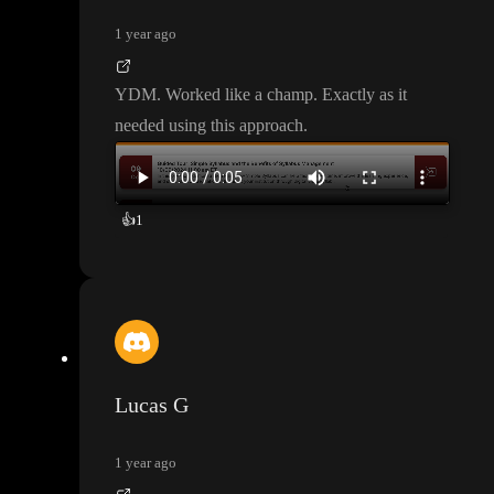
1 year ago
YDM
. Worked like a champ
. Exactly as it
needed using this approach
.
👍
1
Lucas G
1 year ago