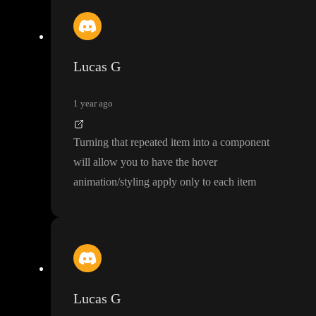
Lucas G
1 year ago
Turning that repeated item into a component
will allow you to have the hover
animation
/styling apply only to each item
Lucas G