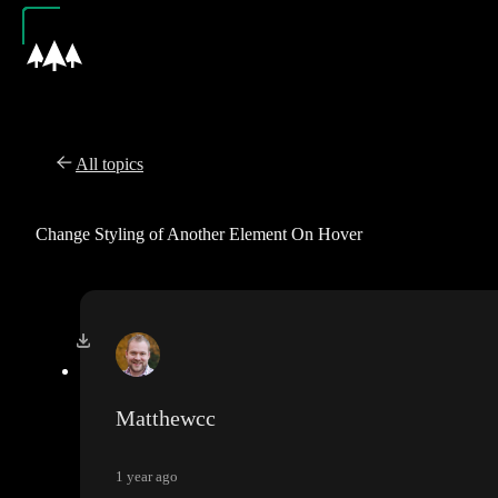
All topics
Change Styling of Another Element On Hover
Matthewcc
1 year ago