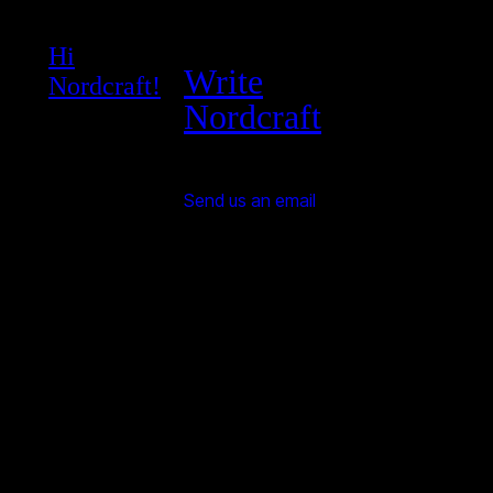
Hi
Write
Nordcraft!
Nordcraft
Send us an email