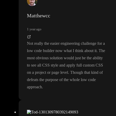
ors in the style panel
, the toddle team is open to hearing them as
that is on their list
Matthewcc
1 year ago
Not really the easier engineering challenge for a
low code builder now what I think about it
. The
most obvious solution would just be the ability
to see all CSS style and apply full custom CSS
on a project or page level
. Though that kind of
defeats the purpose of the whole low code
approach
.