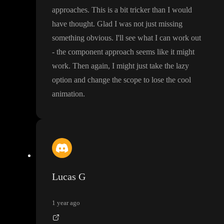
approaches
. This is a bit tricker than I would
have thought
. Glad I was not just missing
something obvious
. I
'll see what I can work out
- the component approach seems like it might
work
. Then again
, I might just take the lazy
option and change the scope to lose the cool
animation
.
Lucas G
1 year ago