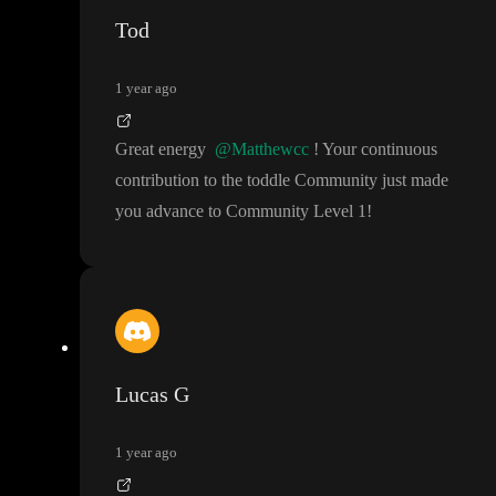
Tod
1 year ago
Great energy
@Matthewcc
! Your continuous
contribution to the toddle Community just made
you advance to Community Level 1
!
Lucas G
1 year ago