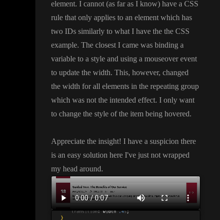
element
. I cannot
(as far as I know
) have a CSS
rule that only applies to an element which has
two IDs similarly to what I have the the CSS
example
. The closest I came was binding a
variable to a style and using a mouseover event
to update the width
. This
, however
, changed
the width for all elements in the repeating group
which was not the intended effect
. I only want
to change the style of the item being hovered
.
Appreciate the insight
! I have a suspicion there
is an easy solution here I
've just not wrapped
my head around
.