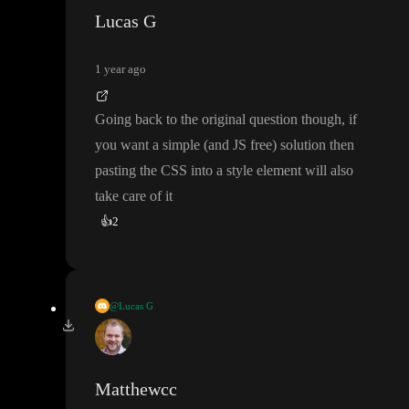
Lucas G
1 year ago
Going back to the original question though
, if
you want a simple
(and JS free
) solution then
pasting the CSS into a style element will also
take care of it
👍
2
@Lucas G
Going back to the original question though
, if you want a simpl
e
(and JS free
) solution then pasting the CSS into a style element
will also take care of it
Matthewcc