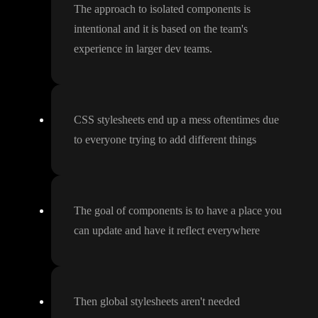
The approach to isolated components is
intentional and it is based on the team
's
experience in larger dev teams
.
CSS stylesheets end up a mess oftentimes due
to everyone trying to add different things
The goal of components is to have a place you
can update and have it reflect everywhere
Then global stylesheets aren
't needed