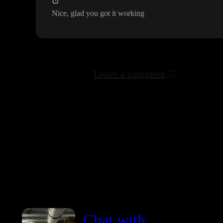
Nice
, glad you got it working
Leave a comment
Chat with