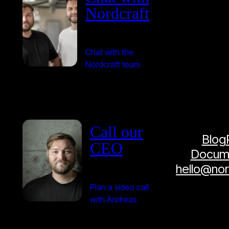
Nordcraft
Chat with the
Nordcraft team
Call our
Blog
CEO
Docume
hello@no
Plan a video call
with Andreas