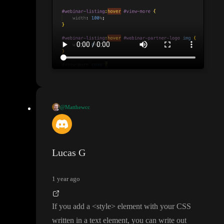
@Matthewcc
I know how to accomplish this in raw HTML
/CSS
, but I
'm havin
g a hard time implementing it in toddle
. I would like to change t
he CSS styling
(width
) of a child element when a user hovers ov
Lucas G
er the parent element
. The screenshot and video is what I have i
n CSS that I am attempting to replicate in toddle
. In CSS I can cr
1 year ago
eate a style indicating both an element
's ID sudo class and anoth
er ID of the element that should be impacted and the correct styl
If you add a
<style
> element with your CSS
e will be applied through the specificity of the selection
.
written in a text element
, you can write out