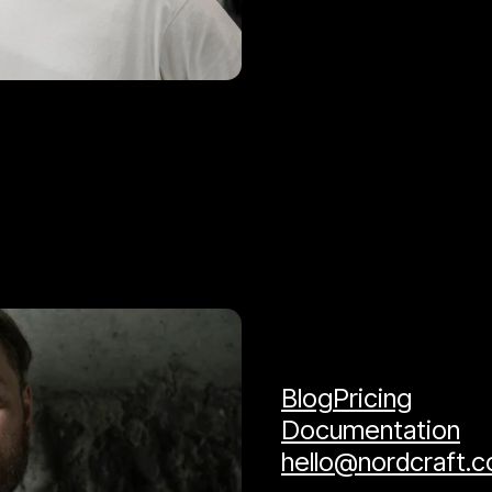
Blog
Pricing
Documentation
hello@nordcraft.