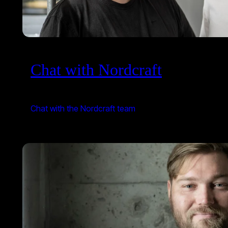
Chat with Nordcraft
Chat with the Nordcraft team