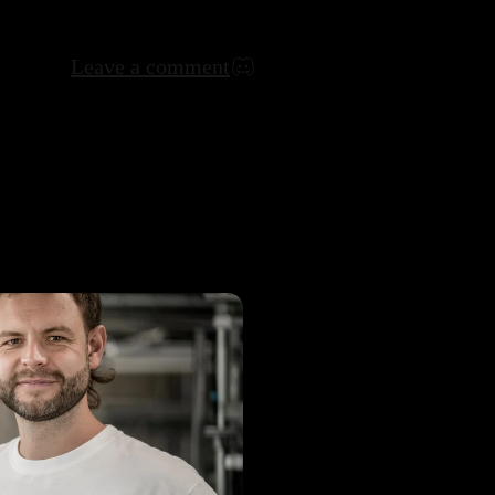
Leave a comment