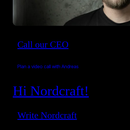
Call our CEO
Plan a video call with Andreas
Hi Nordcraft!
Write Nordcraft