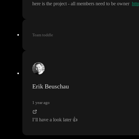
here is the project
- all members need to be owner
htt
Team toddle
Erik Beuschau
1 year ago
I
’ll have a look later
👍