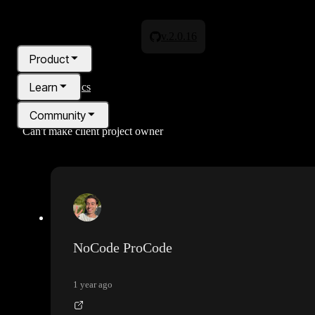
v.2.0.16
Product
Learn
All topics
Community
Can't make client project owner
Pricing
Blog
NoCode ProCode
1 year ago