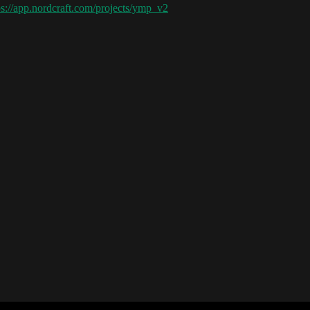
ps://app.nordcraft.com/projects/ymp_v2