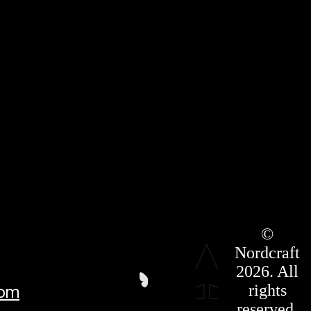
Roadmap
©
Press Kit
Nordcraft
Terms &
Conditions
2026. All
Privacy
rights
com
Policy
Affiliate
reserved.