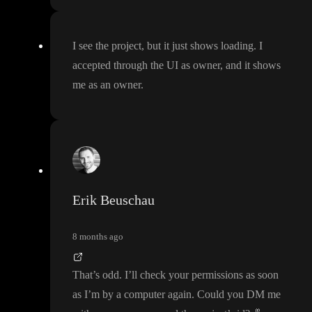
I see the project
, but it just shows loading
. I
accepted through the UI as owner
, and it shows
me as an owner
.
Erik Beuschau
8 months ago
That
’s odd
. I
’ll check your permissions as soon
as I
’m by a computer again
. Could you DM me