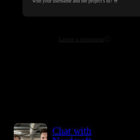
with your username and the project
’s id
?
🤞
Leave a comment
Chat with