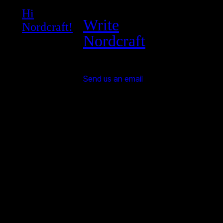
Hi
Write
Nordcraft!
Nordcraft
Send us an email