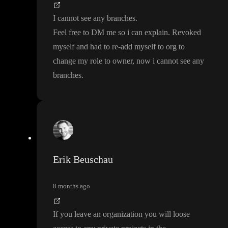
I cannot see any branches
.
Feel free to DM me so i can explain
. Revoked
myself and had to re
-add myself to org to
change my role to owner
, now i cannot see any
branches
.
Erik Beuschau
8 months ago
If you leave an organization you will loose