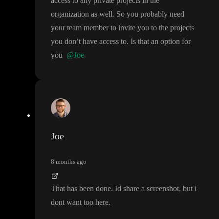
access to any private projects in the
organization as well
. So you probably need
your team member to invite you to the projects
you don
’t have access to
. Is that an option for
you
@Joe
Joe
8 months ago
That has been done
. Id share a screenshot
, but i
dont want too here
.