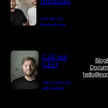
Nordcraft
Chat with the
Nordcraft team
Call our
Blog
CEO
Docume
hello@no
Plan a video call
with Andreas