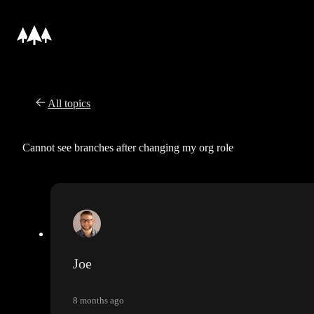
All topics
Cannot see branches after changing my org role
Joe
8 months ago