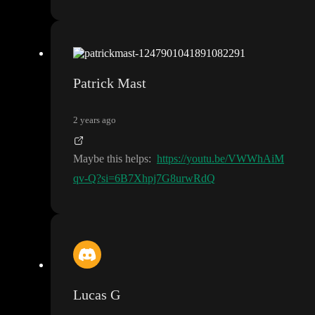
Patrick Mast
2 years ago
Maybe this helps
:
https://youtu.be/VWWhAiM
qv-Q?si=6B7Xhpj7G8urwRdQ
Lucas G