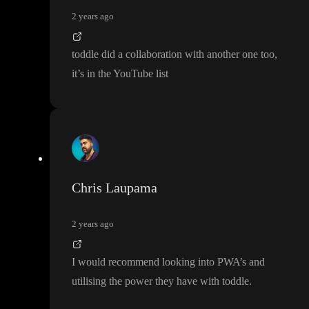
2 years ago
toddle did a collaboration with another one too
,
it
’s in the YouTube list
Chris Laupama
2 years ago
I would recommend looking into PWA
’s and
utilising the power they have with toddle
.