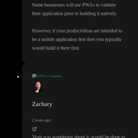
Some businesses will use PWAs to validate
their application prior to building it natively
.
However
, if your product
/ideas are intended to
be a mobile application first then you typically
would build it there first
.
@Chris Laupama
I would recommend looking into PWA
’s and utilising the power
they have with toddle
.
Zachary
Some businesses will use PWAs to validate their application prior
to building it natively
.
2 years ago
However
, if your product
/ideas are intended to be a mobile appl
Yeah was wondering about it
, would be dope to