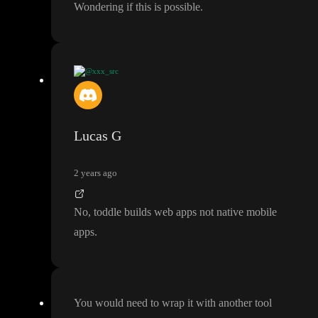
Wondering if this is possible
.
@xxx_src
Wondering if this is possible
.
Lucas G
2 years ago
No
, toddle builds web apps not native mobile
apps
.
You would need to wrap it with another tool