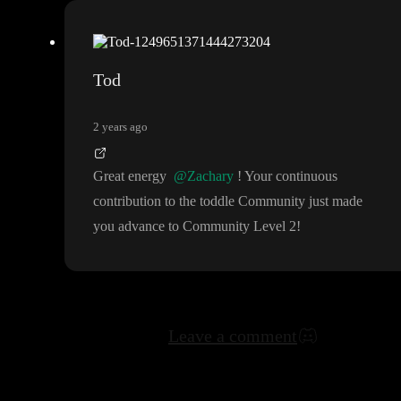
Tod
2 years ago
Great energy
@Zachary
! Your continuous
contribution to the toddle Community just made
you advance to Community Level 2
!
Leave a comment