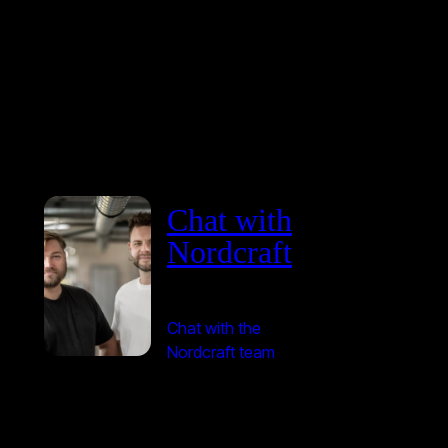
Chat with
Nordcraft
Chat with the
Nordcraft team