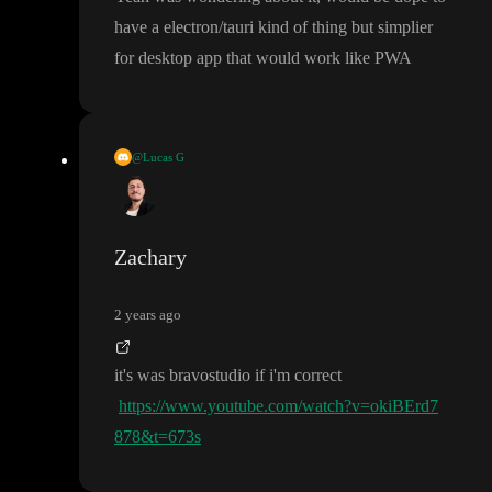
ication first then you typically would build it there first
.
have a electron
/tauri kind of thing but simplier
for desktop app that would work like PWA
@Lucas G
toddle did a collaboration with another one too
, it
’s in the YouT
ube list
Zachary
2 years ago
it
's was bravostudio if i
'm correct
https://www.youtube.com/watch?v=okiBErd7
878&t=673s