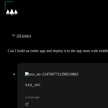
All topics
Can I build an entire app and deploy it to the app store with toddl
xxx_src
2 years ago