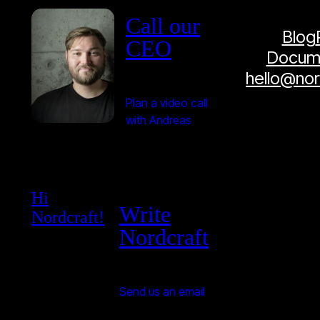
Call our
Blog
CEO
Docume
hello@no
Plan a video call
with Andreas
Hi
Write
Nordcraft!
Nordcraft
Send us an email