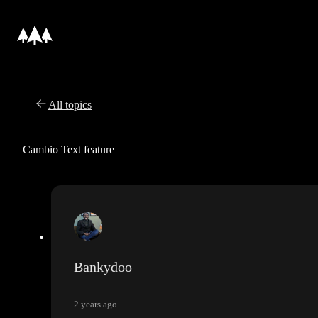
All topics
Cambio Text feature
Bankydoo
2 years ago