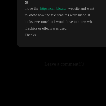
i love the
https://cambio.cc/
website and want
to know how the text features were made
. It
looks awesome but i would love to know what
graphics or effects was used
.
Thanks
Leave a comment