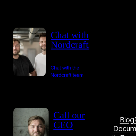
Chat with
Nordcraft
Chat with the
Nordcraft team
Call our
Blog
CEO
Docume