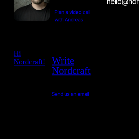
hello@no
Plan a video call
with Andreas
Hi
Write
Nordcraft!
Nordcraft
Send us an email