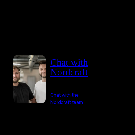
Chat with
Nordcraft
Chat with the
Nordcraft team