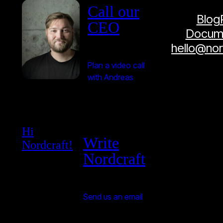
Call our
Blog
CEO
Docume
hello@no
Plan a video call
with Andreas
Hi
Write
Nordcraft!
Nordcraft
Send us an email