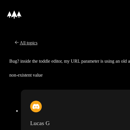
All topics
Bug? inside the toddle editor, my URL parameter is using an old 
non-existent value
Lucas G