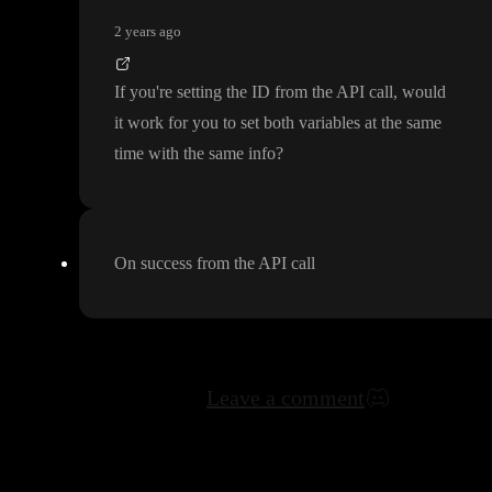
2 years ago
If you
're setting the ID from the API call
, would
it work for you to set both variables at the same
time with the same info
?
On success from the API call
Leave a comment