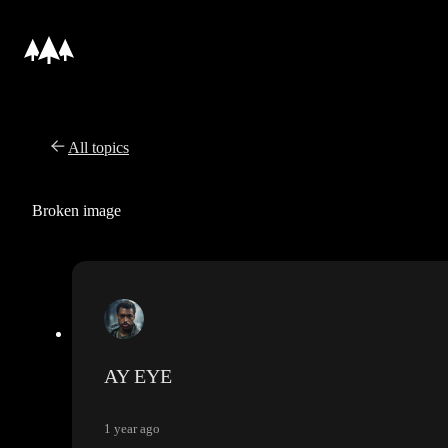
All topics
Broken image
AY EYE
1 year ago