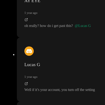
AY EYE
1 year ago
oh really
? how do i get past this
?
@Lucas G
Lucas G
1 year ago
Well if it
’s your account
, you turn off the setting