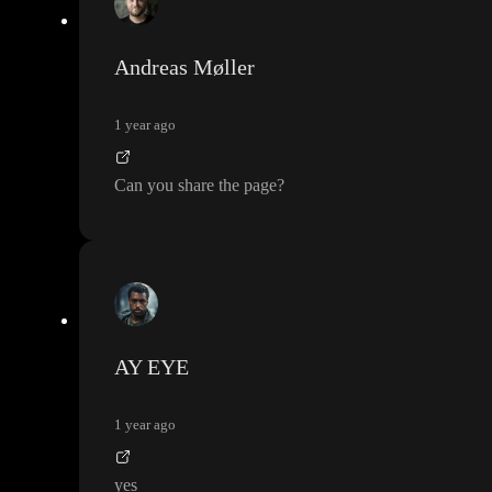
Andreas Møller
1 year ago
Can you share the page
?
AY EYE
1 year ago
yes