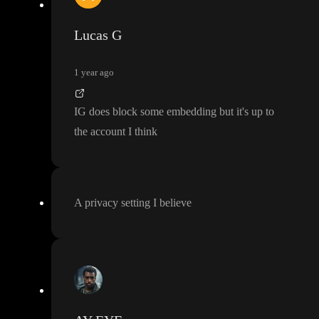
Lucas G
1 year ago
IG does block some embedding but it
's up to
the account I think
A privacy setting I believe