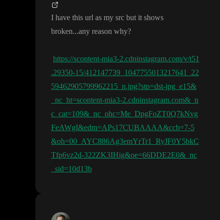
I have this url as my src but it shows
broken
.
.
.any reason why
?
https://scontent-mia3-2.cdninstagram.com/v/t51
.29350-15/412147739_1047755013217641_22
59462905799962215_n.jpg?stp=dst-jpg_e15&
_nc_ht=scontent-mia3-2.cdninstagram.com&_n
c_cat=109&_nc_ohc=Me_DpgFoZT0Q7kNvg
FeAWgI&edm=APs17CUBAAAA&ccb=7-5
&oh=00_AYC886Ag3emYrTr1_RyJF0Y5bkC
Tfp6vz2d-322ZK3IHig&oe=66DDE2E0&_nc
_sid=10d13b