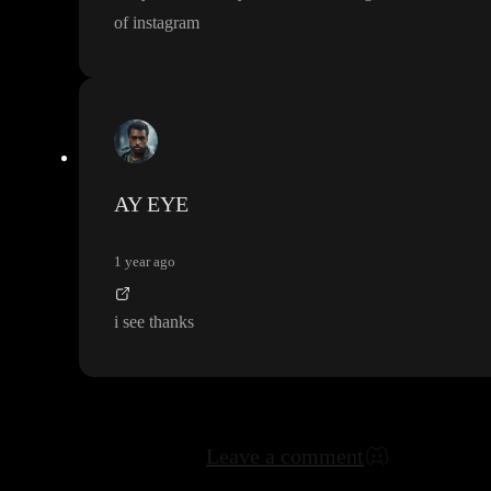
of instagram
AY EYE
1 year ago
i see thanks
Leave a comment