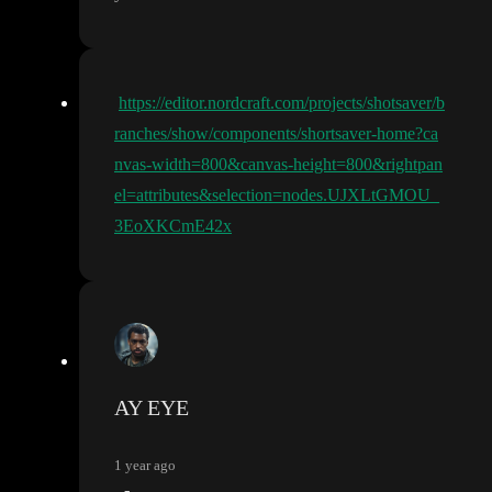
https://editor.nordcraft.com/projects/shotsaver/b
ranches/show/components/shortsaver-home?ca
nvas-width=800&canvas-height=800&rightpan
el=attributes&selection=nodes.UJXLtGMOU_
3EoXKCmE42x
AY EYE
1 year ago