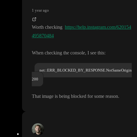
1 year ago
Worth checking
https://help.instagram.com/620154
495870484
When checking the console
, I see this
:
net::ERR_BLOCKED_BY_RESPONSE.NotSameOrigin
200
That image is being blocked for some reason
.