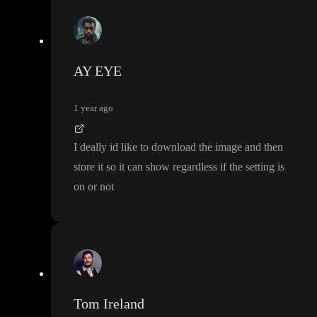
AY EYE
1 year ago
I deally id like to download the image and then
store it so it can show regardless if the setting is
on or not
Tom Ireland