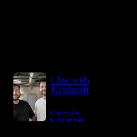
Chat with
Nordcraft
Chat with the
Nordcraft team