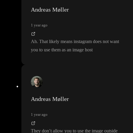
Andreas Møller
1 year ago
Ah
. That likely means instagram does not want
you to use them as an image host
Andreas Møller
1 year ago
They don
’t allow you to use the image outside