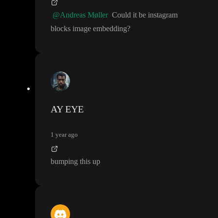
@Andreas Møller
Could it be instagram
blocks image embedding
?
AY EYE
1 year ago
bumping this up