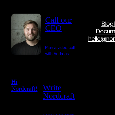
Call our
Blog
CEO
Docume
hello@no
Plan a video call
with Andreas
Hi
Write
Nordcraft!
Nordcraft