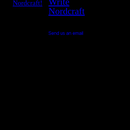
Write
Nordcraft!
Nordcraft
Send us an email