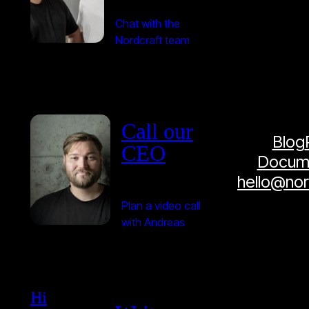
Chat with the
Nordcraft team
Call our
Blog
CEO
Docume
hello@no
Plan a video call
with Andreas
Hi