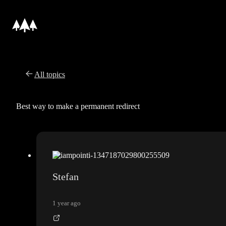
All topics
Best way to make a permanent redirect
Stefan
1 year ago