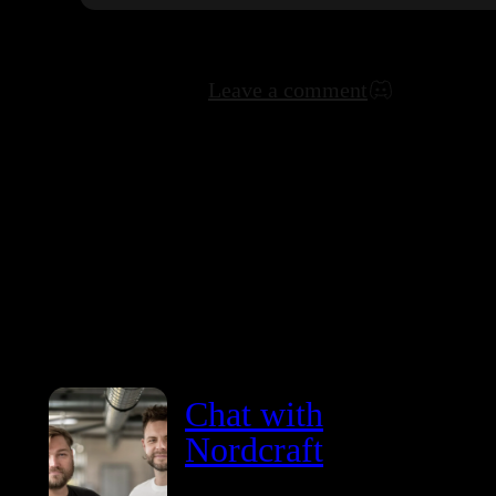
Leave a comment
Chat with
Nordcraft