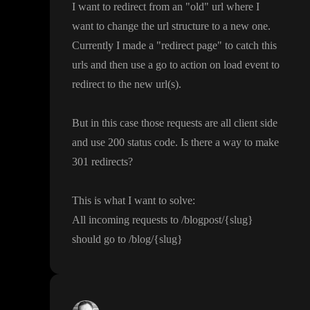
I want to redirect from an
"old
" url where I
want to change the url structure to a new one
.
Currently I made a
"redirect page
" to catch this
urls and then use a go to action on load event to
redirect to the new url
(s
)
.
But in this case those requests are all client side
and use 200 status code
. Is there a way to make
301 redirects
?
This is what I want to solve
:
All incoming requests to
/blogpost
/
{slug
}
should go to
/blog
/
{slug
}