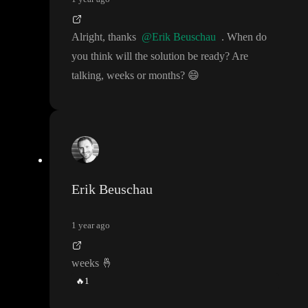
Alright
, thanks
@Erik Beuschau
. When do
you think will the solution be ready
? Are
talking
, weeks or months
?
😄
Erik Beuschau
1 year ago
weeks
🤞
🔥
1