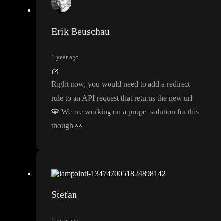
Erik Beuschau
1 year ago
Right now
, you would need to add a redirect
rule to an API request that returns the new url
🙈
We are working on a proper solution for this
though
👀
Stefan
1 year ago