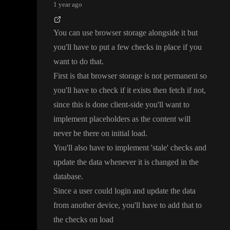
1 year ago
You can use browser storage alongside it but
you
'll have to put a few checks in place if you
want to do that
.
First is that browser storage is not permanent so
you
'll have to check if it exists then fetch if not
,
since this is done client
-side you
'll want to
implement placeholders as the content will
never be there on initial load
.
You
'll also have to implement
'stale
' checks and
update the data whenever it is changed in the
database
.
Since a user could login and update the data
from another device
, you
'll have to add that to
the checks on load