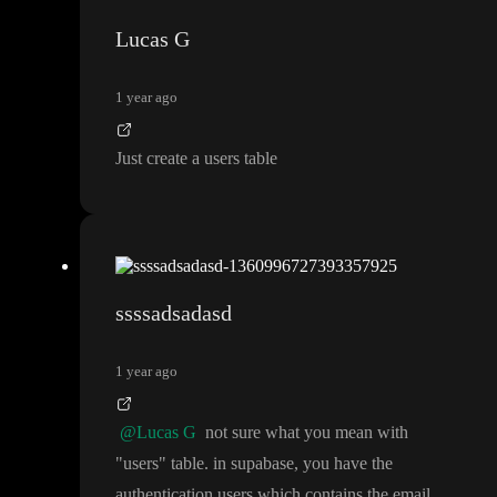
Lucas G
1 year ago
Just create a users table
ssssadsadasd
1 year ago
@Lucas G
not sure what you mean with
"users
" table
. in supabase
, you have the
authentication users which contains the email