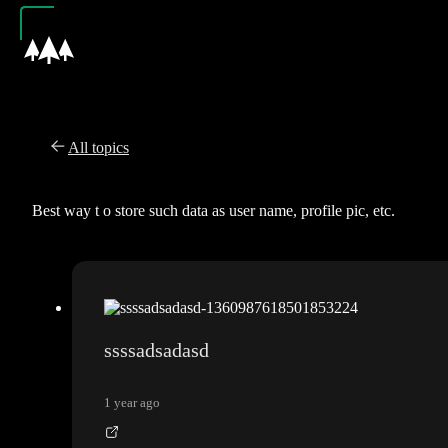
All topics
Best way t o store such data as user name, profile pic, etc.
ssssadsadasd
1 year ago