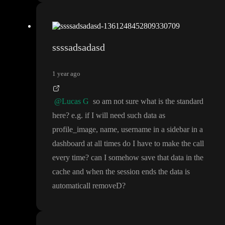
ssssadsadasd
1 year ago
@Lucas G
so am not sure what is the standard
here
? e
.g
. if I will need such data as
profile
_image
, name
, username in a sidebar in a
dashboard at all times do I have to make the call
every time
? can I somehow save that data in the
cache and when the session ends the data is
automaticall removeD
?