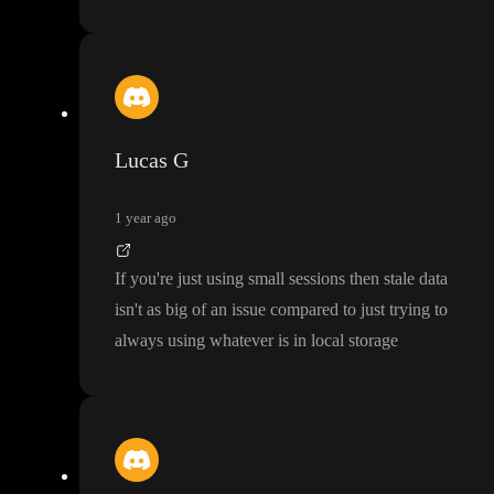
Lucas G
1 year ago
If you
're just using small sessions then stale data
isn
't as big of an issue compared to just trying to
always using whatever is in local storage