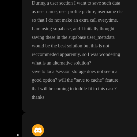
During a user section I want to save such data
as user name
, user profile picture
, username etc
so that I do not make an extra call everytime
.
I am using supabase
, and I initially thought
saving these in the supabase user
_metadata
would be the best solution but this is not
reccommeded apparently
. so I was wondering
what is an alternative solution
?
save to local
/session storage does not seem a
good option
? will the
"save to cache
" feature
that will be coming to toddle fit to this case
?
thanks