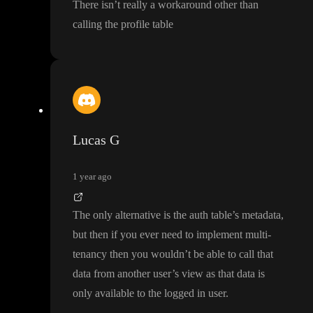
There isn
’t really a workaround other than
calling the profile table
Lucas G
1 year ago
The only alternative is the auth table
’s metadata
,
but then if you ever need to implement multi
-
tenancy then you wouldn
’t be able to call that
data from another user
’s view as that data is
only available to the logged in user
.