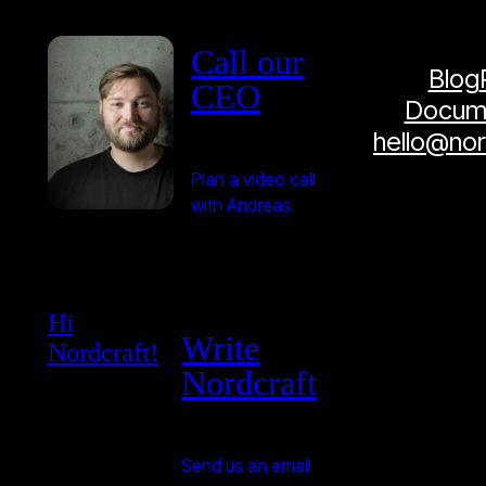
Call our
Blog
CEO
Docume
hello@no
Plan a video call
with Andreas
Hi
Write
Nordcraft!
Nordcraft
Send us an email