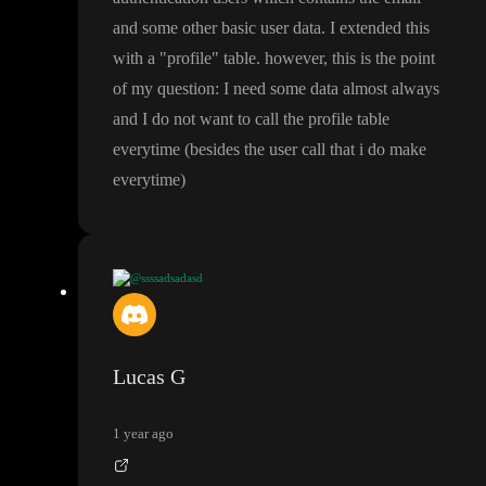
and some other basic user data
. I extended this
with a
"profile
" table
. however
, this is the point
of my question
: I need some data almost always
and I do not want to call the profile table
everytime
(besides the user call that i do make
everytime
)
@ssssadsadasd
@Lucas G
not sure what you mean with
"users
" table
. in supab
ase
, you have the authentication users which contains the email a
nd some other basic user data
. I extended this with a
"profile
" ta
Lucas G
ble
. however
, this is the point of my question
: I need some data
almost always and I do not want to call the profile table everyti
1 year ago
me
(besides the user call that i do make everytime
)