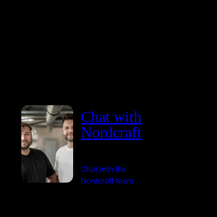
Chat with
Nordcraft
Chat with the
Nordcraft team