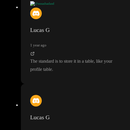
@ssssadsadasd
@Lucas G
so am not sure what is the standard here
? e
.g
. if I wi
ll need such data as profile
_image
, name
, username in a sidebar
in a dashboard at all times do I have to make the call every time
Lucas G
? can I somehow save that data in the cache and when the sessio
n ends the data is automaticall removeD
?
1 year ago
The standard is to store it in a table
, like your
profile table
.
Lucas G