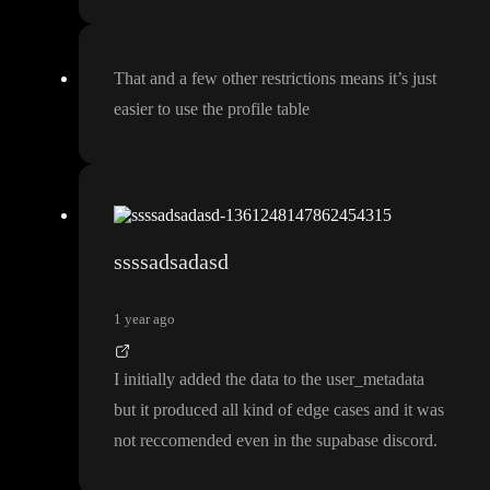
That and a few other restrictions means it
’s just
easier to use the profile table
ssssadsadasd
1 year ago
I initially added the data to the user
_metadata
but it produced all kind of edge cases and it was
not reccomended even in the supabase discord
.