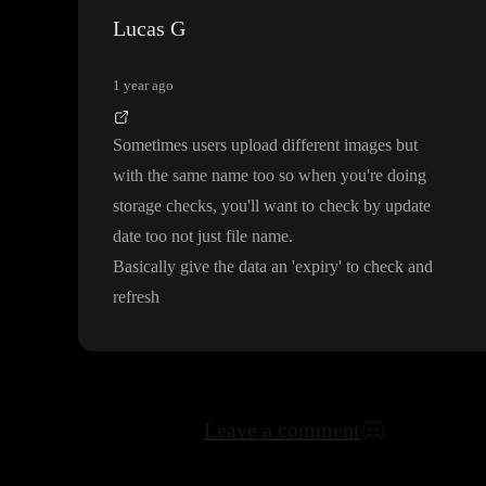
Lucas G
1 year ago
Sometimes users upload different images but
with the same name too so when you
're doing
storage checks
, you
'll want to check by update
date too not just file name
.
Basically give the data an
'expiry
' to check and
refresh
Leave a comment