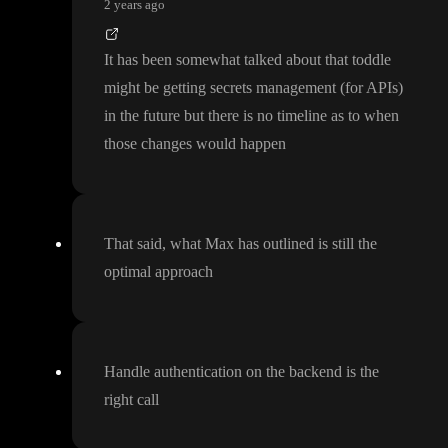
2 years ago
It has been somewhat talked about that toddle
might be getting secrets management
(for APIs
)
in the future but there is no timeline as to when
those changes would happen
That said
, what Max has outlined is still the
optimal approach
Handle authentication on the backend is the
right call