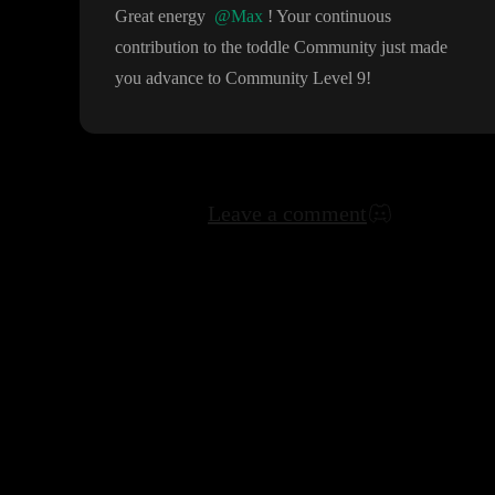
Great energy
@Max
! Your continuous
contribution to the toddle Community just made
you advance to Community Level 9
!
Leave a comment