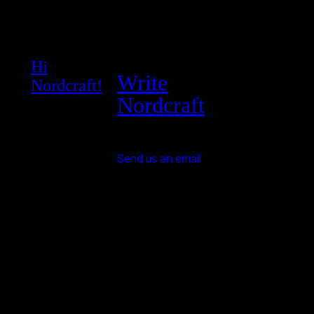
Hi
Write
Nordcraft!
Nordcraft
Send us an email