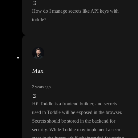
How do I manage secrets like API keys with
toddle
?
Max
2 years ago
Hi
! Toddle is a frontend builder
, and secrets
used in Toddle will be exposed in the browser
.
Secrets should be stored in the backend for
security
. While Toddle may implement a secret