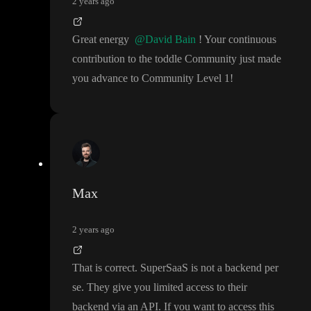
2 years ago
Great energy
@David Bain
! Your continuous
contribution to the toddle Community just made
you advance to Community Level 1
!
Max
2 years ago
That is correct
. SuperSaaS is not a backend per
se
. They give you limited access to their
backend via an API
. If you want to access this