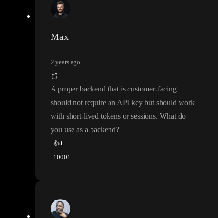
Max
2 years ago
A proper backend that is customer
-facing
should not require an API key but should work
with short
-lived tokens or sessions
. What do
you use as a backend
?
👍
1
1000
1