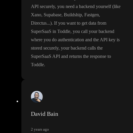
API securely
, you need a backend yourself
(like
Xano
, Supabase
, Buildship
, Fastgen
,
Directus
.
.
.
)
. If you want to get data from
SuperSaaS in Toddle
, you call your backend
where you do authentication and the API key is
stored securely
, your backend calls the
SuperSaaS API and returns the response to
Toddle
.
David Bain
2 years ago