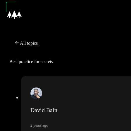
All topics
Best practice for secrets
David Bain
2 years ago