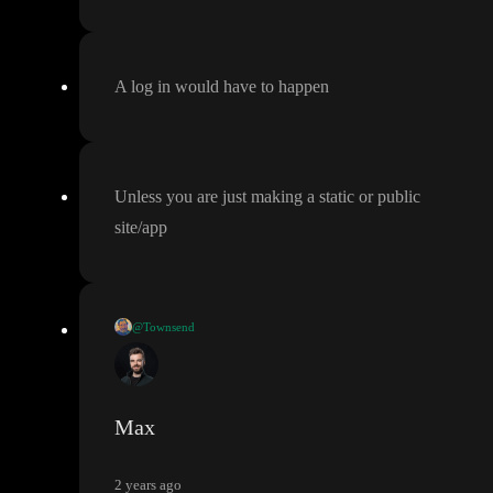
A log in would have to happen
Unless you are just making a static or public
site
/app
@Townsend
Does this mean
, even with Toddle as a front end
, the user need t
o log into the server before being granted data access
?
Max
2 years ago