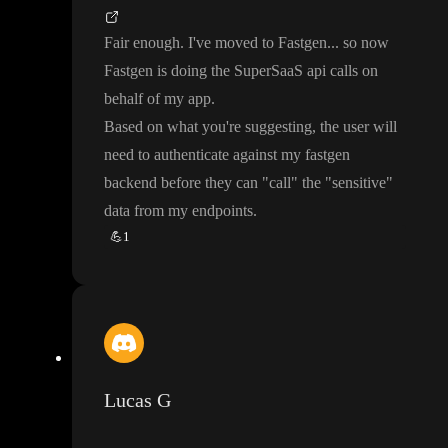
Fair enough
. I
've moved to Fastgen
.
.
. so now
Fastgen is doing the SuperSaaS api calls on
behalf of my app
.
Based on what you
're suggesting
, the user will
need to authenticate against my fastgen
backend before they can
"call
" the
"sensitive
"
data from my endpoints
.
💪
1
Lucas G