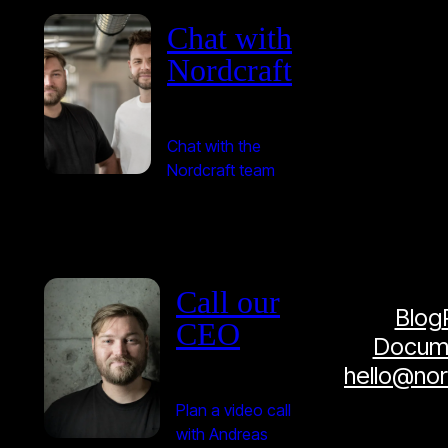
Chat with
Nordcraft
Chat with the
Nordcraft team
Call our
Blog
CEO
Docume
hello@no
Plan a video call
with Andreas