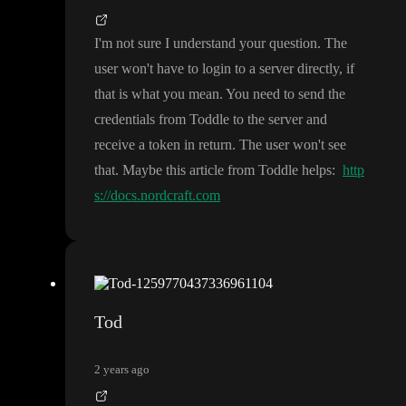
I
'm not sure I understand your question
. The
user won
't have to login to a server directly
, if
that is what you mean
. You need to send the
credentials from Toddle to the server and
receive a token in return
. The user won
't see
that
. Maybe this article from Toddle helps
:
http
s://docs.nordcraft.com
Tod
2 years ago