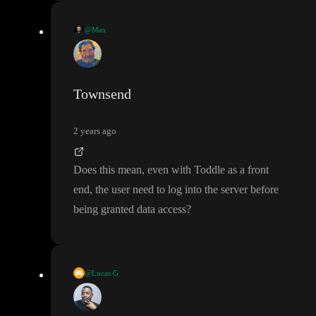
@Max
A proper backend that is customer
-facing should not require an
API key but should work with short
-lived tokens or sessions
. W
hat do you use as a backend
?
Townsend
2 years ago
Does this mean
, even with Toddle as a front
end
, the user need to log into the server before
being granted data access
?
@Lucas G
It has been somewhat talked about that toddle might be getting s
ecrets management
(for APIs
) in the future but there is no timeli