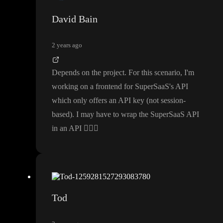
David Bain
2 years ago
Depends on the project
. For this scenario
, I
'm
working on a frontend for SuperSaaS
's API
which only offers an API key
(not session
-
based
)
. I may have to wrap the SuperSaaS API
in an API
🤷🏾‍♂️
Tod