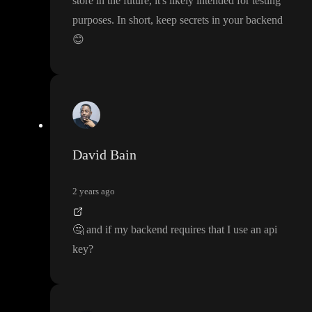
store in the future
, it
's likely intended for testing
purposes
. In short
, keep secrets in your backend
😊
David Bain
2 years ago
🤔
and if my backend requires that I use an api
key
?