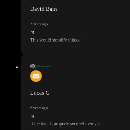
ne as to when those changes would happen
David Bain
2 years ago
This would simplify things
.
@Townsend
Does this mean
, even with Toddle as a front end
, the user need t
o log into the server before being granted data access
?
Lucas G
2 years ago
If the data is properly secured then yes