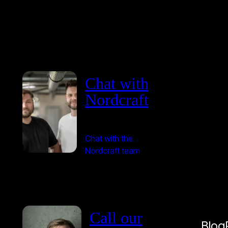
Chat with
Nordcraft
Chat with the
Nordcraft team
Call our
Blog