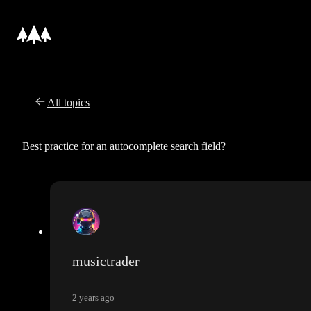
All topics
Best practice for an autocomplete search field?
musictrader
2 years ago