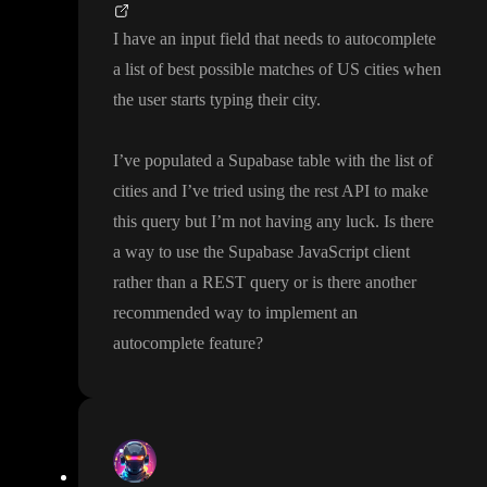
I have an input field that needs to autocomplete
a list of best possible matches of US cities when
the user starts typing their city
.
I
’ve populated a Supabase table with the list of
cities and I
’ve tried using the rest API to make
this query but I
’m not having any luck
. Is there
a way to use the Supabase JavaScript client
rather than a REST query or is there another
recommended way to implement an
autocomplete feature
?