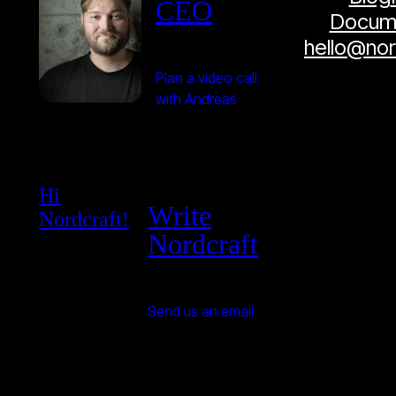
CEO
Docume
hello@no
Plan a video call
with Andreas
Hi
Write
Nordcraft!
Nordcraft
Send us an email