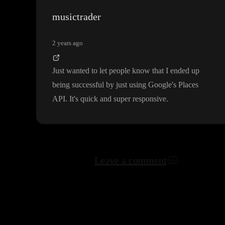
musictrader
2 years ago
Just wanted to let people know that I ended up
being successful by just using Google
's Places
API
. It
's quick and super responsive
.
Leave a comment